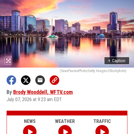
+
Caption
(SeanPavonePhoto/Getty Images/iStockphoto)
By
Brody Wooddell, WFTV.com
July 07, 2026 at 9:23 am EDT
NEWS
WEATHER
TRAFFIC