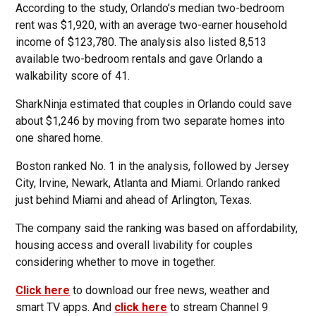
According to the study, Orlando’s median two-bedroom
rent was $1,920, with an average two-earner household
income of $123,780. The analysis also listed 8,513
available two-bedroom rentals and gave Orlando a
walkability score of 41.
SharkNinja estimated that couples in Orlando could save
about $1,246 by moving from two separate homes into
one shared home.
Boston ranked No. 1 in the analysis, followed by Jersey
City, Irvine, Newark, Atlanta and Miami. Orlando ranked
just behind Miami and ahead of Arlington, Texas.
The company said the ranking was based on affordability,
housing access and overall livability for couples
considering whether to move in together.
Click here
to download our free news, weather and
smart TV apps. And
click here
to stream Channel 9