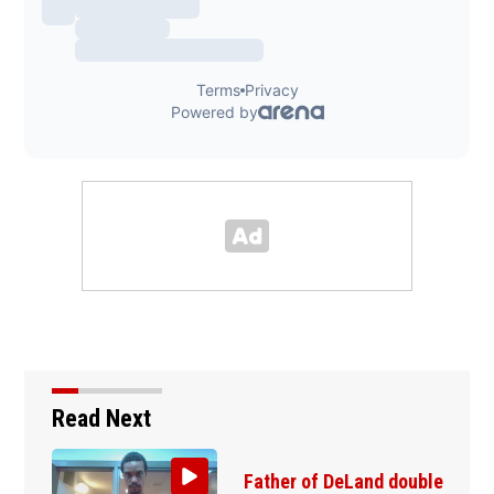
Read Next
Father of DeLand double