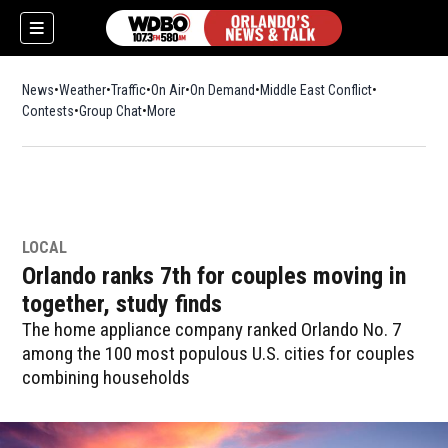
News
Weather
Traffic
On Air
On Demand
Middle East Conflict
Contests
Group Chat
More
LOCAL
Orlando ranks 7th for couples moving in
together, study finds
The home appliance company ranked Orlando No. 7
among the 100 most populous U.S. cities for couples
combining households