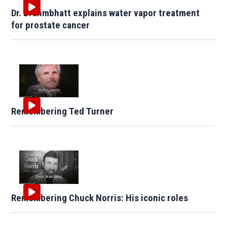
Dr. Brahmbhatt explains water vapor treatment
for prostate cancer
Remembering Ted Turner
Remembering Chuck Norris: His iconic roles