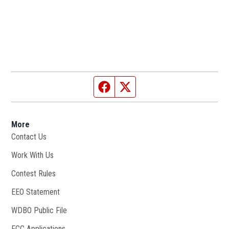
Facebook page
Twitter feed
More
Contact Us
Work With Us
Opens in new window
Contest Rules
EEO Statement
WDBO Public File
Opens in new window
FCC Applications