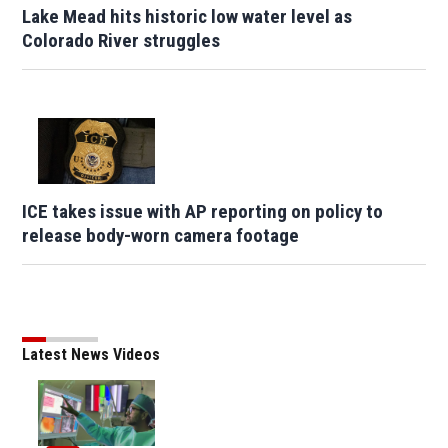
Lake Mead hits historic low water level as
Colorado River struggles
ICE takes issue with AP reporting on policy to
release body-worn camera footage
Latest News Videos