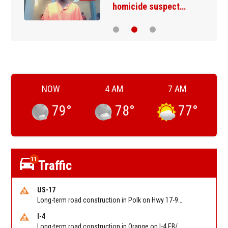
homicide suspect…
NOW
4 AM
7 AM
79
°
78
°
77
°
11
Traffic
US-17
Long-term road construction in Polk on Hwy 17-92 NB/SB after CO Hwy 557/Haines Blvd to past Hwy 17/5th St. Reported by FDOT-District 5
I-4
Long-term road construction in Orange on I-4 EB/WB between The Beachline (SR 528) (MM 72) and Kirkman Rd (SR 435) (MM 75). Reported by FDOT-District 5