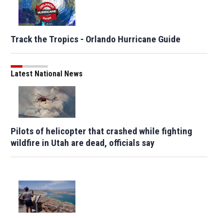
Track the Tropics - Orlando Hurricane Guide
Latest National News
Pilots of helicopter that crashed while fighting
wildfire in Utah are dead, officials say