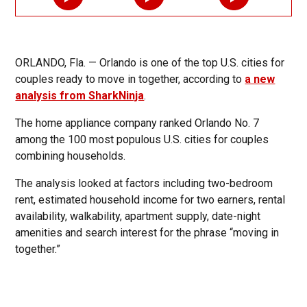
ORLANDO, Fla. — Orlando is one of the top U.S. cities for
couples ready to move in together, according to
a new
analysis from SharkNinja
.
The home appliance company ranked Orlando No. 7
among the 100 most populous U.S. cities for couples
combining households.
The analysis looked at factors including two-bedroom
rent, estimated household income for two earners, rental
availability, walkability, apartment supply, date-night
amenities and search interest for the phrase “moving in
together.”