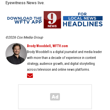
Eyewitness News live.
©2026 Cox Media Group
Brody Wooddell, WFTV.com
Brody Wooddell is a digital journalist and media leader
with more than a decade of experience in content
strategy, audience growth, and digital storytelling
across television and online news platforms.
Opens in new window