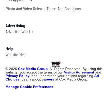
Photo And Video Release Terms And Conditions
Advertising
Advertise With Us
Help
Website Help
©
2026
Cox Media Group
. All Rights Reserved. By using this
website, you accept the terms of our
Visitor Agreement
and
Privacy Policy
, and understand your options regarding
Ad
Choices
. Learn about
careers
at Cox Media Group.
Manage Cookie Preferences