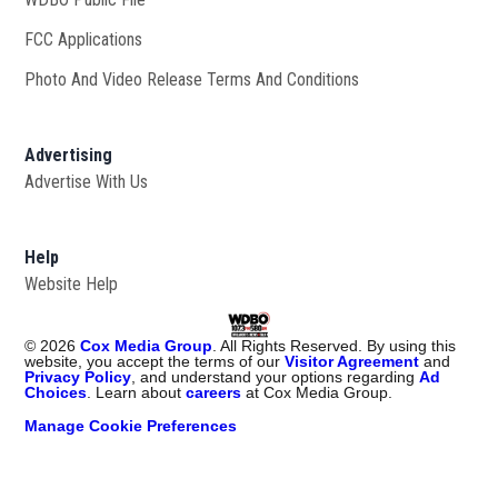
FCC Applications
Photo And Video Release Terms And Conditions
Advertising
Advertise With Us
Help
Website Help
©
2026
Cox Media Group
. All Rights Reserved. By using this
website, you accept the terms of our
Visitor Agreement
and
Privacy Policy
, and understand your options regarding
Ad
Choices
. Learn about
careers
at Cox Media Group.
Manage Cookie Preferences