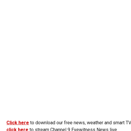
Click here
to download our free news, weather and smart T
click here
to stream Channel 9 Eyewitness News live.