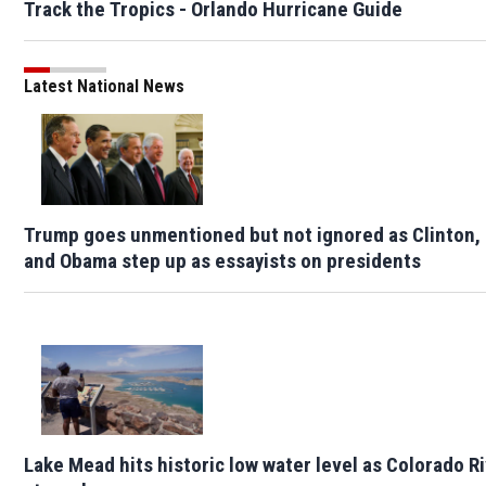
Track the Tropics - Orlando Hurricane Guide
Latest National News
Trump goes unmentioned but not ignored as Clinton,
and Obama step up as essayists on presidents
Lake Mead hits historic low water level as Colorado R