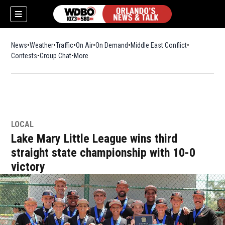
News
Weather
Traffic
On Air
On Demand
Middle East Conflict
Contests
Group Chat
More
LOCAL
Lake Mary Little League wins third
straight state championship with 10-0
victory