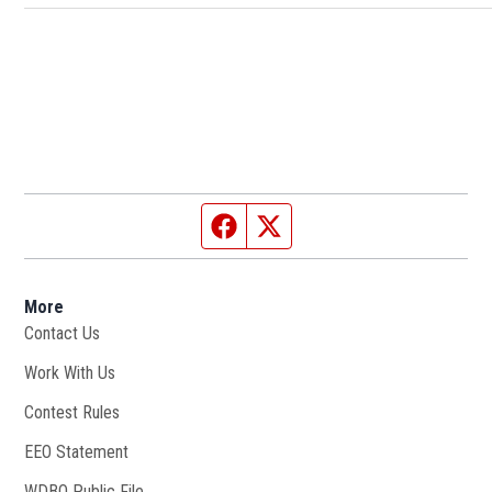
Facebook page
Twitter feed
More
Contact Us
Work With Us
Opens in new window
Contest Rules
EEO Statement
WDBO Public File
Opens in new window