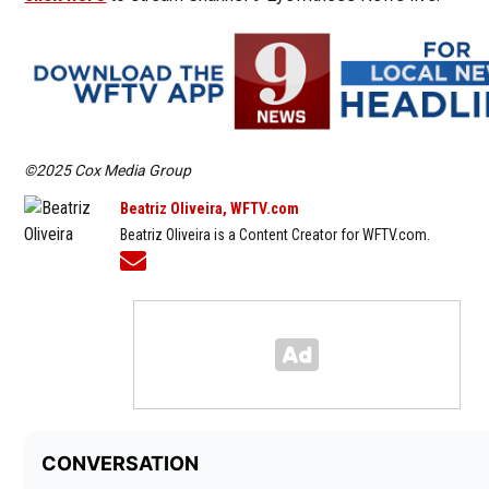
©2025 Cox Media Group
Beatriz Oliveira, WFTV.com
Beatriz Oliveira is a Content Creator for WFTV.com.
Opens in new window