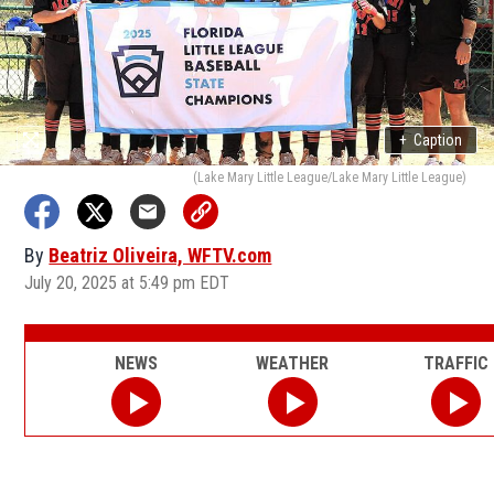
+
Caption
(Lake Mary Little League/Lake Mary Little League)
By
Beatriz Oliveira, WFTV.com
July 20, 2025 at 5:49 pm EDT
NEWS
WEATHER
TRAFFIC