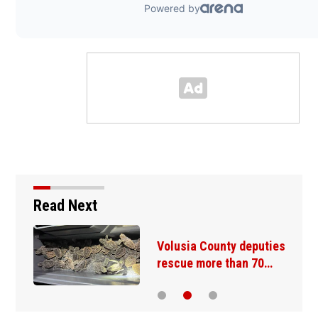
Read Next
r
Volusia County deputies
rescue more than 70…