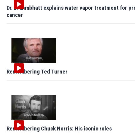
Dr. Brahmbhatt explains water vapor treatment for pr
cancer
Remembering Ted Turner
Remembering Chuck Norris: His iconic roles