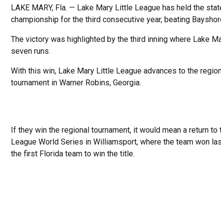
LAKE MARY, Fla. — Lake Mary Little League has held the stat
championship for the third consecutive year, beating Bayshor
The victory was highlighted by the third inning where Lake M
seven runs.
With this win, Lake Mary Little League advances to the regio
tournament in Warner Robins, Georgia.
If they win the regional tournament, it would mean a return to t
League World Series in Williamsport, where the team won las
the first Florida team to win the title.