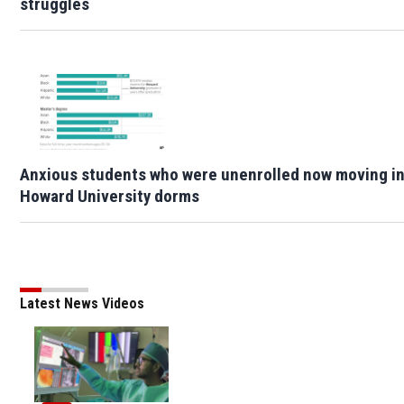
struggles
Anxious students who were unenrolled now moving i
Howard University dorms
Latest News Videos