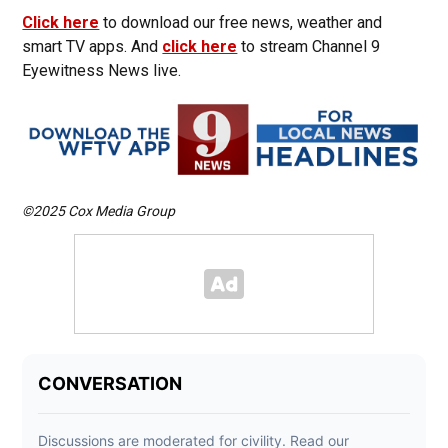
Click here
to download our free news, weather and
smart TV apps. And
click here
to stream Channel 9
Eyewitness News live.
©2025 Cox Media Group