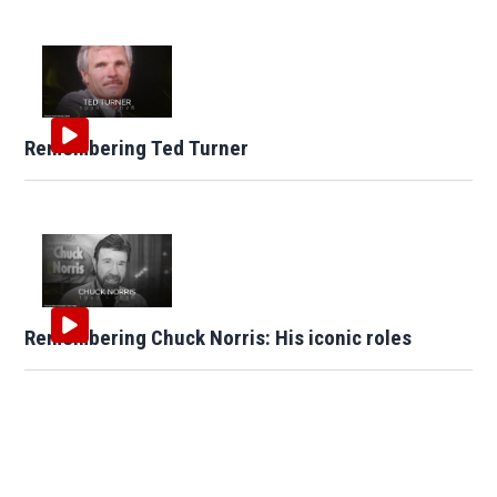
Remembering Ted Turner
Remembering Chuck Norris: His iconic roles