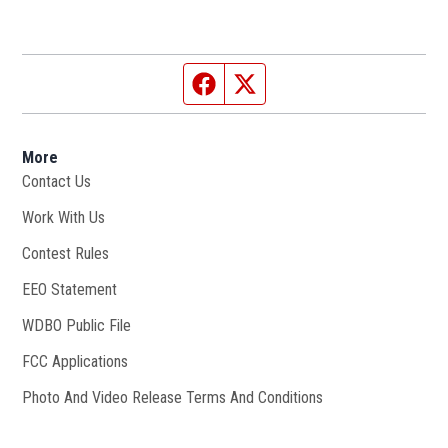
Facebook page
Twitter feed
More
Contact Us
Work With Us
Opens in new window
Contest Rules
EEO Statement
WDBO Public File
Opens in new window
FCC Applications
Photo And Video Release Terms And Conditions