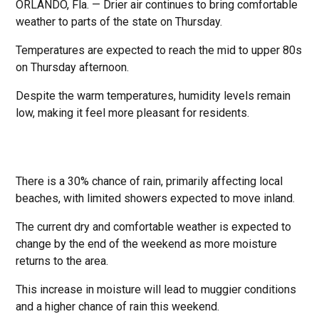
ORLANDO, Fla. — Drier air continues to bring comfortable
weather to parts of the state on Thursday.
Temperatures are expected to reach the mid to upper 80s
on Thursday afternoon.
Despite the warm temperatures, humidity levels remain
low, making it feel more pleasant for residents.
There is a 30% chance of rain, primarily affecting local
beaches, with limited showers expected to move inland.
The current dry and comfortable weather is expected to
change by the end of the weekend as more moisture
returns to the area.
This increase in moisture will lead to muggier conditions
and a higher chance of rain this weekend.