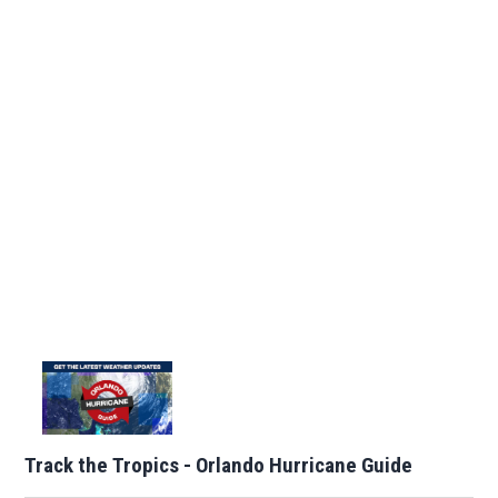
Track the Tropics - Orlando Hurricane Guide