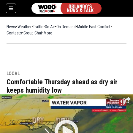
News
Weather
Traffic
On Air
On Demand
Middle East Conflict
Contests
Group Chat
More
LOCAL
Comfortable Thursday ahead as dry air
keeps humidity low