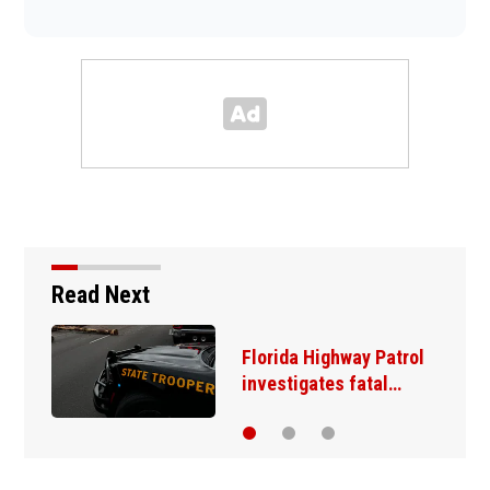
Read Next
Florida Highway Patrol
investigates fatal…