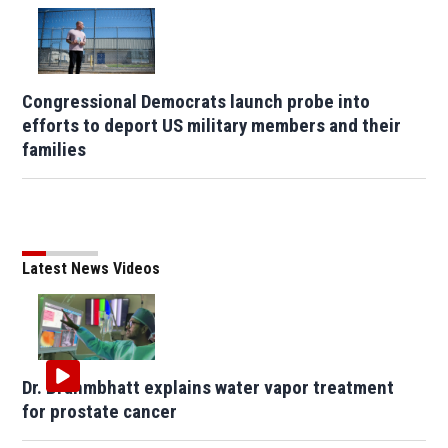
Congressional Democrats launch probe into
efforts to deport US military members and their
families
Latest News Videos
Dr. Brahmbhatt explains water vapor treatment
for prostate cancer