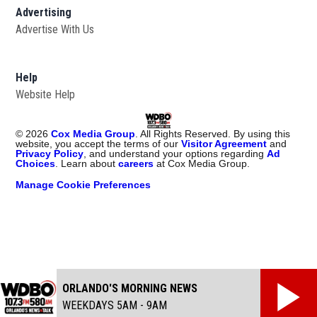
Advertising
Advertise With Us
Help
Website Help
©
2026
Cox Media Group
. All Rights Reserved. By using this
website, you accept the terms of our
Visitor Agreement
and
Privacy Policy
, and understand your options regarding
Ad
Choices
. Learn about
careers
at Cox Media Group.
Manage Cookie Preferences
ORLANDO'S MORNING NEWS
WEEKDAYS 5AM - 9AM