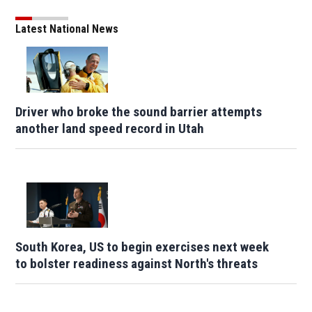
Latest National News
Driver who broke the sound barrier attempts
another land speed record in Utah
South Korea, US to begin exercises next week
to bolster readiness against North's threats