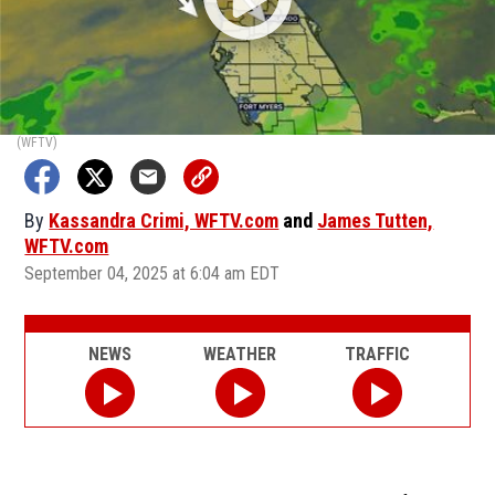
(WFTV)
By
Kassandra Crimi, WFTV.com
and
James Tutten,
WFTV.com
September 04, 2025 at 6:04 am EDT
NEWS
WEATHER
TRAFFIC