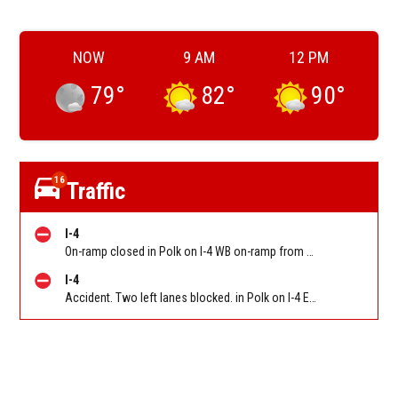
NOW
9 AM
12 PM
79
°
82
°
90
°
16
Traffic
I-4
On-ramp closed in Polk on I-4 WB on-ramp from Memorial Blvd (Mm28)
I-4
Accident. Two left lanes blocked. in Polk on I-4 EB at Memorial Blvd (Mm28)