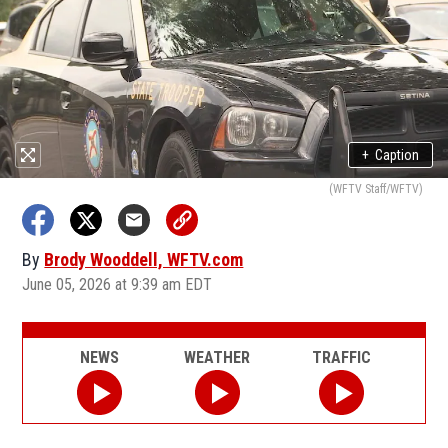
+
Caption
(WFTV Staff/WFTV)
By
Brody Wooddell, WFTV.com
June 05, 2026 at 9:39 am EDT
NEWS
WEATHER
TRAFFIC