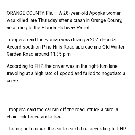
ORANGE COUNTY, Fla. — A 28-year-old Apopka woman
was killed late Thursday after a crash in Orange County,
according to the Florida Highway Patrol.
Troopers said the woman was driving a 2025 Honda
Accord south on Pine Hills Road approaching Old Winter
Garden Road around 11:35 p.m.
According to FHP, the driver was in the right-turn lane,
traveling at a high rate of speed and failed to negotiate a
curve.
Troopers said the car ran off the road, struck a curb, a
chain-link fence and a tree.
The impact caused the car to catch fire, according to FHP.