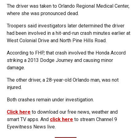
The driver was taken to Orlando Regional Medical Center,
where she was pronounced dead.
Troopers said investigators later determined the driver
had been involved in a hit-and-run crash minutes earlier at
West Colonial Drive and North Pine Hills Road.
According to FHP, that crash involved the Honda Accord
striking a 2013 Dodge Journey and causing minor
damage.
The other driver, a 28-year-old Orlando man, was not
injured.
Both crashes remain under investigation.
Click here
to download our free news, weather and
smart TV apps. And
click here
to stream Channel 9
Eyewitness News live.