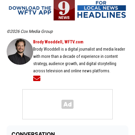
©2026 Cox Media Group
Brody Wooddell, WFTV.com
Brody Wooddell is a digital journalist and media leader
with more than a decade of experience in content
strategy, audience growth, and digital storytelling
across television and online news platforms.
Opens in new window