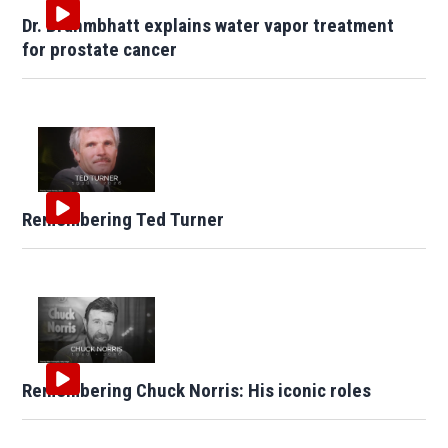
Dr. Brahmbhatt explains water vapor treatment
for prostate cancer
Remembering Ted Turner
Remembering Chuck Norris: His iconic roles