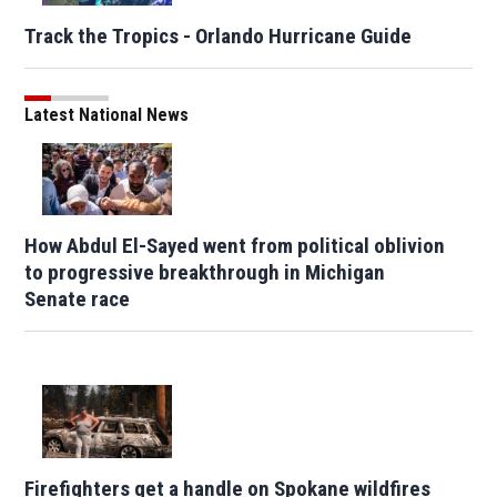
Track the Tropics - Orlando Hurricane Guide
Latest National News
How Abdul El-Sayed went from political oblivion
to progressive breakthrough in Michigan
Senate race
Firefighters get a handle on Spokane wildfires