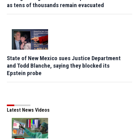
as tens of thousands remain evacuated
State of New Mexico sues Justice Department
and Todd Blanche, saying they blocked its
Epstein probe
Latest News Videos