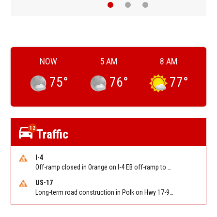
NOW
5 AM
8 AM
75
°
76
°
77
°
12
Traffic
I-4
Off-ramp closed in Orange on I-4 EB off-ramp to Sand Lake Rd (SR 482) (MM 74). Reported by FDOT-District 5
US-17
Long-term road construction in Polk on Hwy 17-92 NB/SB after CO Hwy 557/Haines Blvd to past Hwy 17/5th St. Reported by FDOT-District 5