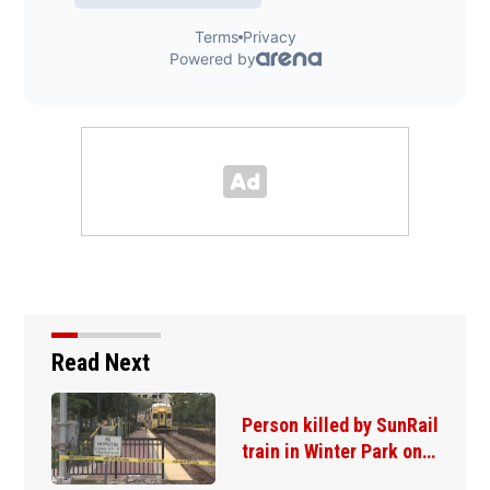
Read Next
Person killed by SunRail
train in Winter Park on…