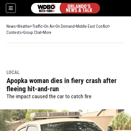
News
Weather
Traffic
On Air
On Demand
Middle East Conflict
Contests
Group Chat
More
LOCAL
Apopka woman dies in fiery crash after
fleeing hit-and-run
The impact caused the car to catch fire