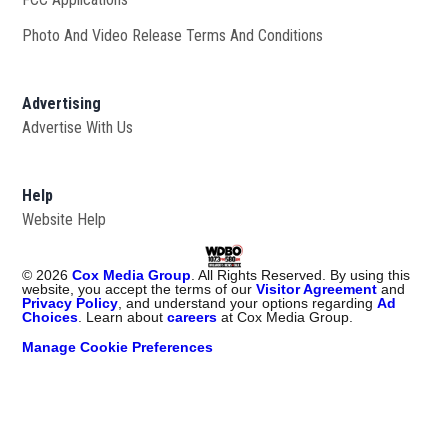
Photo And Video Release Terms And Conditions
Advertising
Advertise With Us
Help
Website Help
©
2026
Cox Media Group
. All Rights Reserved. By using this
website, you accept the terms of our
Visitor Agreement
and
Privacy Policy
, and understand your options regarding
Ad
Choices
. Learn about
careers
at Cox Media Group.
Manage Cookie Preferences