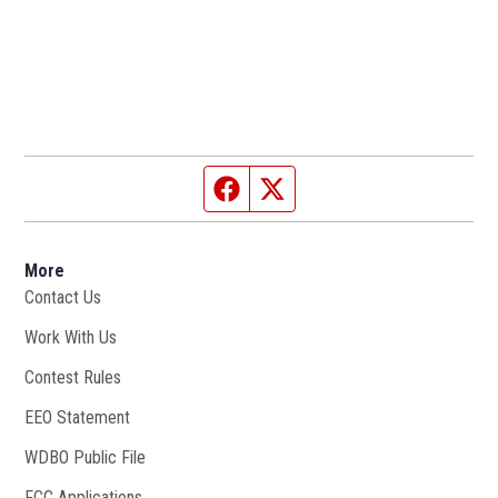
Facebook page
Twitter feed
More
Contact Us
Work With Us
Opens in new window
Contest Rules
EEO Statement
WDBO Public File
Opens in new window
FCC Applications