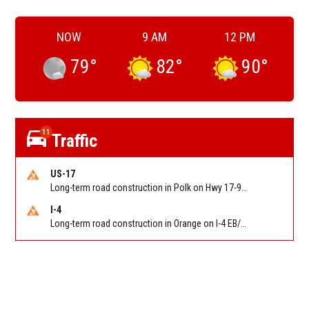
NOW
9 AM
12 PM
79
°
82
°
90
°
11
Traffic
US-17
Long-term road construction in Polk on Hwy 17-92 NB/SB after CO Hwy 557/Haines Blvd to past Hwy 17/5th St. Reported by FDOT-District 5
I-4
Long-term road construction in Orange on I-4 EB/WB between The Beachline (SR 528) (MM 72) and Kirkman Rd (SR 435) (MM 75). Reported by FDOT-District 5