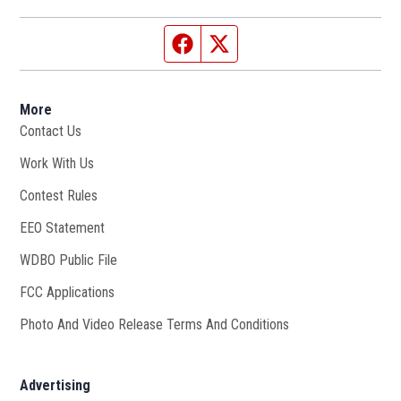
Facebook page
Twitter feed
More
Contact Us
Work With Us
Opens in new window
Contest Rules
EEO Statement
WDBO Public File
Opens in new window
FCC Applications
Photo And Video Release Terms And Conditions
Advertising