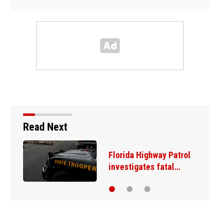
Read Next
Florida Highway Patrol
investigates fatal…