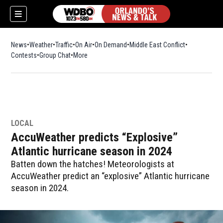
News
Weather
Traffic
On Air
On Demand
Middle East Conflict
Contests
Group Chat
More
LOCAL
AccuWeather predicts “Explosive”
Atlantic hurricane season in 2024
Batten down the hatches! Meteorologists at
AccuWeather predict an “explosive” Atlantic hurricane
season in 2024.