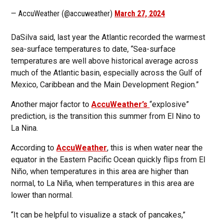
— AccuWeather (@accuweather)
March 27, 2024
DaSilva said, last year the Atlantic recorded the warmest
sea-surface temperatures to date, “Sea-surface
temperatures are well above historical average across
much of the Atlantic basin, especially across the Gulf of
Mexico, Caribbean and the Main Development Region.”
Another major factor to
AccuWeather’s
“explosive”
prediction, is the transition this summer from El Nino to
La Nina.
According to
AccuWeather
, this is when water near the
equator in the Eastern Pacific Ocean quickly flips from El
Niño, when temperatures in this area are higher than
normal, to La Niña, when temperatures in this area are
lower than normal.
“It can be helpful to visualize a stack of pancakes,”