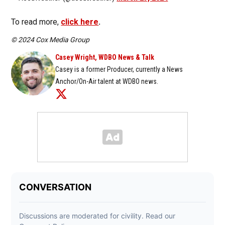
To read more,
click here
.
© 2024 Cox Media Group
Casey Wright, WDBO News & Talk
Casey is a former Producer, currently a News
Anchor/On-Air talent at WDBO news.
Opens in new window