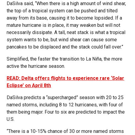
DaSilva said, “When there is a high amount of wind shear,
the top of a tropical system can be pushed and tilted
away from its base, causing it to become lopsided. If a
mature hurricane is in place, it may weaken but will not
necessarily dissipate. A tall, neat stack is what a tropical
system wants to be, but wind shear can cause some
pancakes to be displaced and the stack could fall over.”
Simplified, the faster the transition to La Niña, the more
active the hurricane season.
READ: Delta offers flights to experience rare ‘Solar
Eclipse’ on April 8th
DaSilva predicts a “supercharged” season with 20 to 25
named storms, including 8 to 12 hurricanes, with four of
them being major. Four to six are predicted to impact the
U.S.
“There is a 10-15% chance of 30 or more named storms