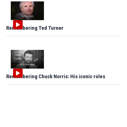
Remembering Ted Turner
Remembering Chuck Norris: His iconic roles