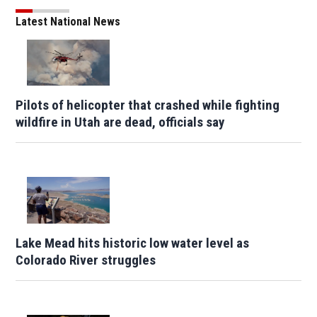
Latest National News
Pilots of helicopter that crashed while fighting
wildfire in Utah are dead, officials say
Lake Mead hits historic low water level as
Colorado River struggles