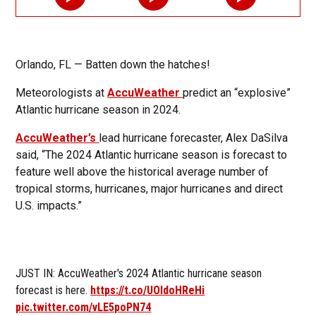
Orlando, FL — Batten down the hatches!
Meteorologists at
AccuWeather
predict an “explosive”
Atlantic hurricane season in 2024.
AccuWeather’s
lead hurricane forecaster, Alex DaSilva
said, “The 2024 Atlantic hurricane season is forecast to
feature well above the historical average number of
tropical storms, hurricanes, major hurricanes and direct
U.S. impacts.”
JUST IN: AccuWeather's 2024 Atlantic hurricane season
forecast is here.
https://t.co/UOIdoHReHi
pic.twitter.com/vLE5poPN74