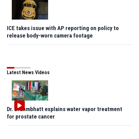
ICE takes issue with AP reporting on policy to
release body-worn camera footage
Latest News Videos
Dr. Brahmbhatt explains water vapor treatment
for prostate cancer