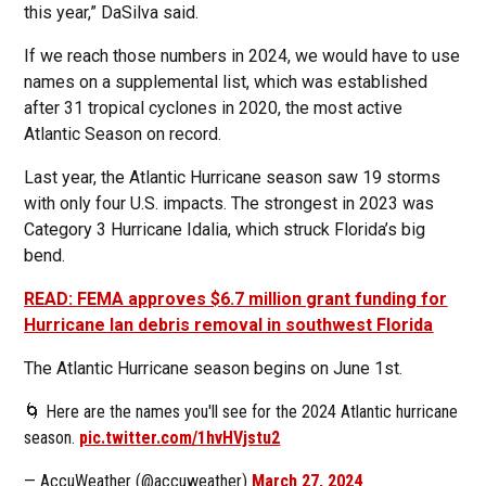
this year,” DaSilva said.
If we reach those numbers in 2024, we would have to use
names on a supplemental list, which was established
after 31 tropical cyclones in 2020, the most active
Atlantic Season on record.
Last year, the Atlantic Hurricane season saw 19 storms
with only four U.S. impacts. The strongest in 2023 was
Category 3 Hurricane Idalia, which struck Florida’s big
bend.
READ: FEMA approves $6.7 million grant funding for
Hurricane Ian debris removal in southwest Florida
The Atlantic Hurricane season begins on June 1st.
🌀 Here are the names you'll see for the 2024 Atlantic hurricane
season.
pic.twitter.com/1hvHVjstu2
— AccuWeather (@accuweather)
March 27, 2024