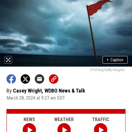
+
Caption
(YinYang/Getty Images)
By
Casey Wright, WDBO News & Talk
March 28, 2024 at 9:27 am EDT
NEWS
WEATHER
TRAFFIC