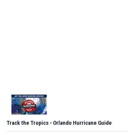
Track the Tropics - Orlando Hurricane Guide