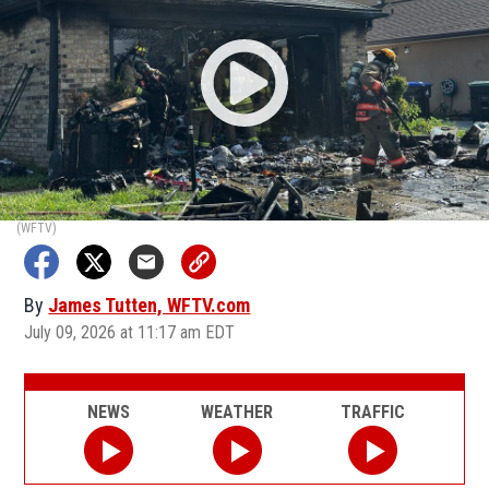
(WFTV)
By
James Tutten, WFTV.com
July 09, 2026 at 11:17 am EDT
NEWS
WEATHER
TRAFFIC