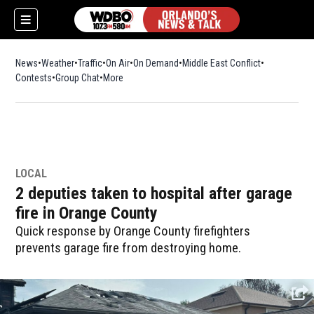
News
Weather
Traffic
On Air
On Demand
Middle East Conflict
Contests
Group Chat
More
LOCAL
2 deputies taken to hospital after garage
fire in Orange County
Quick response by Orange County firefighters
prevents garage fire from destroying home.