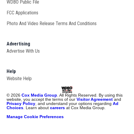
WDBO Public File
Opens in new window
FCC Applications
Photo And Video Release Terms And Conditions
Advertising
Advertise With Us
Help
Website Help
©
2026
Cox Media Group
. All Rights Reserved. By using this
website, you accept the terms of our
Visitor Agreement
and
Privacy Policy
, and understand your options regarding
Ad
Choices
. Learn about
careers
at Cox Media Group.
Manage Cookie Preferences