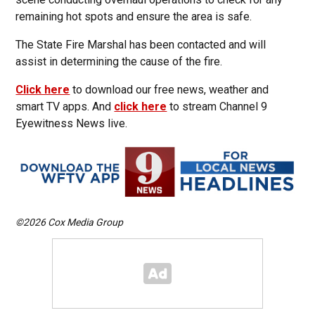
remaining hot spots and ensure the area is safe.
The State Fire Marshal has been contacted and will
assist in determining the cause of the fire.
Click here
to download our free news, weather and
smart TV apps. And
click here
to stream Channel 9
Eyewitness News live.
©2026 Cox Media Group