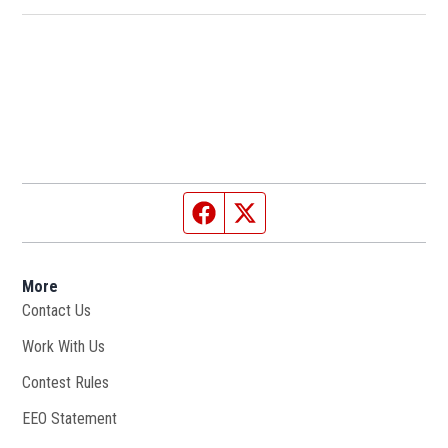
Facebook page
Twitter feed
More
Contact Us
Work With Us
Opens in new window
Contest Rules
EEO Statement