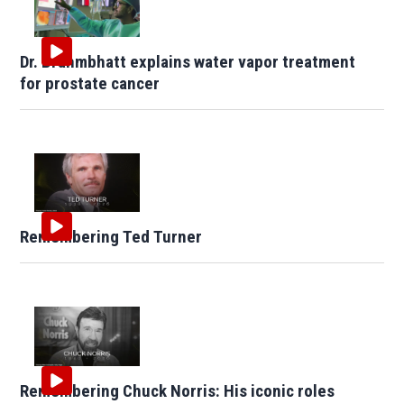
Dr. Brahmbhatt explains water vapor treatment
for prostate cancer
Remembering Ted Turner
Remembering Chuck Norris: His iconic roles