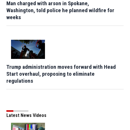
Man charged with arson in Spokane,
Washington, told police he planned wildfire for
weeks
Trump administration moves forward with Head
Start overhaul, proposing to eliminate
regulations
Latest News Videos