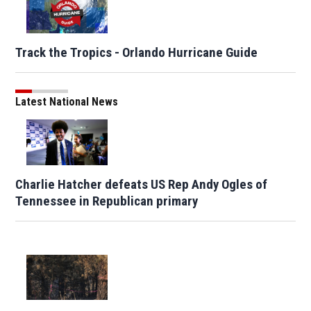
Track the Tropics - Orlando Hurricane Guide
Latest National News
Charlie Hatcher defeats US Rep Andy Ogles of
Tennessee in Republican primary