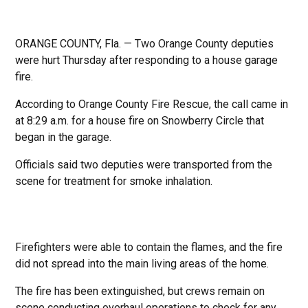
ORANGE COUNTY, Fla. — Two Orange County deputies
were hurt Thursday after responding to a house garage
fire.
According to Orange County Fire Rescue, the call came in
at 8:29 a.m. for a house fire on Snowberry Circle that
began in the garage.
Officials said two deputies were transported from the
scene for treatment for smoke inhalation.
Firefighters were able to contain the flames, and the fire
did not spread into the main living areas of the home.
The fire has been extinguished, but crews remain on
scene conducting overhaul operations to check for any