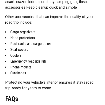
snack-crazed kiddos, or dusty camping gear, these
accessories keep cleanup quick and simple.
Other accessories that can improve the quality of your
road trip include:
Cargo organizers
Hood protectors
Roof racks and cargo boxes
Seat covers
Coolers
Emergency roadside kits
Phone mounts
Sunshades
Protecting your vehicle's interior ensures it stays road
trip-ready for years to come.
FAQs