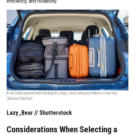
efficiency, and reliability.
A car trunk packed with backpacks, bags, and suitcases before a road trip.
(Stacker/Stacker)
Lazy_Bear // Shutterstock
Considerations When Selecting a