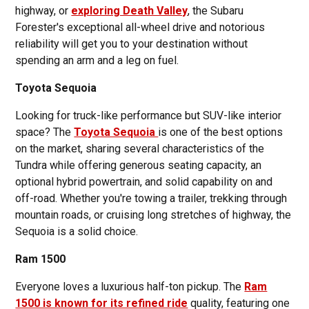
highway, or
exploring Death Valley
, the Subaru
Forester's exceptional all-wheel drive and notorious
reliability will get you to your destination without
spending an arm and a leg on fuel.
Toyota Sequoia
Looking for truck-like performance but SUV-like interior
space? The
Toyota Sequoia
is one of the best options
on the market, sharing several characteristics of the
Tundra while offering generous seating capacity, an
optional hybrid powertrain, and solid capability on and
off-road. Whether you're towing a trailer, trekking through
mountain roads, or cruising long stretches of highway, the
Sequoia is a solid choice.
Ram 1500
Everyone loves a luxurious half-ton pickup. The
Ram
1500 is known for its refined ride
quality, featuring one