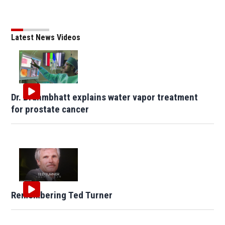
Latest News Videos
Dr. Brahmbhatt explains water vapor treatment
for prostate cancer
Remembering Ted Turner