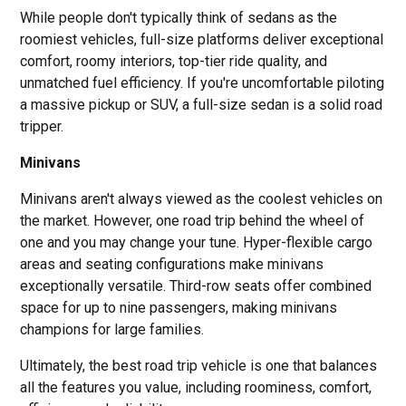
While people don't typically think of sedans as the
roomiest vehicles, full-size platforms deliver exceptional
comfort, roomy interiors, top-tier ride quality, and
unmatched fuel efficiency. If you're uncomfortable piloting
a massive pickup or SUV, a full-size sedan is a solid road
tripper.
Minivans
Minivans aren't always viewed as the coolest vehicles on
the market. However, one road trip behind the wheel of
one and you may change your tune. Hyper-flexible cargo
areas and seating configurations make minivans
exceptionally versatile. Third-row seats offer combined
space for up to nine passengers, making minivans
champions for large families.
Ultimately, the best road trip vehicle is one that balances
all the features you value, including roominess, comfort,