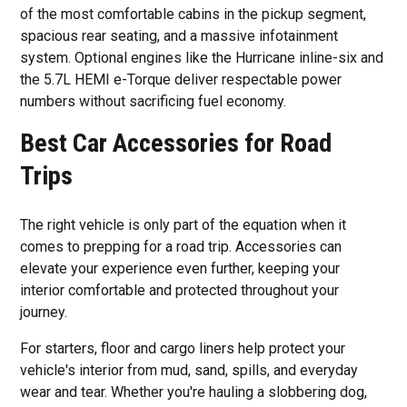
of the most comfortable cabins in the pickup segment,
spacious rear seating, and a massive infotainment
system. Optional engines like the Hurricane inline-six and
the 5.7L HEMI e-Torque deliver respectable power
numbers without sacrificing fuel economy.
Best Car Accessories for Road
Trips
The right vehicle is only part of the equation when it
comes to prepping for a road trip. Accessories can
elevate your experience even further, keeping your
interior comfortable and protected throughout your
journey.
For starters, floor and cargo liners help protect your
vehicle's interior from mud, sand, spills, and everyday
wear and tear. Whether you're hauling a slobbering dog,