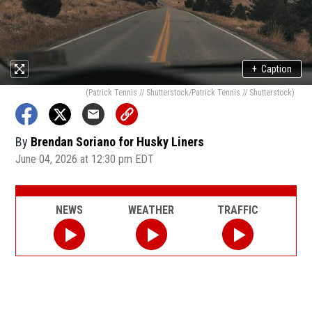
+
Caption
(Patrick Tennis // Shutterstock/Patrick Tennis // Shutterstock)
By
Brendan Soriano for Husky Liners
June 04, 2026 at 12:30 pm EDT
NEWS
WEATHER
TRAFFIC