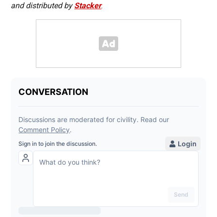
and distributed by
Stacker
.