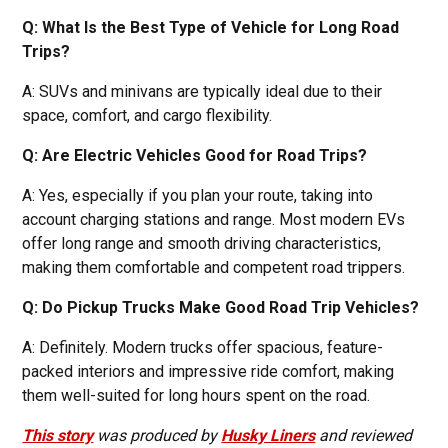
Q: What Is the Best Type of Vehicle for Long Road
Trips?
A: SUVs and minivans are typically ideal due to their
space, comfort, and cargo flexibility.
Q: Are Electric Vehicles Good for Road Trips?
A: Yes, especially if you plan your route, taking into
account charging stations and range. Most modern EVs
offer long range and smooth driving characteristics,
making them comfortable and competent road trippers.
Q: Do Pickup Trucks Make Good Road Trip Vehicles?
A: Definitely. Modern trucks offer spacious, feature-
packed interiors and impressive ride comfort, making
them well-suited for long hours spent on the road.
This story
was produced by
Husky Liners
and reviewed