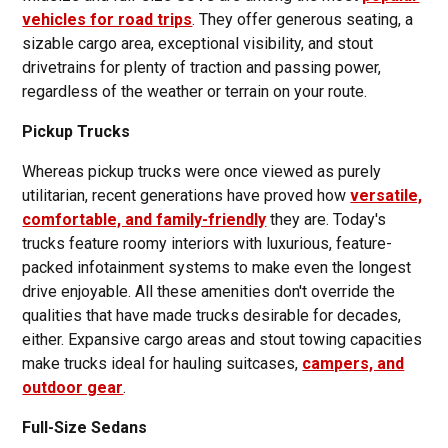
vehicles for road trips
. They offer generous seating, a
sizable cargo area, exceptional visibility, and stout
drivetrains for plenty of traction and passing power,
regardless of the weather or terrain on your route.
Pickup Trucks
Whereas pickup trucks were once viewed as purely
utilitarian, recent generations have proved how
versatile,
comfortable, and family-friendly
they are. Today's
trucks feature roomy interiors with luxurious, feature-
packed infotainment systems to make even the longest
drive enjoyable. All these amenities don't override the
qualities that have made trucks desirable for decades,
either. Expansive cargo areas and stout towing capacities
make trucks ideal for hauling suitcases,
campers, and
outdoor gear
.
Full-Size Sedans