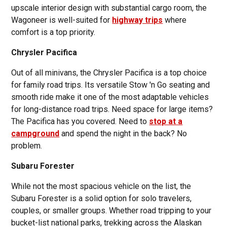
upscale interior design with substantial cargo room, the
Wagoneer is well-suited for
highway trips
where
comfort is a top priority.
Chrysler Pacifica
Out of all minivans, the Chrysler Pacifica is a top choice
for family road trips. Its versatile Stow 'n Go seating and
smooth ride make it one of the most adaptable vehicles
for long-distance road trips. Need space for large items?
The Pacifica has you covered. Need to
stop at a
campground
and spend the night in the back? No
problem.
Subaru Forester
While not the most spacious vehicle on the list, the
Subaru Forester is a solid option for solo travelers,
couples, or smaller groups. Whether road tripping to your
bucket-list national parks, trekking across the Alaskan