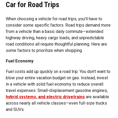
Car for Road Trips
When choosing a vehicle for road trips, you'll have to
consider some specific factors. Road trips demand more
from a vehicle than a basic daily commute—extended
highway driving, heavy cargo loads, and unpredictable
road conditions all require thoughtful planning. Here are
some factors to prioritize when shopping.
Fuel Economy
Fuel costs add up quickly on a road trip. You don't want to
blow your entire vacation budget on gas. Instead, invest
in a vehicle with solid fuel economy to reduce overall
travel expenses. Small-displacement gasoline engines,
hybrid systems, and electric drivetrains
are available
across nearly all vehicle classes—even full-size trucks
and SUVs.