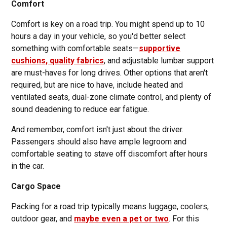
Comfort
Comfort is key on a road trip. You might spend up to 10
hours a day in your vehicle, so you'd better select
something with comfortable seats—
supportive
cushions, quality fabrics
, and adjustable lumbar support
are must-haves for long drives. Other options that aren't
required, but are nice to have, include heated and
ventilated seats, dual-zone climate control, and plenty of
sound deadening to reduce ear fatigue.
And remember, comfort isn't just about the driver.
Passengers should also have ample legroom and
comfortable seating to stave off discomfort after hours
in the car.
Cargo Space
Packing for a road trip typically means luggage, coolers,
outdoor gear, and
maybe even a pet or two
. For this