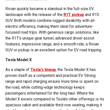
Rivian quickly became a standout in the full-size EV
landscape with the release of the
R1T pickup
and R1S
SUV. Both models combine rugged durability with all-
electric efficiency, making them ideal for adventure-
focused road trips. With generous cargo solutions, like
the R1T's unique gear tunnel, advanced driver assist
features, impressive range, and a smooth ride, a Rivian
SUV or pickup is an excellent option for EV road tripping.
Tesla Model X
As a staple of
Tesla's lineup
, the Tesla Model X has
proven itself as a competent and practical EV. Strong
range and rapid charging ensure more time is spent on
the road, while cutting-edge technology keeps
passengers entertained for the long haul. Where the
Model X excels compared to Tesla's other offerings is its
spacious cabin and available third-row seating, making it