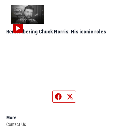
Remembering Chuck Norris: His iconic roles
Facebook page
Twitter feed
More
Contact Us