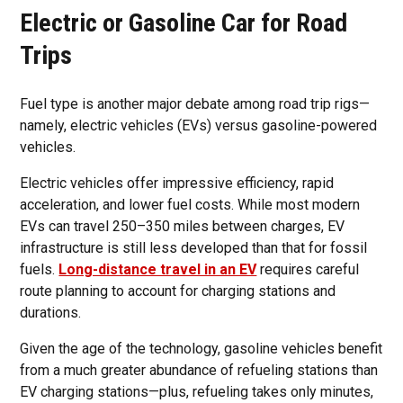
Electric or Gasoline Car for Road
Trips
Fuel type is another major debate among road trip rigs—
namely, electric vehicles (EVs) versus gasoline-powered
vehicles.
Electric vehicles offer impressive efficiency, rapid
acceleration, and lower fuel costs. While most modern
EVs can travel 250–350 miles between charges, EV
infrastructure is still less developed than that for fossil
fuels.
Long-distance travel in an EV
requires careful
route planning to account for charging stations and
durations.
Given the age of the technology, gasoline vehicles benefit
from a much greater abundance of refueling stations than
EV charging stations—plus, refueling takes only minutes,