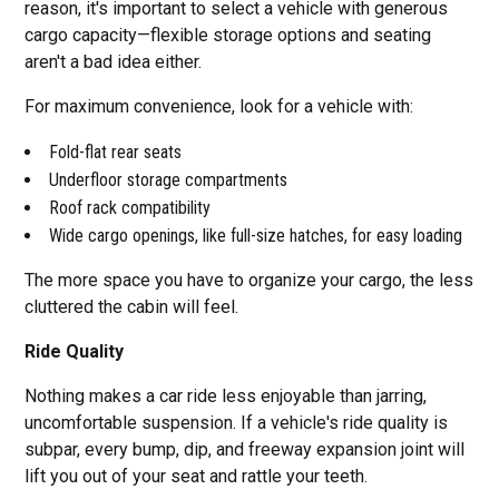
reason, it's important to select a vehicle with generous
cargo capacity—flexible storage options and seating
aren't a bad idea either.
For maximum convenience, look for a vehicle with:
Fold-flat rear seats
Underfloor storage compartments
Roof rack compatibility
Wide cargo openings, like full-size hatches, for easy loading
The more space you have to organize your cargo, the less
cluttered the cabin will feel.
Ride Quality
Nothing makes a car ride less enjoyable than jarring,
uncomfortable suspension. If a vehicle's ride quality is
subpar, every bump, dip, and freeway expansion joint will
lift you out of your seat and rattle your teeth.