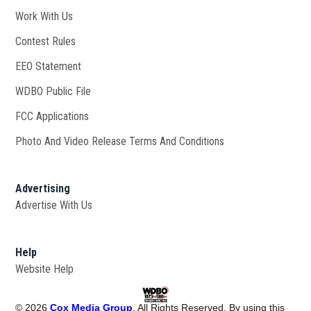
Work With Us
Opens in new window
Contest Rules
EEO Statement
WDBO Public File
Opens in new window
FCC Applications
Photo And Video Release Terms And Conditions
Advertising
Advertise With Us
Help
Website Help
©
2026
Cox Media Group
. All Rights Reserved. By using this