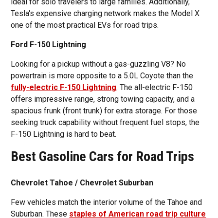
ideal for solo travelers to large families. Additionally,
Tesla's expensive charging network makes the Model X
one of the most practical EVs for road trips.
Ford F-150 Lightning
Looking for a pickup without a gas-guzzling V8? No
powertrain is more opposite to a 5.0L Coyote than the
fully-electric F-150 Lightning
. The all-electric F-150
offers impressive range, strong towing capacity, and a
spacious frunk (front trunk) for extra storage. For those
seeking truck capability without frequent fuel stops, the
F-150 Lightning is hard to beat.
Best Gasoline Cars for Road Trips
Chevrolet Tahoe / Chevrolet Suburban
Few vehicles match the interior volume of the Tahoe and
Suburban. These
staples of American road trip culture