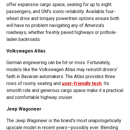
offer expansive cargo space, seating for up to eight
passengers, and GM's iconic reliability. Available four-
wheel drive and torquey powertrain options ensure both
will have no problem navigating any of America's
roadways, whether freshly paved highways or pothole-
laden backroads.
Volkswagen Atlas
German engineering can be hit-or-miss. Fortunately,
models like the Volkswagen Atlas may reinstill drivers'
faith in Bavarian automakers. The Atlas provides three
rows of roomy seating and
user-friendly tech
. Its
smooth ride and generous cargo space make it a practical
and comfortable highway cruiser.
Jeep Wagoneer
The Jeep Wagoneer is the brand's most unapologetically
upscale model in recent years—possibly ever. Blending