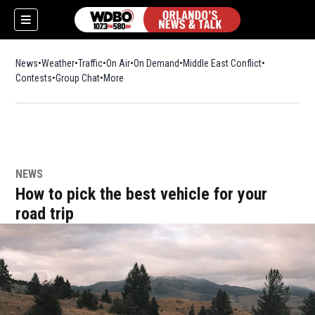
News
Weather
Traffic
On Air
On Demand
Middle East Conflict
Contests
Group Chat
More
NEWS
How to pick the best vehicle for your
road trip