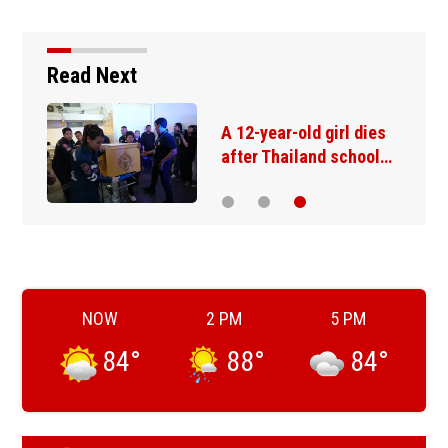
Read Next
A 12-year-old girl dies
after Thailand school…
NOW
2 PM
5 PM
84
°
88
°
84
°