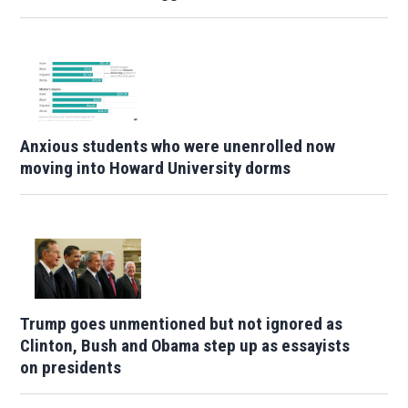
Anxious students who were unenrolled now
moving into Howard University dorms
Trump goes unmentioned but not ignored as
Clinton, Bush and Obama step up as essayists
on presidents