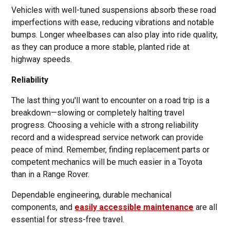
Vehicles with well-tuned suspensions absorb these road
imperfections with ease, reducing vibrations and notable
bumps. Longer wheelbases can also play into ride quality,
as they can produce a more stable, planted ride at
highway speeds.
Reliability
The last thing you'll want to encounter on a road trip is a
breakdown—slowing or completely halting travel
progress. Choosing a vehicle with a strong reliability
record and a widespread service network can provide
peace of mind. Remember, finding replacement parts or
competent mechanics will be much easier in a Toyota
than in a Range Rover.
Dependable engineering, durable mechanical
components, and
easily accessible maintenance
are all
essential for stress-free travel.