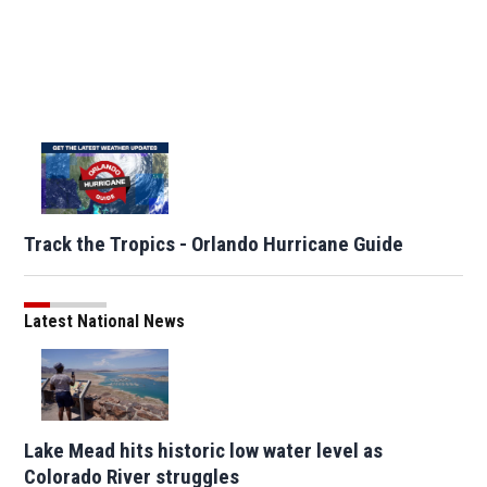
Track the Tropics - Orlando Hurricane Guide
Latest National News
Lake Mead hits historic low water level as
Colorado River struggles