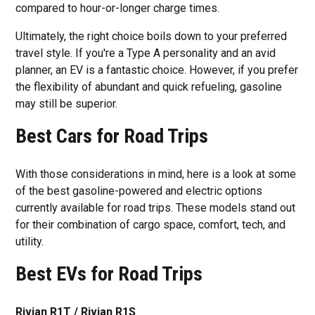
compared to hour-or-longer charge times.
Ultimately, the right choice boils down to your preferred
travel style. If you're a Type A personality and an avid
planner, an EV is a fantastic choice. However, if you prefer
the flexibility of abundant and quick refueling, gasoline
may still be superior.
Best Cars for Road Trips
With those considerations in mind, here is a look at some
of the best gasoline-powered and electric options
currently available for road trips. These models stand out
for their combination of cargo space, comfort, tech, and
utility.
Best EVs for Road Trips
Rivian R1T / Rivian R1S