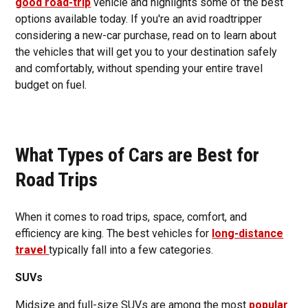
good road-trip
vehicle and highlights some of the best
options available today. If you're an avid roadtripper
considering a new-car purchase, read on to learn about
the vehicles that will get you to your destination safely
and comfortably, without spending your entire travel
budget on fuel.
What Types of Cars are Best for
Road Trips
When it comes to road trips, space, comfort, and
efficiency are king. The best vehicles for
long-distance
travel
typically fall into a few categories.
SUVs
Midsize and full-size SUVs are among the most
popular