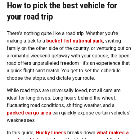
How to pick the best vehicle for
your road trip
There's nothing quite like a road trip. Whether you're
making a trek to a
bucket-list national park
, visiting
family on the other side of the country, or venturing out on
a romantic weekend getaway with your spouse, the open
road offers unparalleled freedom—it's an experience that
a quick flight can't match. You get to set the schedule,
choose the stops, and dictate your route.
While road trips are universally loved, not all cars are
ideal for long drives. Long hours behind the wheel,
fluctuating road conditions, shifting weather, and a
packed cargo area
can quickly expose certain vehicles'
weaknesses.
In this guide,
Husky Liners
breaks down
what makes a