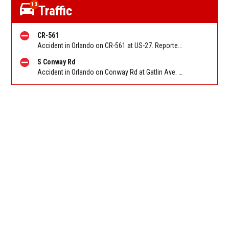
13
Traffic
CR-561
Accident in Orlando on CR-561 at US-27. Reported by FHP
S Conway Rd
Accident in Orlando on Conway Rd at Gatlin Ave. Reported by FHP