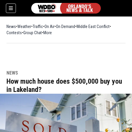
News
Weather
Traffic
On Air
On Demand
Middle East Conflict
Contests
Group Chat
More
NEWS
How much house does $500,000 buy you
in Lakeland?