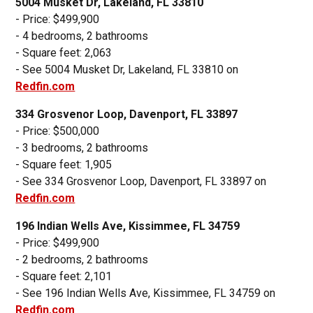
5004 Musket Dr, Lakeland, FL 33810
- Price: $499,900
- 4 bedrooms, 2 bathrooms
- Square feet: 2,063
- See 5004 Musket Dr, Lakeland, FL 33810 on
Redfin.com
334 Grosvenor Loop, Davenport, FL 33897
- Price: $500,000
- 3 bedrooms, 2 bathrooms
- Square feet: 1,905
- See 334 Grosvenor Loop, Davenport, FL 33897 on
Redfin.com
196 Indian Wells Ave, Kissimmee, FL 34759
- Price: $499,900
- 2 bedrooms, 2 bathrooms
- Square feet: 2,101
- See 196 Indian Wells Ave, Kissimmee, FL 34759 on
Redfin.com