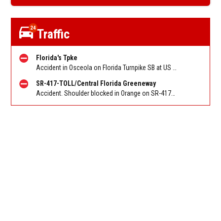
24
Traffic
Florida's Tpke
Accident in Osceola on Florida Turnpike SB at US 441/US 192 St Cloud/Exit 242. Reported by FHP
SR-417-TOLL/Central Florida Greeneway
Accident. Shoulder blocked in Orange on SR-417/Greeneway NB at Florida's Tpke/Exit 12. Reported by FL 511