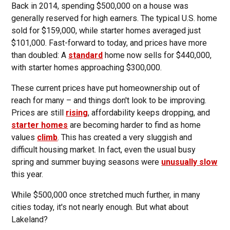
Back in 2014, spending $500,000 on a house was
generally reserved for high earners. The typical U.S. home
sold for $159,000, while starter homes averaged just
$101,000. Fast-forward to today, and prices have more
than doubled: A
standard
home now sells for $440,000,
with starter homes approaching $300,000.
These current prices have put homeownership out of
reach for many – and things don't look to be improving.
Prices are still
rising
, affordability keeps dropping, and
starter homes
are becoming harder to find as home
values
climb
. This has created a very sluggish and
difficult housing market. In fact, even the usual busy
spring and summer buying seasons were
unusually slow
this year.
While $500,000 once stretched much further, in many
cities today, it's not nearly enough. But what about
Lakeland?