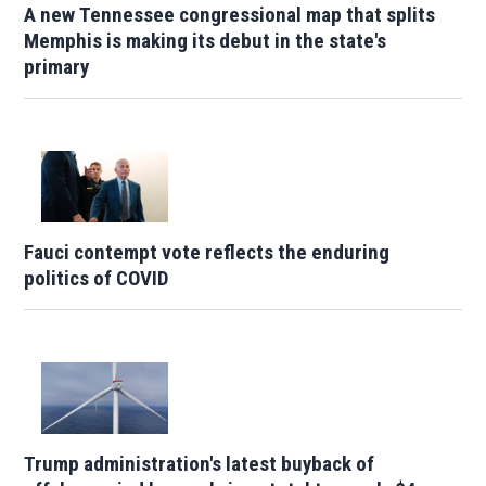
A new Tennessee congressional map that splits
Memphis is making its debut in the state's
primary
Fauci contempt vote reflects the enduring
politics of COVID
Trump administration's latest buyback of