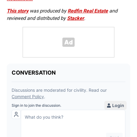
This story
was produced by
Redfin Real Estate
and
reviewed and distributed by
Stacker
.