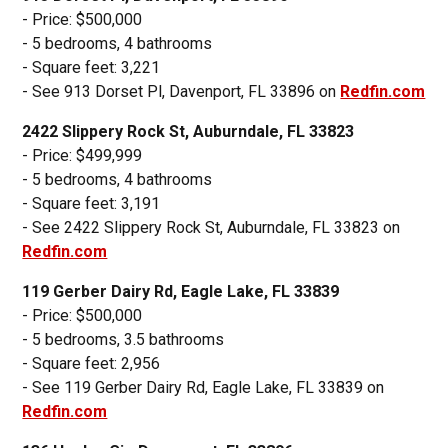
- Price: $500,000
- 5 bedrooms, 4 bathrooms
- Square feet: 3,221
- See 913 Dorset Pl, Davenport, FL 33896 on
Redfin.com
2422 Slippery Rock St, Auburndale, FL 33823
- Price: $499,999
- 5 bedrooms, 4 bathrooms
- Square feet: 3,191
- See 2422 Slippery Rock St, Auburndale, FL 33823 on
Redfin.com
119 Gerber Dairy Rd, Eagle Lake, FL 33839
- Price: $500,000
- 5 bedrooms, 3.5 bathrooms
- Square feet: 2,956
- See 119 Gerber Dairy Rd, Eagle Lake, FL 33839 on
Redfin.com