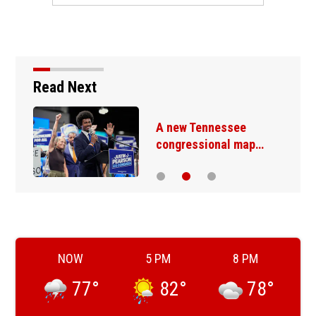
Read Next
A new Tennessee
congressional map…
NOW
5 PM
8 PM
77
°
82
°
78
°