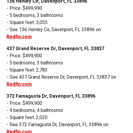
136 Henley Cir, Davenport, FL 33896
- Price: $499,990
- 5 bedrooms, 3 bathrooms
- Square feet: 3,055
- See 136 Henley Cir, Davenport, FL 33896 on
Redfin.com
437 Grand Reserve Dr, Davenport, FL 33837
- Price: $499,900
- 5 bedrooms, 3 bathrooms
- Square feet: 2,783
- See 437 Grand Reserve Dr, Davenport, FL 33837 on
Redfin.com
372 Famagusta Dr, Davenport, FL 33896
- Price: $499,900
- 4 bedrooms, 4 bathrooms
- Square feet: 2,020
- See 372 Famagusta Dr, Davenport, FL 33896 on
Redfin.com