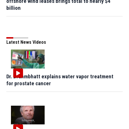
offshore wind leases brings total to nearly $4
billion
Latest News Videos
Dr. Brahmbhatt explains water vapor treatment
for prostate cancer