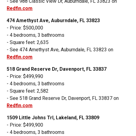
- See 988 Classic View Dr, Auburndale, FL 33823 on
Redfin.com
474 Amethyst Ave, Auburndale, FL 33823
- Price: $500,000
- 4 bedrooms, 3 bathrooms
- Square feet: 2,635
- See 474 Amethyst Ave, Auburndale, FL 33823 on
Redfin.com
518 Grand Reserve Dr, Davenport, FL 33837
- Price: $499,990
- 4 bedrooms, 3 bathrooms
- Square feet: 2,582
- See 518 Grand Reserve Dr, Davenport, FL 33837 on
Redfin.com
1509 Little Johns Trl, Lakeland, FL 33809
- Price: $499,900
- 4 bedrooms, 3 bathrooms