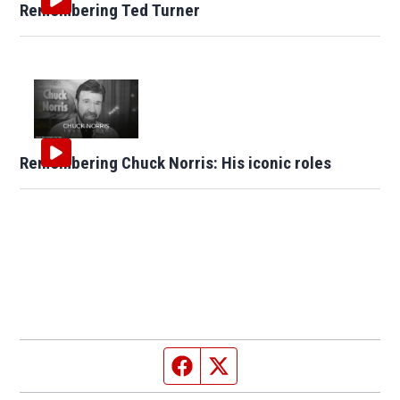
Remembering Ted Turner
Remembering Chuck Norris: His iconic roles
Facebook page
Twitter feed