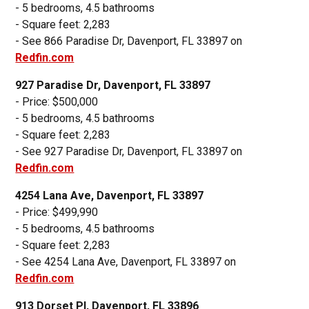
- 5 bedrooms, 4.5 bathrooms
- Square feet: 2,283
- See 866 Paradise Dr, Davenport, FL 33897 on
Redfin.com
927 Paradise Dr, Davenport, FL 33897
- Price: $500,000
- 5 bedrooms, 4.5 bathrooms
- Square feet: 2,283
- See 927 Paradise Dr, Davenport, FL 33897 on
Redfin.com
4254 Lana Ave, Davenport, FL 33897
- Price: $499,990
- 5 bedrooms, 4.5 bathrooms
- Square feet: 2,283
- See 4254 Lana Ave, Davenport, FL 33897 on
Redfin.com
913 Dorset Pl, Davenport, FL 33896