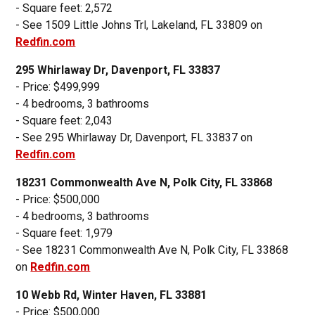
- Square feet: 2,572
- See 1509 Little Johns Trl, Lakeland, FL 33809 on
Redfin.com
295 Whirlaway Dr, Davenport, FL 33837
- Price: $499,999
- 4 bedrooms, 3 bathrooms
- Square feet: 2,043
- See 295 Whirlaway Dr, Davenport, FL 33837 on
Redfin.com
18231 Commonwealth Ave N, Polk City, FL 33868
- Price: $500,000
- 4 bedrooms, 3 bathrooms
- Square feet: 1,979
- See 18231 Commonwealth Ave N, Polk City, FL 33868
on
Redfin.com
10 Webb Rd, Winter Haven, FL 33881
- Price: $500,000