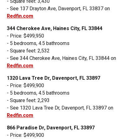
- Square feet: 3,430
- See 137 Drayton Ave, Davenport, FL 33837 on
Redfin.com
344 Cherokee Ave, Haines City, FL 33844
- Price: $499,950
- 5 bedrooms, 4.5 bathrooms
- Square feet: 2,532
- See 344 Cherokee Ave, Haines City, FL 33844 on
Redfin.com
1320 Lava Tree Dr, Davenport, FL 33897
- Price: $499,900
- 5 bedrooms, 4.5 bathrooms
- Square feet: 2,293
- See 1320 Lava Tree Dr, Davenport, FL 33897 on
Redfin.com
866 Paradise Dr, Davenport, FL 33897
- Price: $499,900