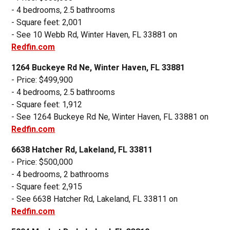
- 4 bedrooms, 2.5 bathrooms
- Square feet: 2,001
- See 10 Webb Rd, Winter Haven, FL 33881 on
Redfin.com
1264 Buckeye Rd Ne, Winter Haven, FL 33881
- Price: $499,900
- 4 bedrooms, 2.5 bathrooms
- Square feet: 1,912
- See 1264 Buckeye Rd Ne, Winter Haven, FL 33881 on
Redfin.com
6638 Hatcher Rd, Lakeland, FL 33811
- Price: $500,000
- 4 bedrooms, 2 bathrooms
- Square feet: 2,915
- See 6638 Hatcher Rd, Lakeland, FL 33811 on
Redfin.com