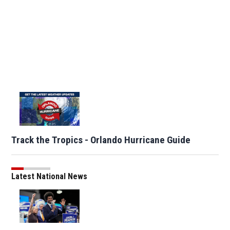
Track the Tropics - Orlando Hurricane Guide
Latest National News