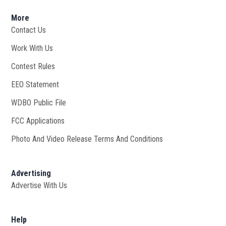
More
Contact Us
Work With Us
Opens in new window
Contest Rules
EEO Statement
WDBO Public File
Opens in new window
FCC Applications
Photo And Video Release Terms And Conditions
Advertising
Advertise With Us
Help