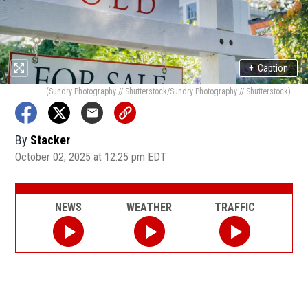
+
Caption
(Sundry Photography // Shutterstock/Sundry Photography // Shutterstock)
By
Stacker
October 02, 2025 at 12:25 pm EDT
NEWS
WEATHER
TRAFFIC