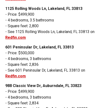
1125 Rolling Woods Ln, Lakeland, FL 33813
- Price: $499,900
- 4 bedrooms, 3.5 bathrooms
- Square feet: 2,800
- See 1125 Rolling Woods Ln, Lakeland, FL 33813 on
Redfin.com
601 Peninsular Dr, Lakeland, FL 33813
- Price: $500,000
- 4 bedrooms, 3 bathrooms
- Square feet: 2,836
- See 601 Peninsular Dr, Lakeland, FL 33813 on
Redfin.com
988 Classic View Dr, Auburndale, FL 33823
- Price: $499,900
- 4 bedrooms, 3 bathrooms
- Square feet: 2,834