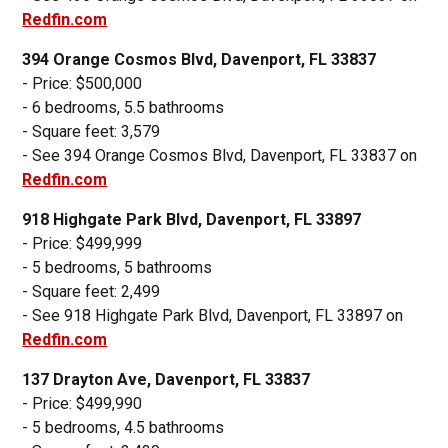
Redfin.com
394 Orange Cosmos Blvd, Davenport, FL 33837
- Price: $500,000
- 6 bedrooms, 5.5 bathrooms
- Square feet: 3,579
- See 394 Orange Cosmos Blvd, Davenport, FL 33837 on
Redfin.com
918 Highgate Park Blvd, Davenport, FL 33897
- Price: $499,999
- 5 bedrooms, 5 bathrooms
- Square feet: 2,499
- See 918 Highgate Park Blvd, Davenport, FL 33897 on
Redfin.com
137 Drayton Ave, Davenport, FL 33837
- Price: $499,990
- 5 bedrooms, 4.5 bathrooms