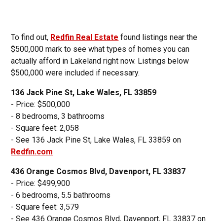
To find out,
Redfin Real Estate
found listings near the
$500,000 mark to see what types of homes you can
actually afford in Lakeland right now. Listings below
$500,000 were included if necessary.
136 Jack Pine St, Lake Wales, FL 33859
- Price: $500,000
- 8 bedrooms, 3 bathrooms
- Square feet: 2,058
- See 136 Jack Pine St, Lake Wales, FL 33859 on
Redfin.com
436 Orange Cosmos Blvd, Davenport, FL 33837
- Price: $499,900
- 6 bedrooms, 5.5 bathrooms
- Square feet: 3,579
- See 436 Orange Cosmos Blvd, Davenport, FL 33837 on