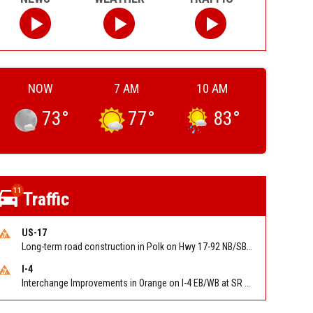
NOW
7 AM
10 AM
73
°
77
°
83
°
11
Traffic
US-17
Long-term road construction in Polk on Hwy 17-92 NB/SB after CO Hwy 557/Haines Blvd to past Hwy 17/5th St. Reported by FDOT-District 5
I-4
Interchange Improvements in Orange on I-4 EB/WB at SR 535 (MM 68). Reported by DOT