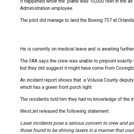
It happened while the plane was 10,000 feet in the air
Administration employee.
The pilot did manage to land the Boeing 737 at Orlando 
He is currently on medical leave and is awaiting further
The FAA says the crew was unable to pinpoint exactly 
but they did suggest it might have come from Covingto
An incident report shows that a Volusia County deput
which has a green front porch light.
The residents told him they had no knowledge of the in
WestJet released the following statement :
Laser incidents pose a serious concern to crew and air
those found to be shining lasers in a manner that coul