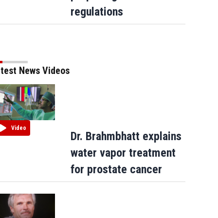
regulations
test News Videos
Video
Dr. Brahmbhatt explains
water vapor treatment
for prostate cancer