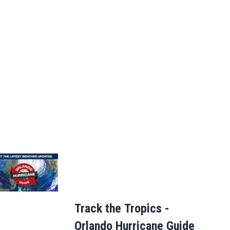
Track the Tropics -
Orlando Hurricane Guide