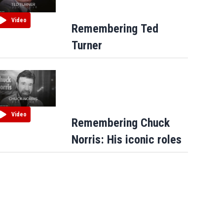
Video
Remembering Ted
Turner
Video
Remembering Chuck
Norris: His iconic roles