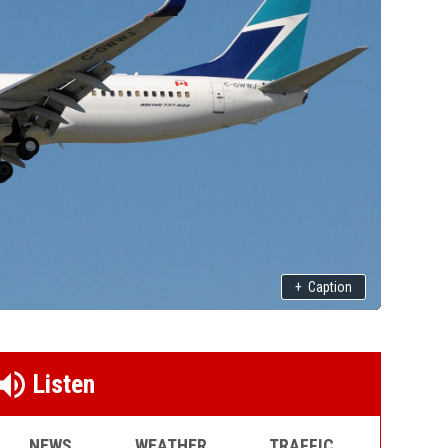
+
Caption
Listen
NEWS
WEATHER
TRAFFIC