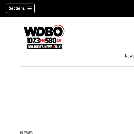
Sections
New
NEWS