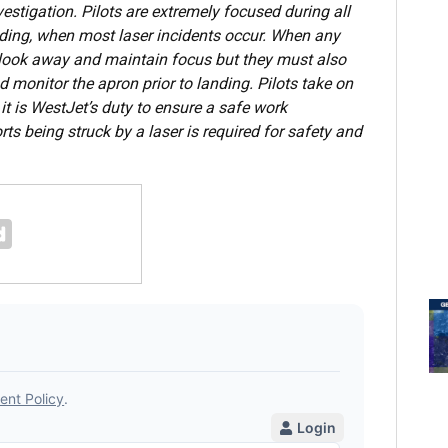
vestigation. Pilots are extremely focused during all
anding, when most laser incidents occur. When any
 to look away and maintain focus but they must also
d monitor the apron prior to landing. Pilots take on
 it is WestJet’s duty to ensure a safe work
ts being struck by a laser is required for safety and