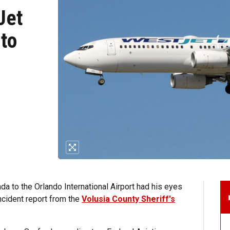
Jet
 to
ada to the Orlando International Airport had his eyes
ncident report from the
Volusia County Sheriff's