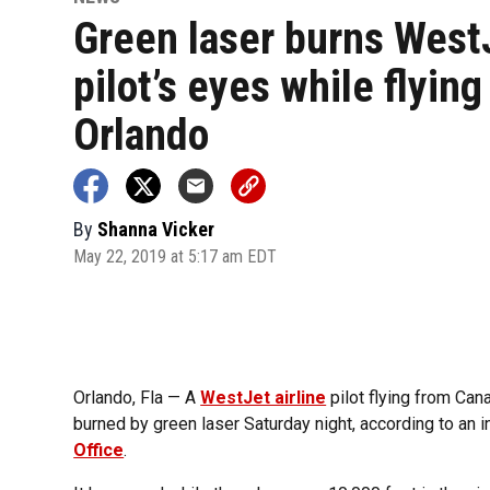
Green laser burns West
pilot’s eyes while flying
Orlando
By
Shanna Vicker
May 22, 2019 at 5:17 am EDT
Orlando, Fla — A
WestJet airline
pilot flying from Can
burned by green laser Saturday night, according to an i
Office
.