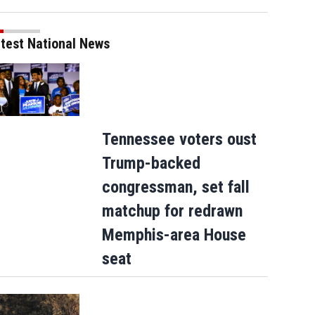
test National News
Tennessee voters oust
Trump-backed
congressman, set fall
matchup for redrawn
Memphis-area House
seat