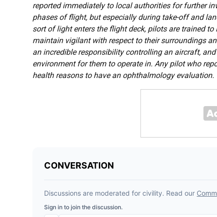
reported immediately to local authorities for further in
phases of flight, but especially during take-off and l
sort of light enters the flight deck, pilots are trained
maintain vigilant with respect to their surroundings an
an incredible responsibility controlling an aircraft, and
environment for them to operate in. Any pilot who repor
health reasons to have an ophthalmology evaluation.