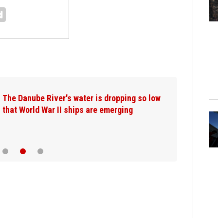
The Danube River's water is dropping so low
that World War II ships are emerging