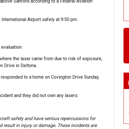
 above Sanford according to a Federal Aviation
International Airport safely at 9:50 pm.
 evaluation.
where the laser came from due to risk of exposure,
n Drive in Deltona.
y responded to a home on Covington Drive Sunday,
cident and they did not own any lasers.
craft safety and have serious repercussions for
d result in injury or damage. These incidents are