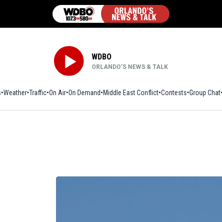
WDBO
ORLANDO’S NEWS & TALK
s
Weather
Traffic
On Air
On Demand
Middle East Conflict
Contests
Group Chat