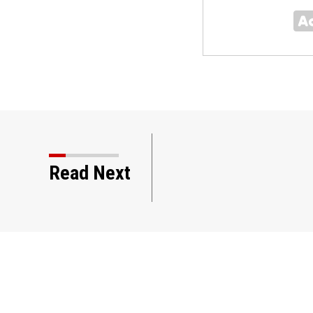
ast 6 in a shooting at a
Read Next
land, authorities say