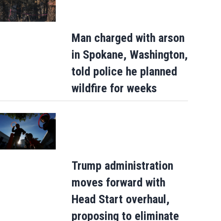
Man charged with arson
in Spokane, Washington,
told police he planned
wildfire for weeks
US likely added nearly 100,000 jobs in Ju
but market is still tough for young and…
Trump administration
moves forward with
Head Start overhaul,
proposing to eliminate