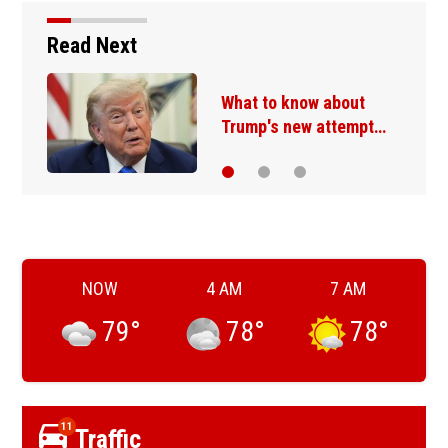
Read Next
What to know about
Trump's new attempt…
NOW
4 AM
7 AM
79
°
78
°
78
°
11
Traffic