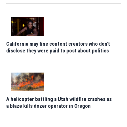
California may fine content creators who don't
disclose they were paid to post about politics
A helicopter battling a Utah wildfire crashes as
a blaze kills dozer operator in Oregon