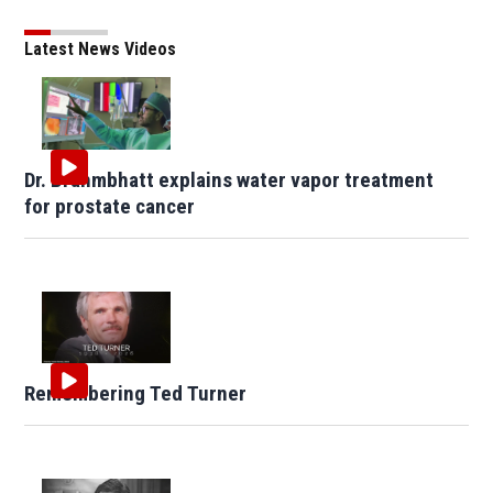
Latest News Videos
Dr. Brahmbhatt explains water vapor treatment
for prostate cancer
Remembering Ted Turner