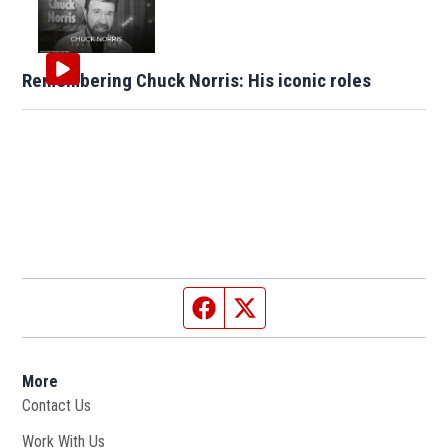
Remembering Chuck Norris: His iconic roles
Facebook page
Twitter feed
More
Contact Us
Work With Us
Opens in new window