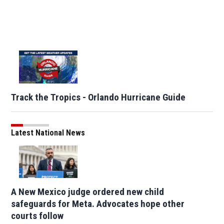
Track the Tropics - Orlando Hurricane Guide
Latest National News
A New Mexico judge ordered new child
safeguards for Meta. Advocates hope other
courts follow