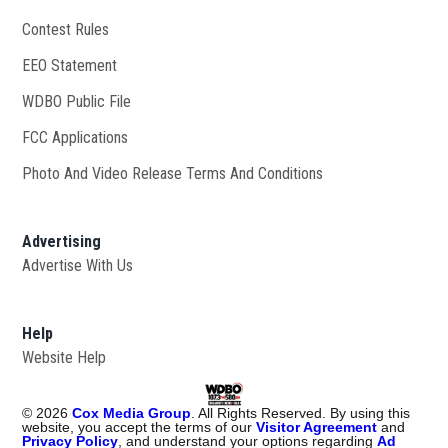
Contest Rules
EEO Statement
WDBO Public File
Opens in new window
FCC Applications
Photo And Video Release Terms And Conditions
Advertising
Advertise With Us
Help
Website Help
©
2026
Cox Media Group
. All Rights Reserved. By using this
website, you accept the terms of our
Visitor Agreement
and
Privacy Policy
, and understand your options regarding
Ad