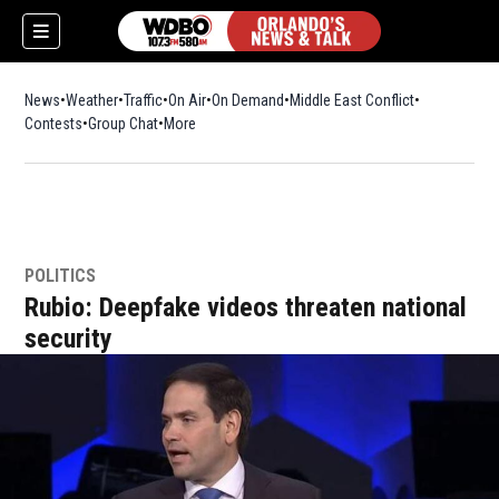
News
Weather
Traffic
On Air
On Demand
Middle East Conflict
Contests
Group Chat
More
POLITICS
Rubio: Deepfake videos threaten national
security