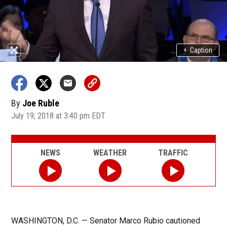
+
Caption
By
Joe Ruble
July 19, 2018 at 3:40 pm EDT
NEWS
WEATHER
TRAFFIC
WASHINGTON, D.C. — Senator Marco Rubio cautioned