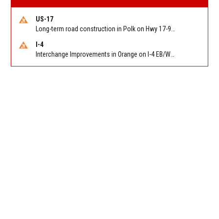
US-17
Long-term road construction in Polk on Hwy 17-92 NB/SB after CO Hwy 557/Haines Blvd to past Hwy 17/5th St. Reported by FDOT-District 5
I-4
Interchange Improvements in Orange on I-4 EB/WB at SR 535 (MM 68). Reported by DOT