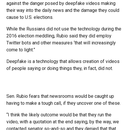
against the danger posed by deepfake videos making
their way into the daily news and the damage they could
cause to U.S. elections.
While the Russians did not use the technology during the
2016 election meddling, Rubio said they did employ
Twitter bots and other measures ‘that will increasingly
come to light.”
Deepfake is a technology that allows creation of videos
of people saying or doing things they, in fact, did not.
Sen. Rubio fears that newsrooms would be caught up
having to make a tough call, if they uncover one of these.
“I think the likely outcome would be that they run the
video, with a quotation at the end saying, by the way, we
contacted senator so-and-so and they denied that that