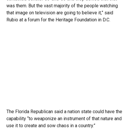
was them. But the vast majority of the people watching
that image on television are going to believe it,” said
Rubio at a forum for the Heritage Foundation in D.C.
The Florida Republican said a nation state could have the
capability “to weaponize an instrument of that nature and
use it to create and sow chaos in a country.”