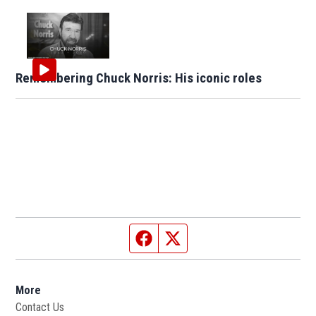
Remembering Chuck Norris: His iconic roles
Facebook page
Twitter feed
More
Contact Us