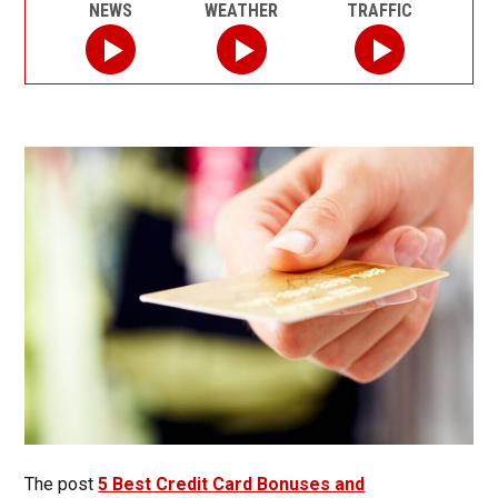
NEWS
WEATHER
TRAFFIC
The post
5 Best Credit Card Bonuses and