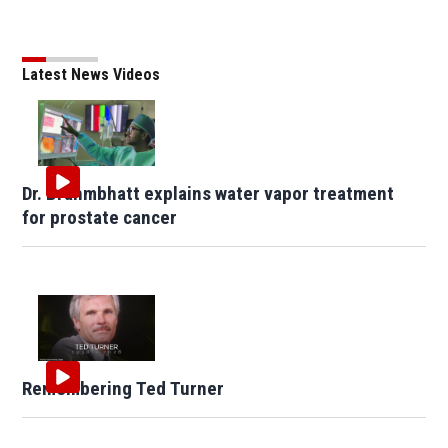
Latest News Videos
Dr. Brahmbhatt explains water vapor treatment
for prostate cancer
Remembering Ted Turner