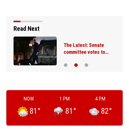
Read Next
The Latest: Senate
committee votes to…
NOW
1 PM
4 PM
81
°
81
°
82
°