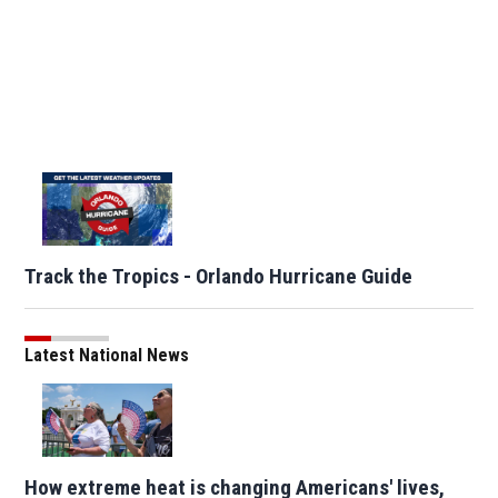
Track the Tropics - Orlando Hurricane Guide
Latest National News
How extreme heat is changing Americans' lives,