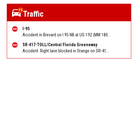
15
Traffic
I-95
Accident in Brevard on I 95 NB at US-192 (MM 180). Reported by FHP
SR-417-TOLL/Central Florida Greeneway
Accident. Right lane blocked in Orange on SR-417/Greeneway SB at Landstar Blvd/Exit 14. Reported by FL 511