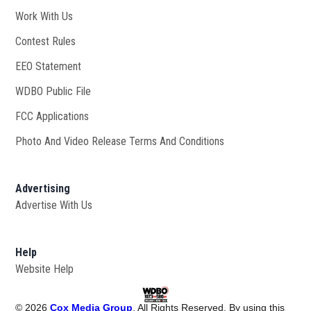
Work With Us
Opens in new window
Contest Rules
EEO Statement
WDBO Public File
Opens in new window
FCC Applications
Photo And Video Release Terms And Conditions
Advertising
Advertise With Us
Help
Website Help
©
2026
Cox Media Group
. All Rights Reserved. By using this