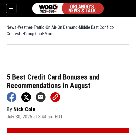
News
Weather
Traffic
On Air
On Demand
Middle East Conflict
Contests
Group Chat
More
5 Best Credit Card Bonuses and
Recommendations in August
By
Nick Cole
July 30, 2025 at 8:44 am EDT