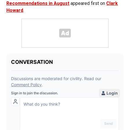
Recommendations in August
appeared first on
Clark
Howard
.