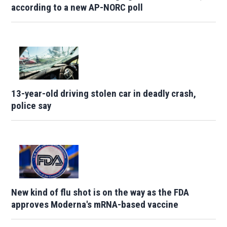
according to a new AP-NORC poll
13-year-old driving stolen car in deadly crash,
police say
New kind of flu shot is on the way as the FDA
approves Moderna's mRNA-based vaccine