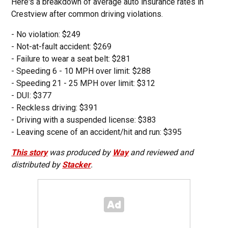
Here's a breakdown of average auto insurance rates in
Crestview after common driving violations.
- No violation: $249
- Not-at-fault accident: $269
- Failure to wear a seat belt: $281
- Speeding 6 - 10 MPH over limit: $288
- Speeding 21 - 25 MPH over limit: $312
- DUI: $377
- Reckless driving: $391
- Driving with a suspended license: $383
- Leaving scene of an accident/hit and run: $395
This story
was produced by
Way
and reviewed and
distributed by
Stacker
.