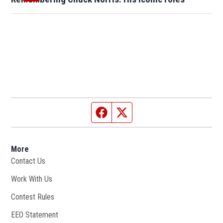
Facebook page
Twitter feed
More
Contact Us
Work With Us
Opens in new window
Contest Rules
EEO Statement