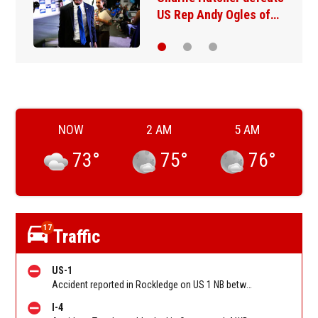
her comedy show at…
NOW
2 AM
5 AM
73
°
75
°
76
°
17
Traffic
US-1
Accident reported in Rockledge on US 1 NB between SR-515/Rockledge Dr and CO Hwy 502/Coquina Rd/Barnes Blvd. Reported by FL 511
I-4