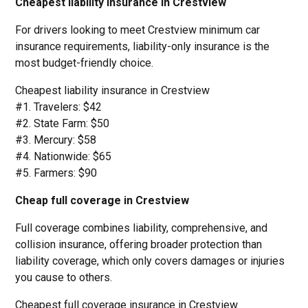
Cheapest liability insurance in Crestview
For drivers looking to meet Crestview minimum car
insurance requirements, liability-only insurance is the
most budget-friendly choice.
Cheapest liability insurance in Crestview
#1. Travelers: $42
#2. State Farm: $50
#3. Mercury: $58
#4. Nationwide: $65
#5. Farmers: $90
Cheap full coverage in Crestview
Full coverage combines liability, comprehensive, and
collision insurance, offering broader protection than
liability coverage, which only covers damages or injuries
you cause to others.
Cheapest full coverage insurance in Crestview