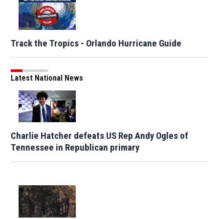
Track the Tropics - Orlando Hurricane Guide
Latest National News
Charlie Hatcher defeats US Rep Andy Ogles of
Tennessee in Republican primary