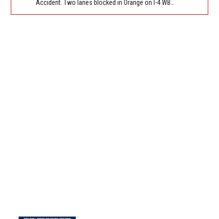
Accident. Two lanes blocked in Orange on I-4 WB approaching Princeton St (MM 85). Reported by FL 511