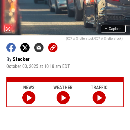
+
Caption
(CC7 // Shutterstock/CC7 // Shutterstock)
By
Stacker
October 03, 2025 at 10:18 am EDT
NEWS
WEATHER
TRAFFIC