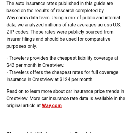
The auto insurance rates published in this guide are
based on the results of research completed by
Way.com's data team. Using a mix of public and internal
data, we analyzed millions of rate averages across U.S.
ZIP codes. These rates were publicly sourced from
insurer filings and should be used for comparative
purposes only.
- Travelers provides the cheapest liability coverage at
$42 per month in Crestview.
- Travelers offers the cheapest rates for full coverage
insurance in Crestview at $124 per month.
Read on to learn more about car insurance price trends in
Crestview. More car insurance rate data is available in the
original article at
Way.com
.