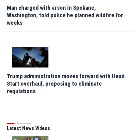
Man charged with arson in Spokane,
Washington, told police he planned wildfire for
weeks
Trump administration moves forward with Head
Start overhaul, proposing to eliminate
regulations
Latest News Videos