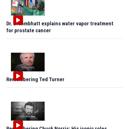
Dr. Brahmbhatt explains water vapor treatment
for prostate cancer
Remembering Ted Turner
Remembering Chuck Norris: His iconic roles