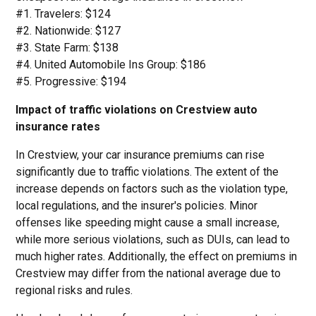
#1. Travelers: $124
#2. Nationwide: $127
#3. State Farm: $138
#4. United Automobile Ins Group: $186
#5. Progressive: $194
Impact of traffic violations on Crestview auto
insurance rates
In Crestview, your car insurance premiums can rise
significantly due to traffic violations. The extent of the
increase depends on factors such as the violation type,
local regulations, and the insurer's policies. Minor
offenses like speeding might cause a small increase,
while more serious violations, such as DUIs, can lead to
much higher rates. Additionally, the effect on premiums in
Crestview may differ from the national average due to
regional risks and rules.