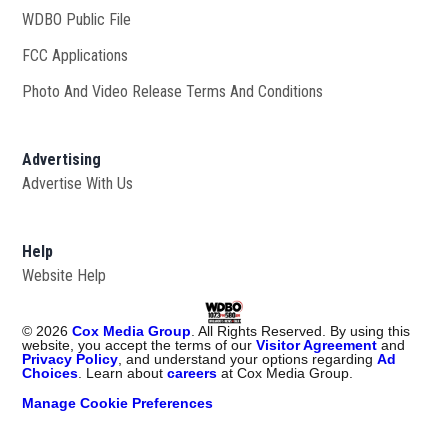
WDBO Public File
Opens in new window
FCC Applications
Photo And Video Release Terms And Conditions
Advertising
Advertise With Us
Help
Website Help
©
2026
Cox Media Group
. All Rights Reserved. By using this
website, you accept the terms of our
Visitor Agreement
and
Privacy Policy
, and understand your options regarding
Ad
Choices
. Learn about
careers
at Cox Media Group.
Manage Cookie Preferences