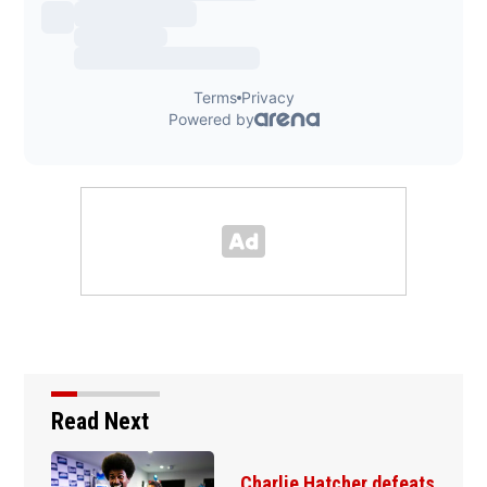
Read Next
Amanda Knox defends