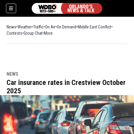
News
Weather
Traffic
On Air
On Demand
Middle East Conflict
Contests
Group Chat
More
NEWS
Car insurance rates in Crestview October
2025