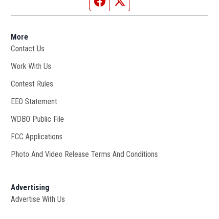
Facebook page
Twitter feed
More
Contact Us
Work With Us
Opens in new window
Contest Rules
EEO Statement
WDBO Public File
Opens in new window
FCC Applications
Photo And Video Release Terms And Conditions
Advertising
Advertise With Us