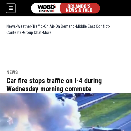
News
Weather
Traffic
On Air
On Demand
Middle East Conflict
Contests
Group Chat
More
NEWS
Car fire stops traffic on I-4 during
Wednesday morning commute