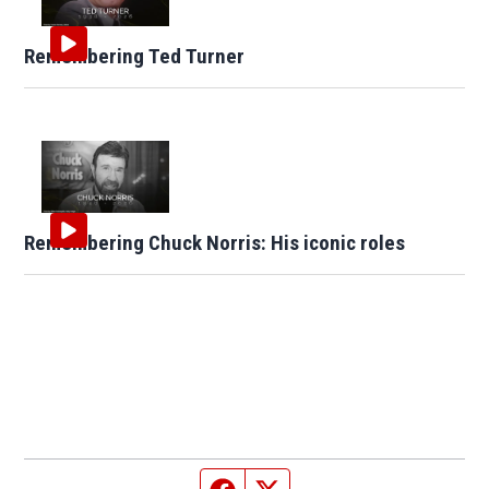
Remembering Ted Turner
Remembering Chuck Norris: His iconic roles