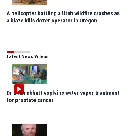
A helicopter battling a Utah wildfire crashes as
a blaze kills dozer operator in Oregon
Latest News Videos
Dr. Brahmbhatt explains water vapor treatment
for prostate cancer