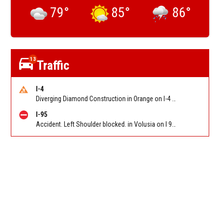
79
°
85
°
86
°
13
Traffic
I-4
Diverging Diamond Construction in Orange on I-4 EB/WB at Sand Lake Rd (SR 482) (MM 74). Reported by DOT
I-95
Accident. Left Shoulder blocked. in Volusia on I 95 NB approaching Deering Pkwy/Stuckeyway Rd (CR-5A) MM 231). Reported by FL 511