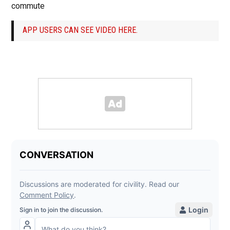
commute
APP USERS CAN SEE VIDEO HERE.