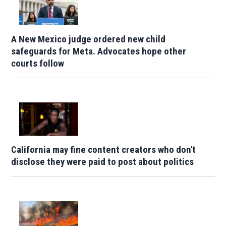
A New Mexico judge ordered new child
safeguards for Meta. Advocates hope other
courts follow
California may fine content creators who don't
disclose they were paid to post about politics