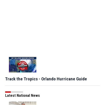
Track the Tropics - Orlando Hurricane Guide
Latest National News