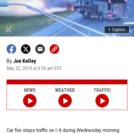
+
Caption
By
Joe Kelley
May 22, 2019 at 6:56 am EDT
NEWS
WEATHER
TRAFFIC
Car fire stops traffic on I-4 during Wednesday morning