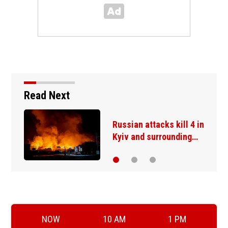
Read Next
Russian attacks kill 4 in
Kyiv and surrounding…
NOW
10 AM
1 PM