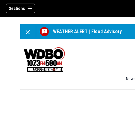
Sections
WEATHER ALERT
|
Flood Advisory
New