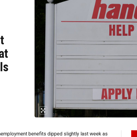
t
at
ls
employment benefits dipped slightly last week as