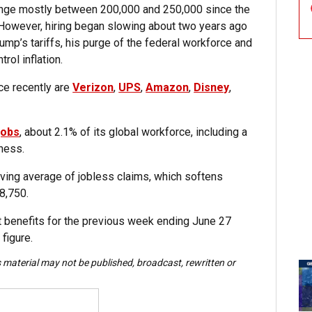
range mostly between 200,000 and 250,000 since the
owever, hiring began slowing about two years ago
ump’s tariffs, his purge of the federal workforce and
rol inflation.
ce recently are
Verizon
,
UPS
,
Amazon
,
Disney
,
jobs
, about 2.1% of its global workforce, including a
ness.
ving average of jobless claims, which softens
8,750.
t benefits for the previous week ending June 27
 figure.
s material may not be published, broadcast, rewritten or