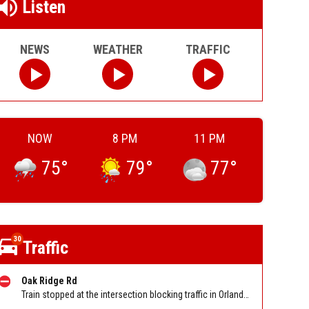
Listen
NEWS
WEATHER
TRAFFIC
NOW
8 PM
11 PM
75
°
79
°
77
°
30
Traffic
Oak Ridge Rd
Train stopped at the intersection blocking traffic in Orlando on Oak Ridge Rd at Orange Ave. Reported by Tip Line