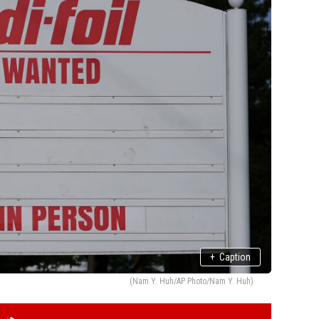
+
Caption
(Nam Y. Huh/AP Photo/Nam Y. Huh)