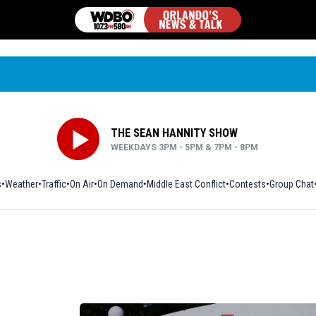
THE SEAN HANNITY SHOW
WEEKDAYS 3PM - 5PM & 7PM - 8PM
s
Weather
Traffic
On Air
On Demand
Middle East Conflict
Contests
Group Chat