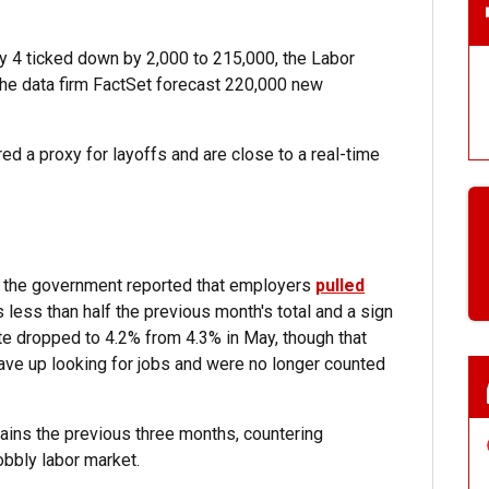
ly 4 ticked down by 2,000 to 215,000, the Labor
he data firm FactSet forecast 220,000 new
d a proxy for layoffs and are close to a real-time
, the government reported that employers
pulled
s less than half the previous month's total and a sign
e dropped to 4.2% from 4.3% in May, though that
ve up looking for jobs and were no longer counted
 gains the previous three months, countering
obbly labor market.