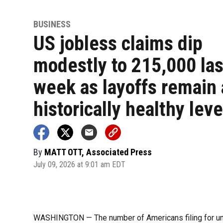
BUSINESS
US jobless claims dip
modestly to 215,000 las
week as layoffs remain 
historically healthy leve
By
MATT OTT, Associated Press
July 09, 2026 at 9:01 am EDT
WASHINGTON — The number of Americans filing for un