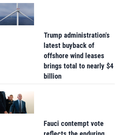
Trump administration's
latest buyback of
offshore wind leases
brings total to nearly $4
billion
Fauci contempt vote
reflects the enduring