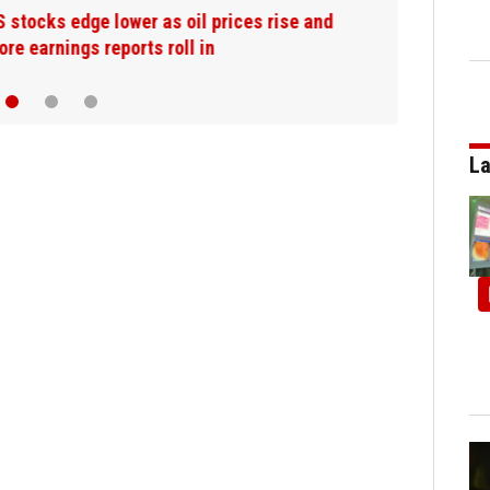
US stocks edge lower as oil prices rise and
more earnings reports roll in
La