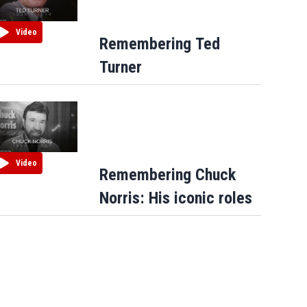
Video
Remembering Ted
Turner
Video
Remembering Chuck
Norris: His iconic roles