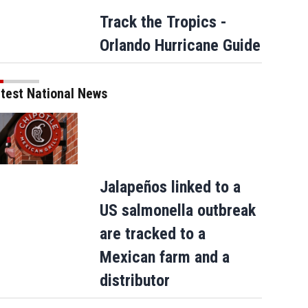
Track the Tropics -
Orlando Hurricane Guide
test National News
Jalapeños linked to a
US salmonella outbreak
are tracked to a
Mexican farm and a
distributor