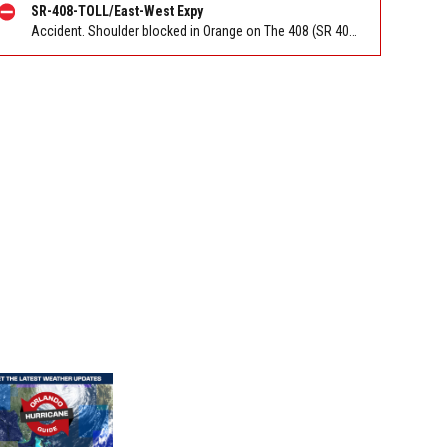
SR-408-TOLL/East-West Expy
Accident. Shoulder blocked in Orange on The 408 (SR 408) EB at I-4/Exit 10. Reported by FL 511