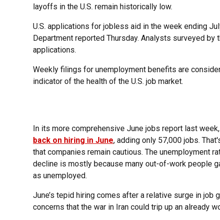
layoffs in the U.S. remain historically low.
U.S. applications for jobless aid in the week ending Ju
Department reported Thursday. Analysts surveyed by t
applications.
Weekly filings for unemployment benefits are considere
indicator of the health of the U.S. job market.
In its more comprehensive June jobs report last week
back on hiring in June
, adding only 57,000 jobs. That'
that companies remain cautious. The unemployment rat
decline is mostly because many out-of-work people ga
as unemployed.
June’s tepid hiring comes after a relative surge in job
concerns that the war in Iran could trip up an already w