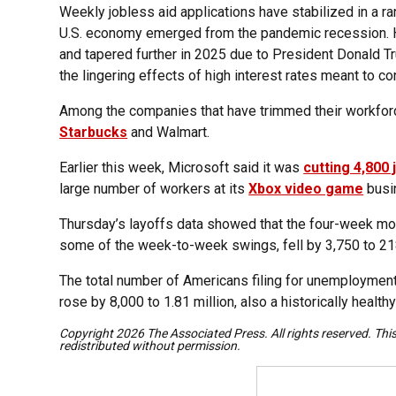
Weekly jobless aid applications have stabilized in a 
U.S. economy emerged from the pandemic recession. H
and tapered further in 2025 due to President Donald Tr
the lingering effects of high interest rates meant to cont
Among the companies that have trimmed their workfor
Starbucks
and Walmart.
Earlier this week, Microsoft said it was
cutting 4,800 
large number of workers at its
Xbox video game
busi
Thursday’s layoffs data showed that the four-week mo
some of the week-to-week swings, fell by 3,750 to 21
The total number of Americans filing for unemploymen
rose by 8,000 to 1.81 million, also a historically healthy
Copyright 2026 The Associated Press. All rights reserved. Thi
redistributed without permission.