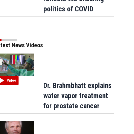
Carney says US trade talks are 'nasty' a
politics of COVID
Trump criticizes Canada's leadership
test News Videos
Video
Dr. Brahmbhatt explains
water vapor treatment
for prostate cancer