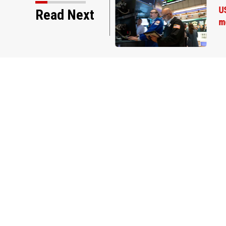
Read Next