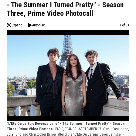
- The Summer I Turned Pretty" - Season
Three, Prime Video Photocall
Expand
Autoplay
Image
1 of 31
"L'Ete Où Je Suis Devenue Jolie" - The Summer I Turned Pretty" - Season
Three, Prime Video Photocall
PARIS, FRANCE - SEPTEMBER 17: Gavin Casalegno,
Lola Tung and Christopher Briney attend the "L'Ete Où Je Suis Devenue Jolie" -