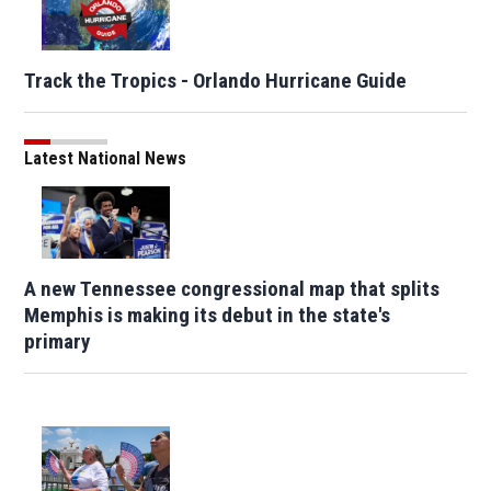
Track the Tropics - Orlando Hurricane Guide
Latest National News
A new Tennessee congressional map that splits
Memphis is making its debut in the state's
primary