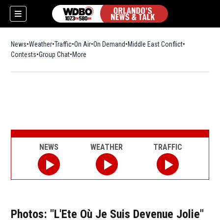
News
Weather
Traffic
On Air
On Demand
Middle East Conflict
Contests
Group Chat
More
NEWS
WEATHER
TRAFFIC
Photos: "L'Ete Où Je Suis Devenue Jolie"