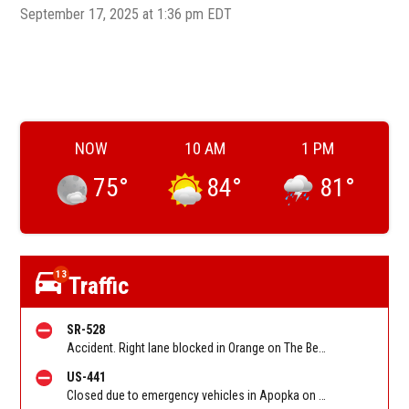
September 17, 2025 at 1:36 pm EDT
NOW
10 AM
1 PM
75
°
84
°
81
°
13
Traffic
SR-528
Accident. Right lane blocked in Orange on The Beachline WB at Narcoossee Rd/SR 15/Exit 13. Reported by FHP
US-441
Closed due to emergency vehicles in Apopka on Orange Blossom Trail (US-441) SB between Maitland Blvd/SR 414/Apopka Exp'y and Beggs Rd. Reported by FL 511