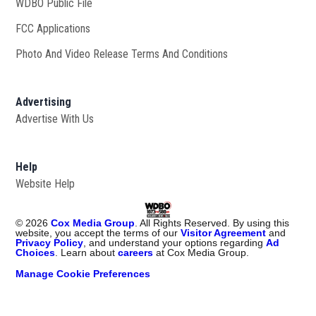
WDBO Public File
Opens in new window
FCC Applications
Photo And Video Release Terms And Conditions
Advertising
Advertise With Us
Help
Website Help
©
2026
Cox Media Group
. All Rights Reserved. By using this
website, you accept the terms of our
Visitor Agreement
and
Privacy Policy
, and understand your options regarding
Ad
Choices
. Learn about
careers
at Cox Media Group.
Manage Cookie Preferences