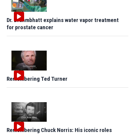
Dr. Brahmbhatt explains water vapor treatment
for prostate cancer
Remembering Ted Turner
Remembering Chuck Norris: His iconic roles