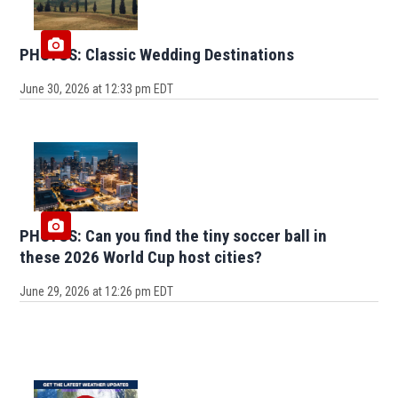
PHOTOS: Classic Wedding Destinations
June 30, 2026 at 12:33 pm EDT
PHOTOS: Can you find the tiny soccer ball in
these 2026 World Cup host cities?
June 29, 2026 at 12:26 pm EDT