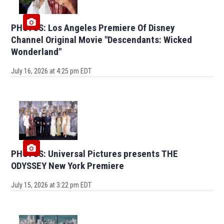
PHOTOS: Los Angeles Premiere Of Disney
Channel Original Movie "Descendants: Wicked
Wonderland"
July 16, 2026 at 4:25 pm EDT
PHOTOS: Universal Pictures presents THE
ODYSSEY New York Premiere
July 15, 2026 at 3:22 pm EDT