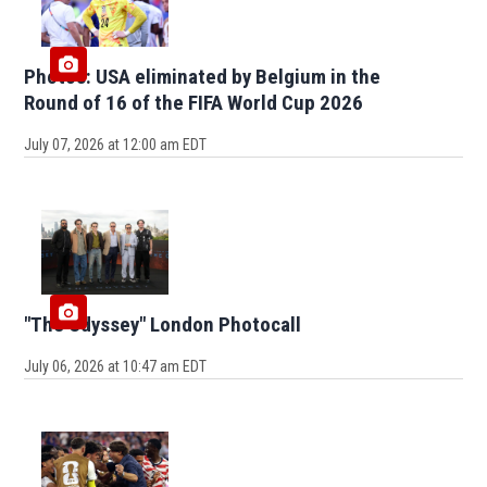
Photos: USA eliminated by Belgium in the
Round of 16 of the FIFA World Cup 2026
July 07, 2026 at 12:00 am EDT
"The Odyssey" London Photocall
July 06, 2026 at 10:47 am EDT