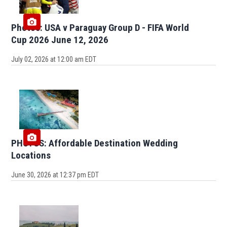
Photos: USA v Paraguay Group D - FIFA World
Cup 2026 June 12, 2026
July 02, 2026 at 12:00 am EDT
PHOTOS: Affordable Destination Wedding
Locations
June 30, 2026 at 12:37 pm EDT