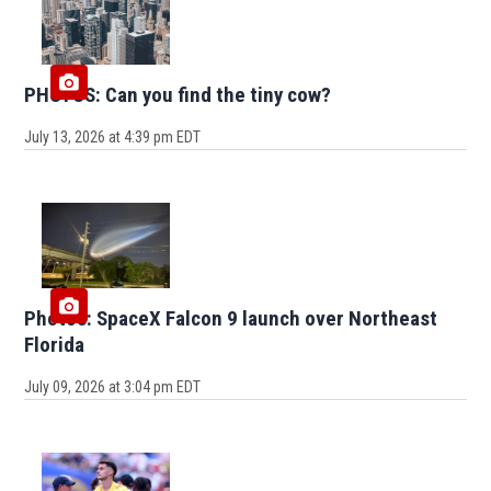
PHOTOS: Can you find the tiny cow?
July 13, 2026 at 4:39 pm EDT
Photos: SpaceX Falcon 9 launch over Northeast
Florida
July 09, 2026 at 3:04 pm EDT