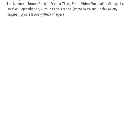
The Summer I Turned Pretty" - Season Three, Prime Video Photocall at Shangri-La
Hotel on September 17, 2025 in Paris, France. (Photo by Lyvans Boolaky/Getty
Images)
(Lyvans Boolaky/Getty Images)
"L'E
Thr
Chri
Turn
Sept
(Lyv