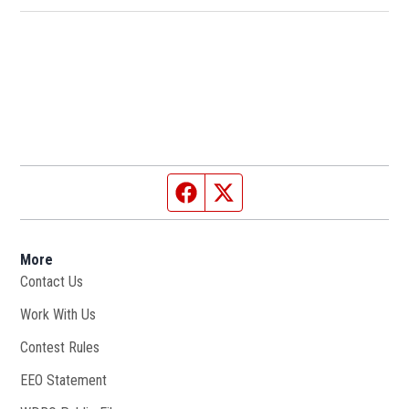
Facebook page
Twitter feed
More
Contact Us
Work With Us
Opens in new window
Contest Rules
EEO Statement