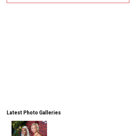
Latest Photo Galleries