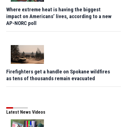
Where extreme heat is having the biggest
impact on Americans’ lives, according to a new
AP-NORC poll
Firefighters get a handle on Spokane wildfires
as tens of thousands remain evacuated
Latest News Videos