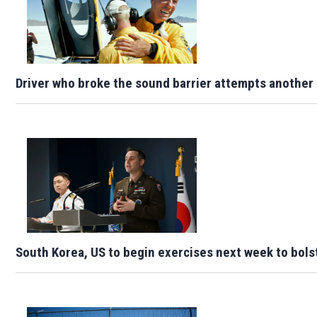
Driver who broke the sound barrier attempts another 
South Korea, US to begin exercises next week to bols