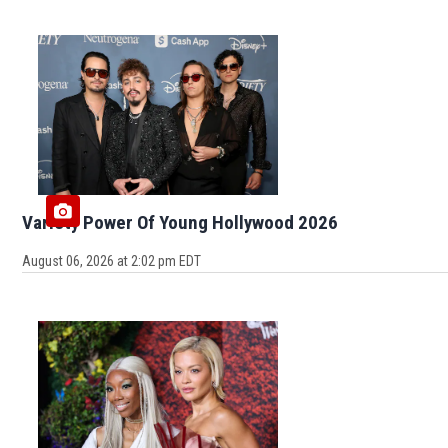
Variety Power Of Young Hollywood 2026
August 06, 2026 at 2:02 pm EDT