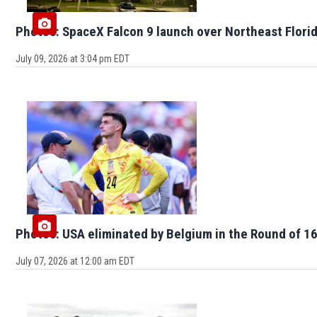
Photos: SpaceX Falcon 9 launch over Northeast Flori
July 09, 2026 at 3:04 pm EDT
Photos: USA eliminated by Belgium in the Round of 16
July 07, 2026 at 12:00 am EDT