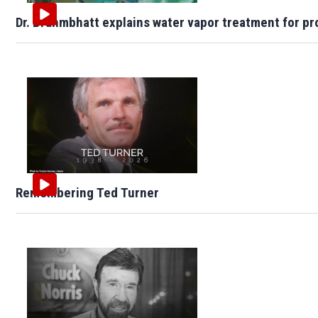
Dr. Brahmbhatt explains water vapor treatment for pr
Remembering Ted Turner