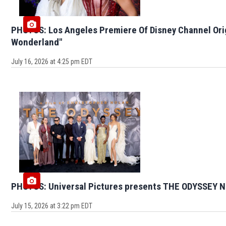
PHOTOS: Los Angeles Premiere Of Disney Channel Ori
Wonderland"
July 16, 2026 at 4:25 pm EDT
PHOTOS: Universal Pictures presents THE ODYSSEY N
July 15, 2026 at 3:22 pm EDT