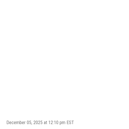
December 05, 2025 at 12:10 pm EST