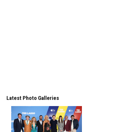
Latest Photo Galleries