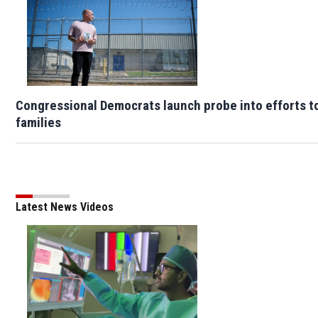
Congressional Democrats launch probe into efforts t
families
Latest News Videos