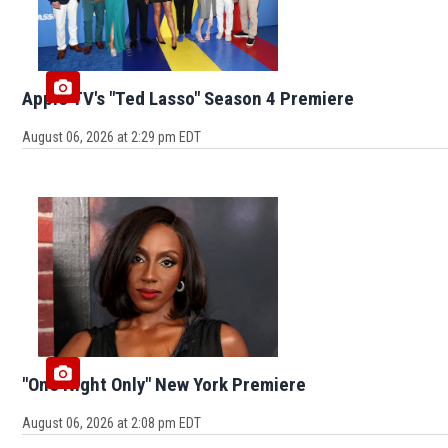
Apple TV's "Ted Lasso" Season 4 Premiere
August 06, 2026 at 2:29 pm EDT
"One Night Only" New York Premiere
August 06, 2026 at 2:08 pm EDT