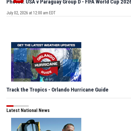
Photos: USA v Paraguay Group D - FIFA World Cup 202
July 02, 2026 at 12:00 am EDT
Track the Tropics - Orlando Hurricane Guide
Latest National News