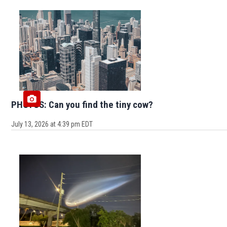
PHOTOS: Can you find the tiny cow?
July 13, 2026 at 4:39 pm EDT