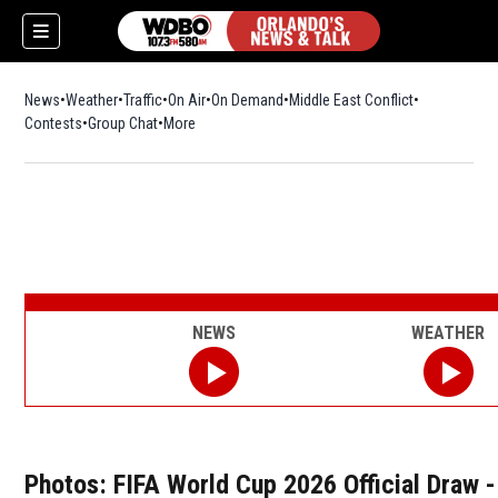
News
Weather
Traffic
On Air
On Demand
Middle East Conflict
Contests
Group Chat
More
NEWS
WEATHER
Photos: FIFA World Cup 2026 Official Draw -