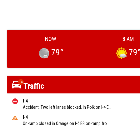
NOW
8 AM
79
°
79
14
Traffic
I-4
Accident. Two left lanes blocked. in Polk on I-4 EB at Memorial Blvd (Mm28)
I-4
On-ramp closed in Orange on I-4 EB on-ramp from NB/SB SR 535 (MM 68). Reported by FDOT-District 5