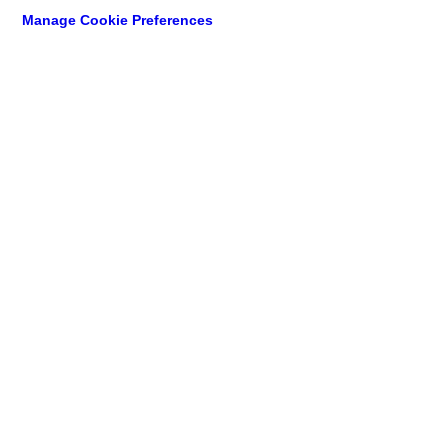
Manage Cookie Preferences