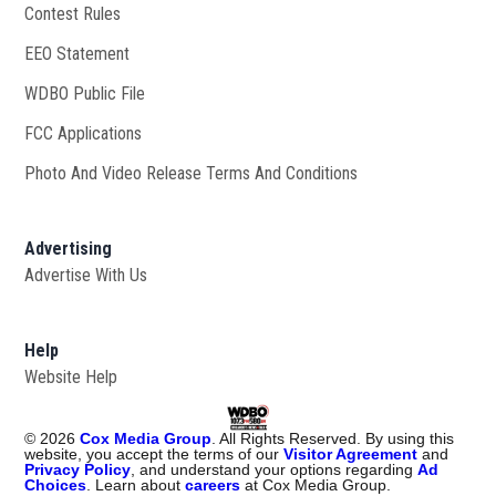
Contest Rules
EEO Statement
WDBO Public File
Opens in new window
FCC Applications
Photo And Video Release Terms And Conditions
Advertising
Advertise With Us
Help
Website Help
©
2026
Cox Media Group
. All Rights Reserved. By using this
website, you accept the terms of our
Visitor Agreement
and
Privacy Policy
, and understand your options regarding
Ad
Choices
. Learn about
careers
at Cox Media Group.