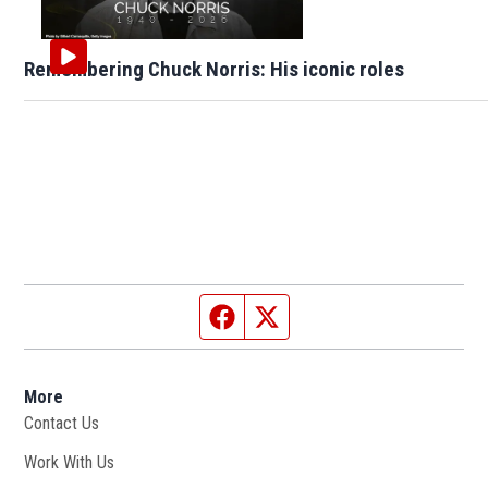
Remembering Chuck Norris: His iconic roles
Facebook page
Twitter feed
More
Contact Us
Work With Us
Opens in new window