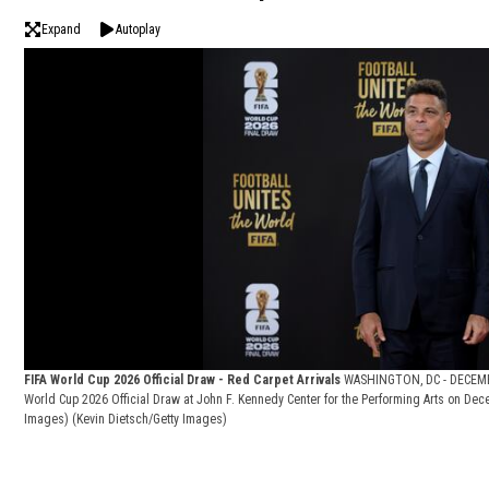
Expand
Autoplay
FIFA World Cup 2026 Official Draw - Red Carpet Arrivals
WASHINGTON, DC - DECEMBER
World Cup 2026 Official Draw at John F. Kennedy Center for the Performing Arts on Dec
Images)
(Kevin Dietsch/Getty Images)