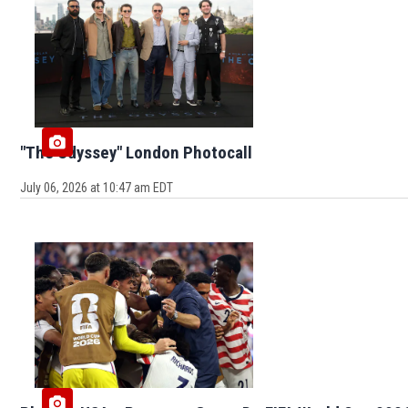
"The Odyssey" London Photocall
July 06, 2026 at 10:47 am EDT