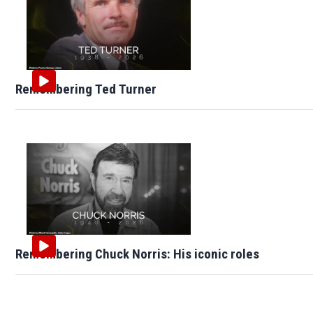
Remembering Ted Turner
Remembering Chuck Norris: His iconic roles