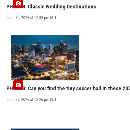
PHOTOS: Classic Wedding Destinations
June 30, 2026 at 12:33 pm EDT
PHOTOS: Can you find the tiny soccer ball in these 20
June 29, 2026 at 12:26 pm EDT