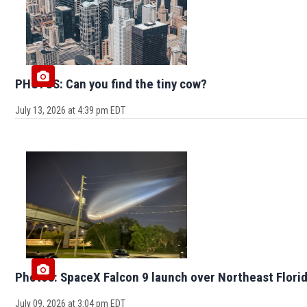
PHOTOS: Can you find the tiny cow?
July 13, 2026 at 4:39 pm EDT
Photos: SpaceX Falcon 9 launch over Northeast Flori
July 09, 2026 at 3:04 pm EDT