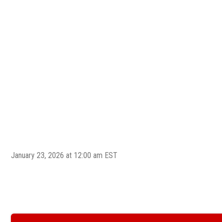
January 23, 2026 at 12:00 am EST