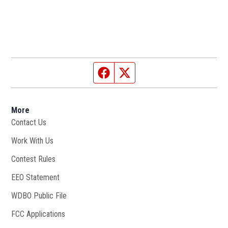
Facebook page
Twitter feed
More
Contact Us
Work With Us
Opens in new window
Contest Rules
EEO Statement
WDBO Public File
Opens in new window
FCC Applications