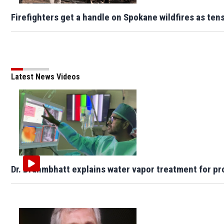
Firefighters get a handle on Spokane wildfires as te
Latest News Videos
Dr. Brahmbhatt explains water vapor treatment for pr