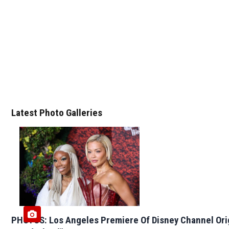
Latest Photo Galleries
PHOTOS: Los Angeles Premiere Of Disney Channel Ori