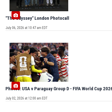
"The Odyssey" London Photocall
July 06, 2026 at 10:47 am EDT
Photos: USA v Paraguay Group D - FIFA World Cup 202
July 02, 2026 at 12:00 am EDT