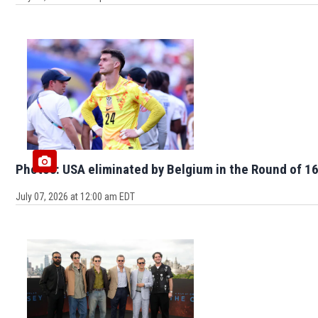
Photos: USA eliminated by Belgium in the Round of 16
July 07, 2026 at 12:00 am EDT