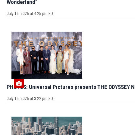
Wonderland"
July 16, 2026 at 4:25 pm EDT
PHOTOS: Universal Pictures presents THE ODYSSEY N
July 15, 2026 at 3:22 pm EDT