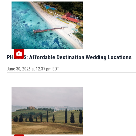
PHOTOS: Affordable Destination Wedding Locations
June 30, 2026 at 12:37 pm EDT