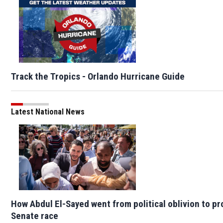
Track the Tropics - Orlando Hurricane Guide
Latest National News
How Abdul El-Sayed went from political oblivion to p
Senate race