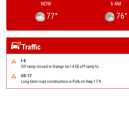
NOW
6 AM
77
°
76
°
12
Traffic
I-4
Off-ramp closed in Orange on I-4 EB off-ramp to Sand Lake Rd (SR 482) (MM 74). Reported by FDOT-District 5
US-17
Long-term road construction in Polk on Hwy 17-92 NB/SB after CO Hwy 557/Haines Blvd to past Hwy 17/5th St. Reported by FDOT-District 5