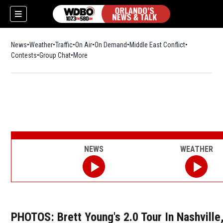
News
Weather
Traffic
On Air
On Demand
Middle East Conflict
Contests
Group Chat
More
NEWS
WEATHER
PHOTOS: Brett Young's 2.0 Tour In Nashville