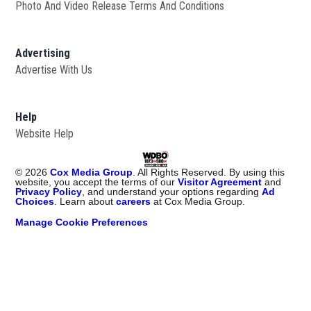
Photo And Video Release Terms And Conditions
Advertising
Advertise With Us
Help
Website Help
©
2026
Cox Media Group
. All Rights Reserved. By using this
website, you accept the terms of our
Visitor Agreement
and
Privacy Policy
, and understand your options regarding
Ad
Choices
. Learn about
careers
at Cox Media Group.
Manage Cookie Preferences