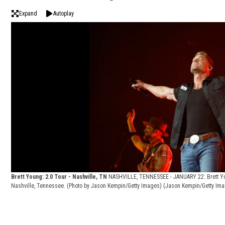
Expand
Autoplay
Brett Young: 2.0 Tour - Nashville, TN
NASHVILLE, TENNESSEE - JANUARY 22: Brett You
Nashville, Tennessee. (Photo by Jason Kempin/Getty Images)
(Jason Kempin/Getty Im