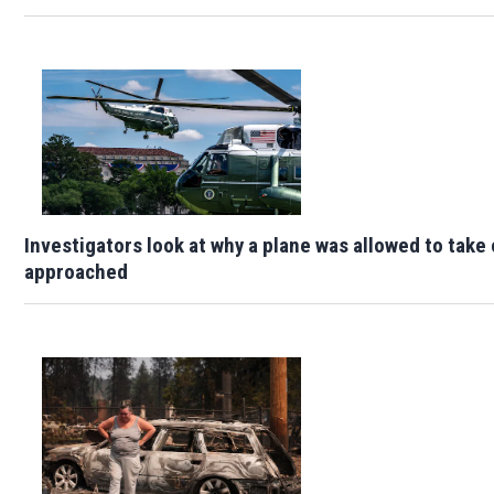
Investigators look at why a plane was allowed to take
approached