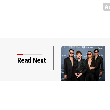
Read Next
New York Premiere