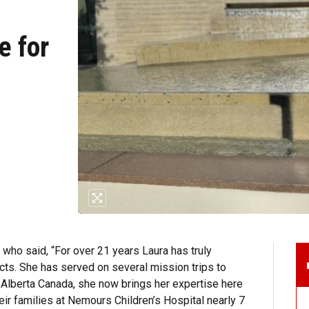
e for
ho said, “For over 21 years Laura has truly
ects. She has served on several mission trips to
 Alberta Canada, she now brings her expertise here
eir families at Nemours Children’s Hospital nearly 7