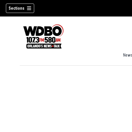
Sections
New