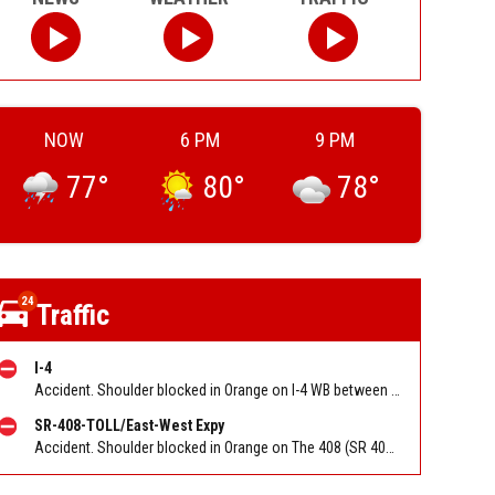
NOW
6 PM
9 PM
77
°
80
°
78
°
24
Traffic
I-4
Accident. Shoulder blocked in Orange on I-4 WB between Conroy Rd (MM 78). Reported by FL 511
SR-408-TOLL/East-West Expy
Accident. Shoulder blocked in Orange on The 408 (SR 408) EB at Tampa Ave/West Toll Booth. Reported by FL 511