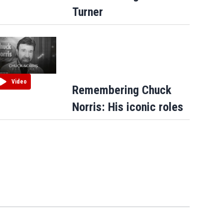
Turner
Video
Remembering Chuck
Norris: His iconic roles