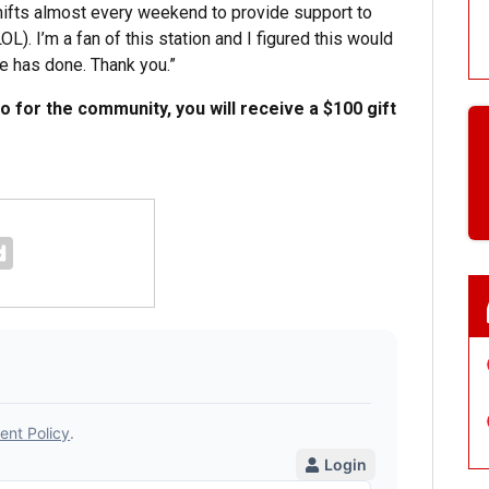
shifts almost every weekend to provide support to
). I’m a fan of this station and I figured this would
e has done. Thank you.”
do for the community, you will receive a $100 gift