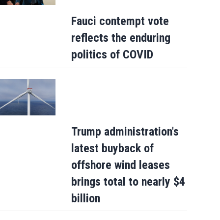
Fauci contempt vote
reflects the enduring
politics of COVID
Trump administration's
latest buyback of
offshore wind leases
brings total to nearly $4
billion