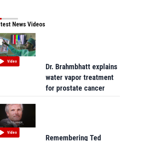
test News Videos
Video
Dr. Brahmbhatt explains
water vapor treatment
for prostate cancer
Video
Remembering Ted