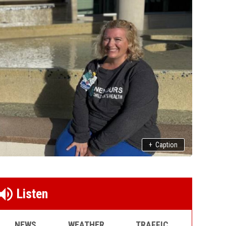
+
Caption
Listen
NEWS
WEATHER
TRAFFIC