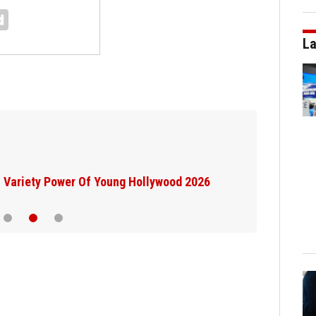
La
Variety Power Of Young Hollywood 2026