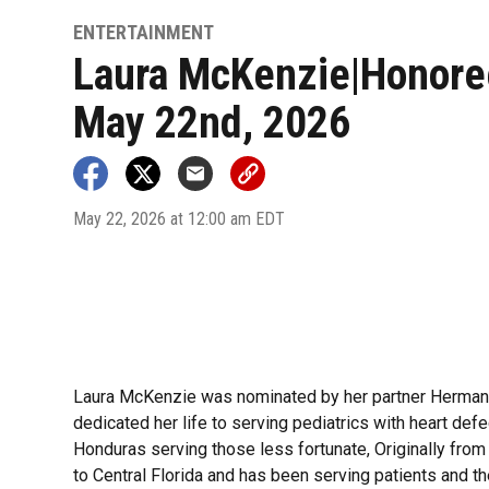
ENTERTAINMENT
Laura McKenzie|Honore
May 22nd, 2026
May 22, 2026 at 12:00 am EDT
Laura McKenzie was nominated by her partner Herman w
dedicated her life to serving pediatrics with heart def
Honduras serving those less fortunate, Originally from
to Central Florida and has been serving patients and th