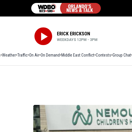
ERICK ERICKSON
WEEKDAYS 12PM - 3PM
s
Weather
Traffic
On Air
On Demand
Middle East Conflict
Contests
Group Chat