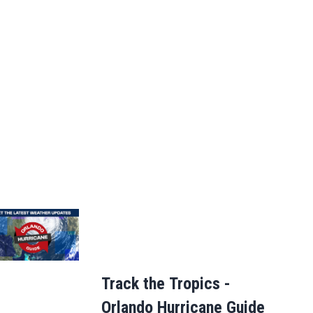
Track the Tropics -
Orlando Hurricane Guide