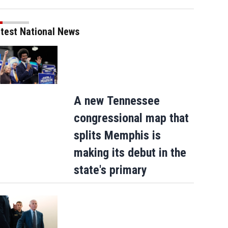
test National News
A new Tennessee
Matthew McConaughey meets Pope Leo
congressional map that
splits Memphis is
making its debut in the
state's primary