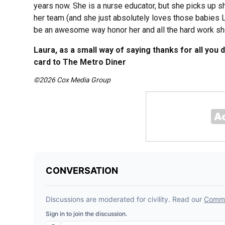
years now. She is a nurse educator, but she picks up 
her team (and she just absolutely loves those babies LOL
be an awesome way honor her and all the hard work sh
Laura, as a small way of saying thanks for all you 
card to The Metro Diner
©2026 Cox Media Group