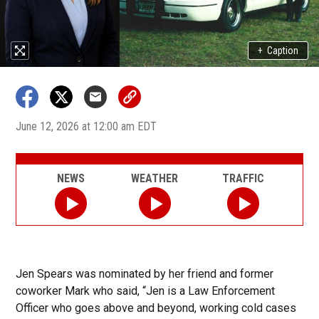
+
Caption
June 12, 2026 at 12:00 am EDT
NEWS
WEATHER
TRAFFIC
Jen Spears was nominated by her friend and former
coworker Mark who said, “Jen is a Law Enforcement
Officer who goes above and beyond, working cold cases