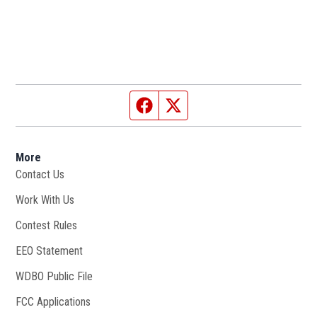
Facebook page
Twitter feed
More
Contact Us
Work With Us
Opens in new window
Contest Rules
EEO Statement
WDBO Public File
Opens in new window
FCC Applications