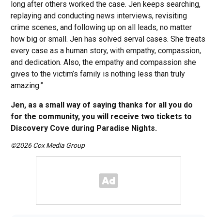
long after others worked the case. Jen keeps searching,
replaying and conducting news interviews, revisiting
crime scenes, and following up on all leads, no matter
how big or small. Jen has solved serval cases. She treats
every case as a human story, with empathy, compassion,
and dedication. Also, the empathy and compassion she
gives to the victim’s family is nothing less than truly
amazing.”
Jen, as a small way of saying thanks for all you do
for the community, you will receive two tickets to
Discovery Cove during Paradise Nights.
©2026 Cox Media Group