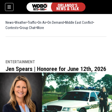
News
Weather
Traffic
On Air
On Demand
Middle East Conflict
Contests
Group Chat
More
ENTERTAINMENT
Jen Spears | Honoree for June 12th, 2026