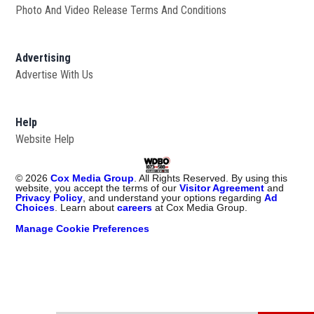
Photo And Video Release Terms And Conditions
Advertising
Advertise With Us
Help
Website Help
©
2026
Cox Media Group
. All Rights Reserved. By using this
website, you accept the terms of our
Visitor Agreement
and
Privacy Policy
, and understand your options regarding
Ad
Choices
. Learn about
careers
at Cox Media Group.
Manage Cookie Preferences