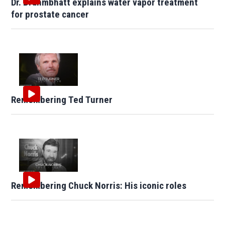
Dr. Brahmbhatt explains water vapor treatment
for prostate cancer
Remembering Ted Turner
Remembering Chuck Norris: His iconic roles