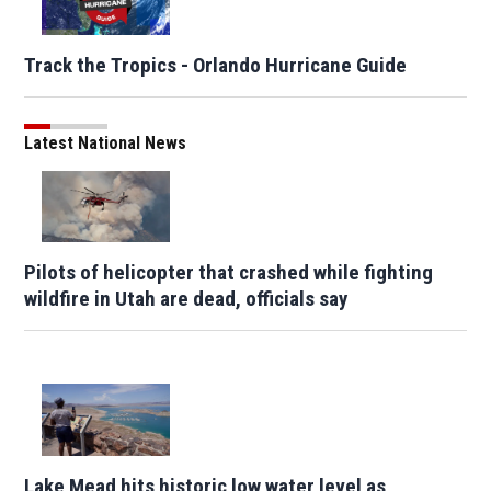
Track the Tropics - Orlando Hurricane Guide
Latest National News
Pilots of helicopter that crashed while fighting
wildfire in Utah are dead, officials say
Lake Mead hits historic low water level as