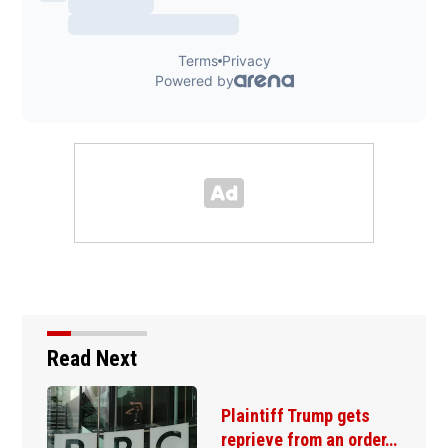
Read Next
Plaintiff Trump gets
reprieve from an order…