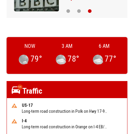
NOW
3 AM
6 AM
79
°
78
°
77
°
11
Traffic
US-17
Long-term road construction in Polk on Hwy 17-92 NB/SB after CO Hwy 557/Haines Blvd to past Hwy 17/5th St. Reported by FDOT-District 5
I-4
Long-term road construction in Orange on I-4 EB/WB between The Beachline (SR 528) (MM 72) and Kirkman Rd (SR 435) (MM 75). Reported by FDOT-District 5