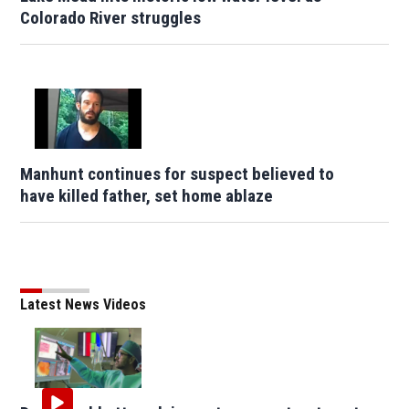
Colorado River struggles
Manhunt continues for suspect believed to
have killed father, set home ablaze
Latest News Videos