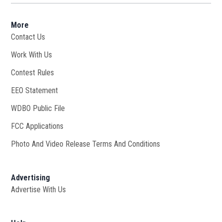
More
Contact Us
Work With Us
Opens in new window
Contest Rules
EEO Statement
WDBO Public File
Opens in new window
FCC Applications
Photo And Video Release Terms And Conditions
Advertising
Advertise With Us