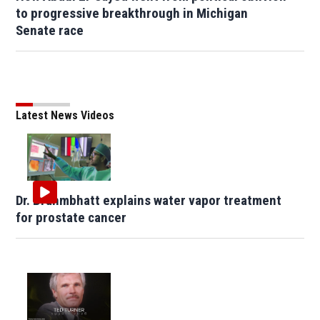
to progressive breakthrough in Michigan
Senate race
Latest News Videos
Dr. Brahmbhatt explains water vapor treatment
for prostate cancer