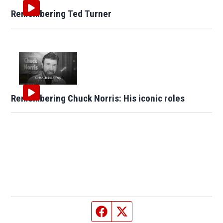
Remembering Ted Turner
Remembering Chuck Norris: His iconic roles
Facebook page
Twitter feed