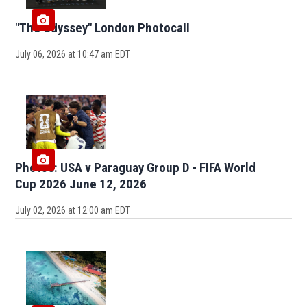
"The Odyssey" London Photocall
July 06, 2026 at 10:47 am EDT
Photos: USA v Paraguay Group D - FIFA World
Cup 2026 June 12, 2026
July 02, 2026 at 12:00 am EDT