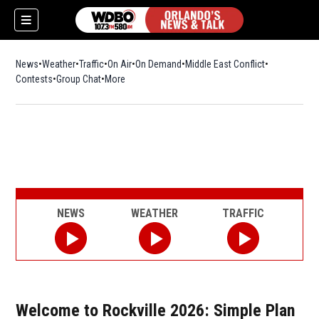
News
Weather
Traffic
On Air
On Demand
Middle East Conflict
Contests
Group Chat
More
NEWS
WEATHER
TRAFFIC
Welcome to Rockville 2026: Simple Plan