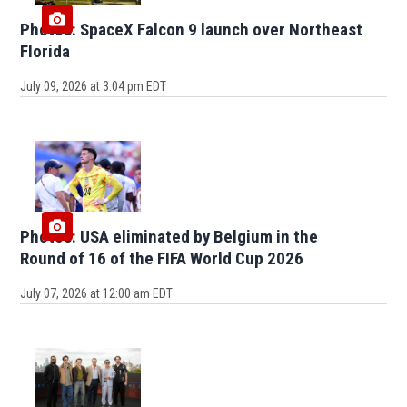
Photos: SpaceX Falcon 9 launch over Northeast
Florida
July 09, 2026 at 3:04 pm EDT
Photos: USA eliminated by Belgium in the
Round of 16 of the FIFA World Cup 2026
July 07, 2026 at 12:00 am EDT