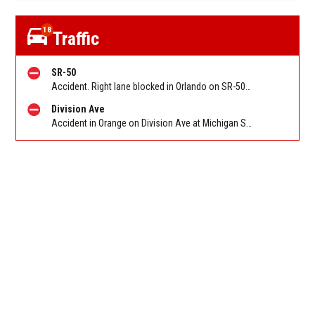
18
Traffic
SR-50
Accident. Right lane blocked in Orlando on SR-50 WB at Pine Hills Rd. Reported by FL 511
Division Ave
Accident in Orange on Division Ave at Michigan St W. Reported by Pulse Point