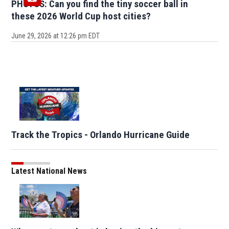
PHOTOS: Can you find the tiny soccer ball in
these 2026 World Cup host cities?
June 29, 2026 at 12:26 pm EDT
Track the Tropics - Orlando Hurricane Guide
Latest National News