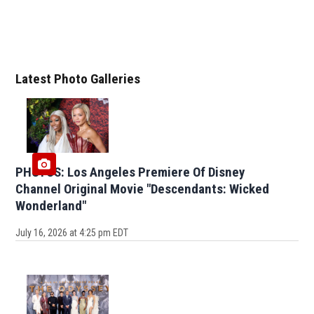
Latest Photo Galleries
PHOTOS: Los Angeles Premiere Of Disney
Channel Original Movie "Descendants: Wicked
Wonderland"
July 16, 2026 at 4:25 pm EDT