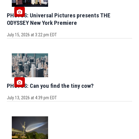
PHOTOS: Universal Pictures presents THE
ODYSSEY New York Premiere
July 15, 2026 at 3:22 pm EDT
PHOTOS: Can you find the tiny cow?
July 13, 2026 at 4:39 pm EDT