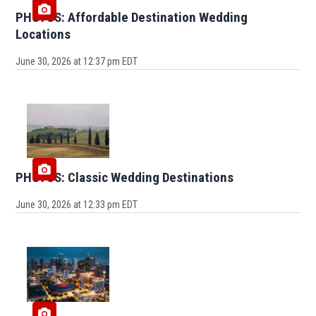
PHOTOS: Affordable Destination Wedding
Locations
June 30, 2026 at 12:37 pm EDT
PHOTOS: Classic Wedding Destinations
June 30, 2026 at 12:33 pm EDT