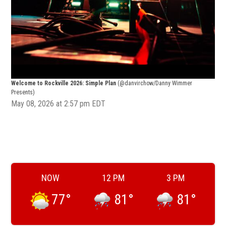
Welcome to Rockville 2026: Simple Plan
(@danvirchow/Danny Wimmer
Welc
Presents)
Pres
May 08, 2026 at 2:57 pm EDT
NOW
12 PM
3 PM
77
°
81
°
81
°