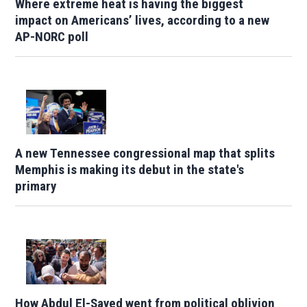
Where extreme heat is having the biggest
impact on Americans’ lives, according to a new
AP-NORC poll
A new Tennessee congressional map that splits
Memphis is making its debut in the state's
primary
How Abdul El-Sayed went from political oblivion