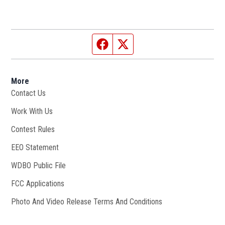
Facebook page
Twitter feed
More
Contact Us
Work With Us
Opens in new window
Contest Rules
EEO Statement
WDBO Public File
Opens in new window
FCC Applications
Photo And Video Release Terms And Conditions