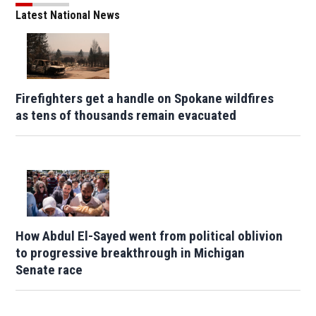
Latest National News
Firefighters get a handle on Spokane wildfires
as tens of thousands remain evacuated
How Abdul El-Sayed went from political oblivion
to progressive breakthrough in Michigan
Senate race