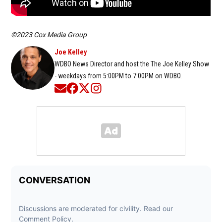
©2023 Cox Media Group
Joe Kelley
WDBO News Director and host the The Joe Kelley Show
- weekdays from 5:00PM to 7:00PM on WDBO.
Opens in new window
Opens in new window
Opens in new window
Opens in new window