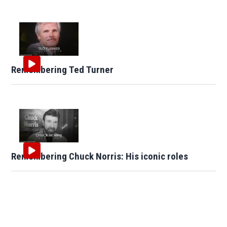
Remembering Ted Turner
Remembering Chuck Norris: His iconic roles