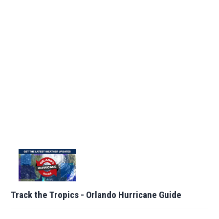
Track the Tropics - Orlando Hurricane Guide