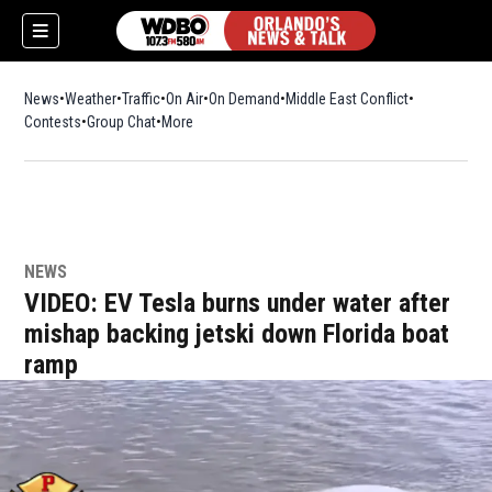
News
Weather
Traffic
On Air
On Demand
Middle East Conflict
Contests
Group Chat
More
NEWS
VIDEO: EV Tesla burns under water after
mishap backing jetski down Florida boat
ramp