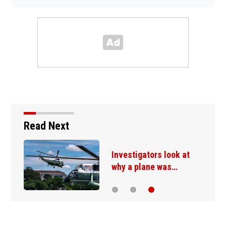
Read Next
Investigators look at
why a plane was…