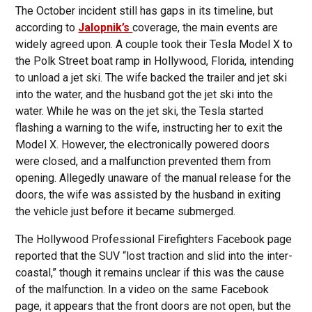
The October incident still has gaps in its timeline, but
according to
Jalopnik’s
coverage, the main events are
widely agreed upon. A couple took their Tesla Model X to
the Polk Street boat ramp in Hollywood, Florida, intending
to unload a jet ski. The wife backed the trailer and jet ski
into the water, and the husband got the jet ski into the
water. While he was on the jet ski, the Tesla started
flashing a warning to the wife, instructing her to exit the
Model X. However, the electronically powered doors
were closed, and a malfunction prevented them from
opening. Allegedly unaware of the manual release for the
doors, the wife was assisted by the husband in exiting
the vehicle just before it became submerged.
The Hollywood Professional Firefighters Facebook page
reported that the SUV “lost traction and slid into the inter-
coastal,” though it remains unclear if this was the cause
of the malfunction. In a video on the same Facebook
page, it appears that the front doors are not open, but the