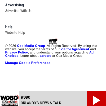
Advertising
Advertise With Us
Help
Website Help
©
2026
Cox Media Group
. All Rights Reserved. By using this
website, you accept the terms of our
Visitor Agreement
and
Privacy Policy
, and understand your options regarding
Ad
Choices
. Learn about
careers
at Cox Media Group.
Manage Cookie Preferences
WDBO
ORLANDO’S NEWS & TALK