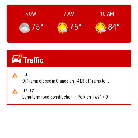
NOW
7 AM
10 AM
75
°
76
°
84
°
12
Traffic
I-4
Off-ramp closed in Orange on I-4 EB off-ramp to Sand Lake Rd (SR 482) (MM 74). Reported by FDOT-District 5
US-17
Long-term road construction in Polk on Hwy 17-92 NB/SB after CO Hwy 557/Haines Blvd to past Hwy 17/5th St. Reported by FDOT-District 5