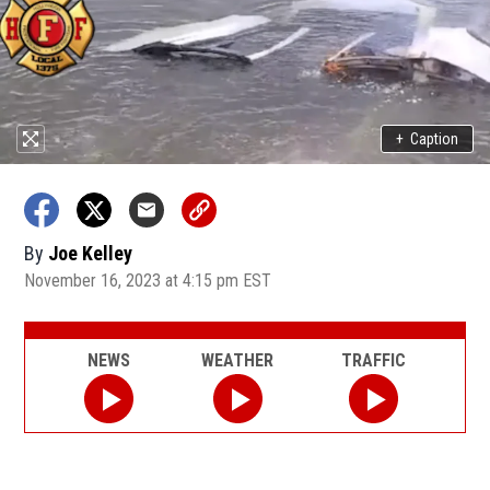
+
Caption
By
Joe Kelley
November 16, 2023 at 4:15 pm EST
NEWS
WEATHER
TRAFFIC