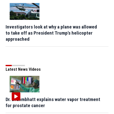
Investigators look at why a plane was allowed
to take off as President Trump's helicopter
approached
Latest News Videos
Dr. Brahmbhatt explains water vapor treatment
for prostate cancer