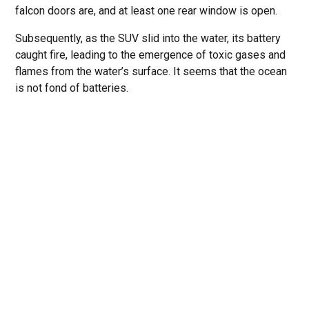
falcon doors are, and at least one rear window is open.
Subsequently, as the SUV slid into the water, its battery
caught fire, leading to the emergence of toxic gases and
flames from the water’s surface. It seems that the ocean
is not fond of batteries.