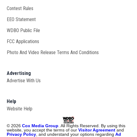
Contest Rules
EEO Statement
WDBO Public File
Opens in new window
FCC Applications
Photo And Video Release Terms And Conditions
Advertising
Advertise With Us
Help
Website Help
©
2026
Cox Media Group
. All Rights Reserved. By using this
website, you accept the terms of our
Visitor Agreement
and
Privacy Policy
, and understand your options regarding
Ad