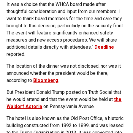
It was a choice that the WHCA board made after
thoughtful consideration and input from our members. I
want to thank board members for the time and care they
brought to this decision, particularly on the security front.
The event will feature significantly enhanced safety
measures and new access procedures. We will share
additional details directly with attendees,”
Deadline
reported.
The location of the dinner was not disclosed, nor was it
announced whether the president would be there,
according to
Bloomberg
.
But President Donald Trump posted on Truth Social that
he would attend and that the event would be held at
the
Waldorf Astoria
on Pennsylvania Avenue.
The hotel is also known as the Old Post Office, a historic
building constructed from 1892 to 1899, and was leased
to the Trump Organization in 2013. It was converted into