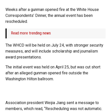
Weeks after a gunman opened fire at the White House
Correspondents’ Dinner, the annual event has been
rescheduled.
Read more trending news
The WHCD will be held on July 24, with stronger security
measures, and will include scholarship and journalism
award presentations.
The initial event was held on April 25, but was cut short
after an alleged gunman opened fire outside the
Washington Hilton ballroom.
Association president Weijia Jiang sent a message to
members, which read, “Rescheduling was not automatic.