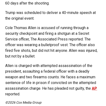
60 days after the shooting.
Trump was scheduled to deliver a 40-minute speech at
the original event.
Cole Thomas Allen is accused of running through a
security checkpoint and firing a shotgun at a Secret
Service officer, The Associated Press reported. The
officer was wearing a bulletproof vest. The officer also
fired five shots, but did not hit anyone. Allen was injured,
but not by a bullet.
Allen is charged with attempted assassination of the
president, assaulting a federal officer with a deadly
weapon and two firearms counts. He faces a maximum
sentence of life in prison if convicted on the attempted
assassination charge. He has pleaded not guilty, the
AP
reported.
©2026 Cox Media Group