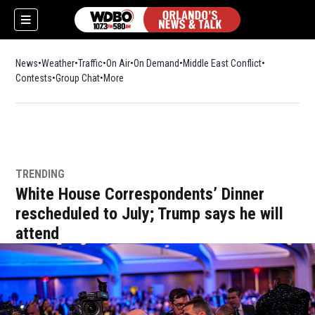
News
Weather
Traffic
On Air
On Demand
Middle East Conflict
Contests
Group Chat
More
TRENDING
White House Correspondents’ Dinner
rescheduled to July; Trump says he will
attend