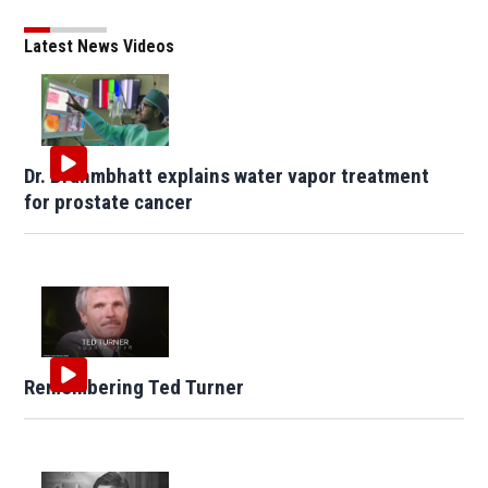
Latest News Videos
Dr. Brahmbhatt explains water vapor treatment
for prostate cancer
Remembering Ted Turner