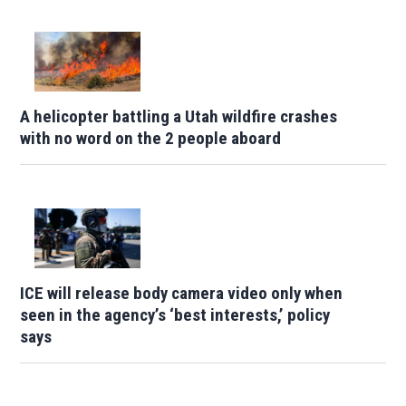
A helicopter battling a Utah wildfire crashes
with no word on the 2 people aboard
ICE will release body camera video only when
seen in the agency’s ‘best interests,’ policy
says