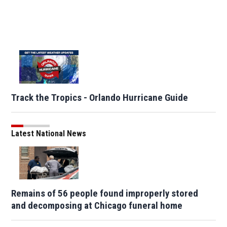
Track the Tropics - Orlando Hurricane Guide
Latest National News
Remains of 56 people found improperly stored
and decomposing at Chicago funeral home