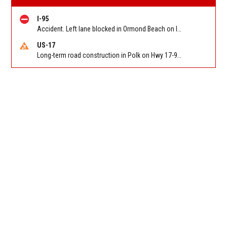
I-95
Accident. Left lane blocked in Ormond Beach on I 95 NB at US 1 (MM 273). Reported by FL 511
US-17
Long-term road construction in Polk on Hwy 17-92 NB/SB after CO Hwy 557/Haines Blvd to past Hwy 17/5th St. Reported by FDOT-District 5