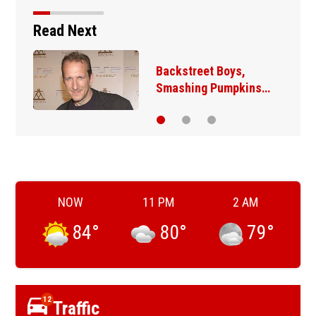
Read Next
Backstreet Boys,
Smashing Pumpkins…
NOW
11 PM
2 AM
84
°
80
°
79
°
12
Traffic