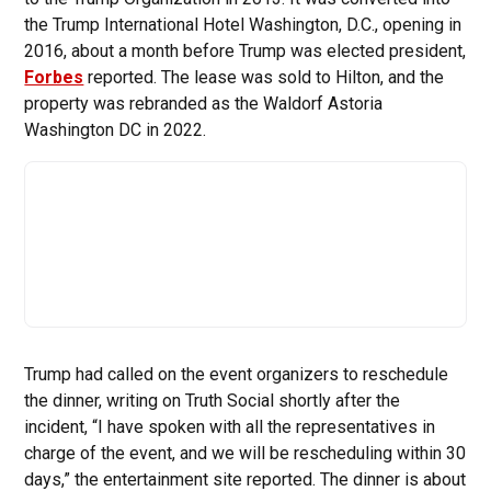
the Trump International Hotel Washington, D.C., opening in
2016, about a month before Trump was elected president,
Forbes
reported. The lease was sold to Hilton, and the
property was rebranded as the Waldorf Astoria
Washington DC in 2022.
Trump had called on the event organizers to reschedule
the dinner, writing on Truth Social shortly after the
incident, “I have spoken with all the representatives in
charge of the event, and we will be rescheduling within 30
days,” the entertainment site reported. The dinner is about