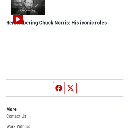
Remembering Chuck Norris: His iconic roles
Facebook page
Twitter feed
More
Contact Us
Work With Us
Opens in new window