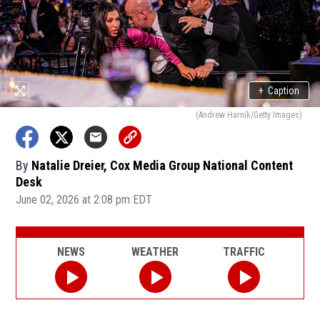
+
Caption
(Andrew Harnik/Getty Images)
By
Natalie Dreier, Cox Media Group National Content
Desk
June 02, 2026 at 2:08 pm EDT
NEWS
WEATHER
TRAFFIC