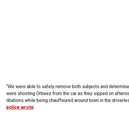
“We were able to safely remove both subjects and determin
were shooting Orbeez from the car as they sipped on aftern
libations while being chauffeured around town in the driverles
police wrote
.