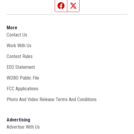
Facebook page
Twitter feed
More
Contact Us
Work With Us
Opens in new window
Contest Rules
EEO Statement
WDBO Public File
Opens in new window
FCC Applications
Photo And Video Release Terms And Conditions
Advertising
Advertise With Us