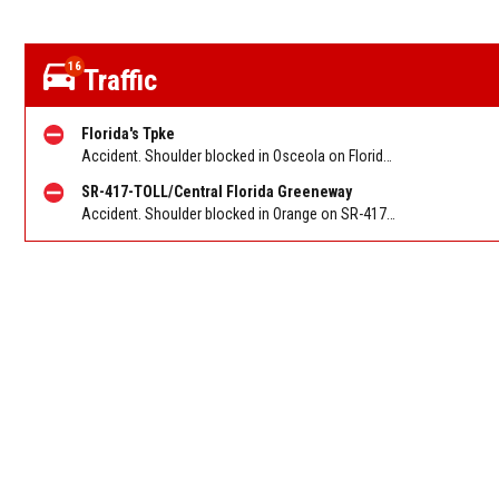
16
Traffic
Florida's Tpke
Accident. Shoulder blocked in Osceola on Florida Turnpike SB at Osceola Pkwy/Exit 249, stop and go traffic back to SR-417/Central Florida Greeneway/Exit 251. Reported by FL 511
SR-417-TOLL/Central Florida Greeneway
Accident. Shoulder blocked in Orange on SR-417/Greeneway SB at Landstar Blvd/Exit 14. Reported by FL 511