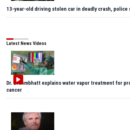
13-year-old driving stolen car in deadly crash, police 
Latest News Videos
Dr. Brahmbhatt explains water vapor treatment for pr
cancer