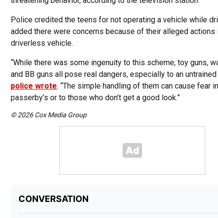
threatening behavior, according to the television station.
Police credited the teens for not operating a vehicle while dri
added there were concerns because of their alleged actions 
driverless vehicle.
“While there was some ingenuity to this scheme, toy guns, w
and BB guns all pose real dangers, especially to an untrained
police wrote
. “The simple handling of them can cause fear i
passerby’s or to those who don’t get a good look.”
© 2026 Cox Media Group