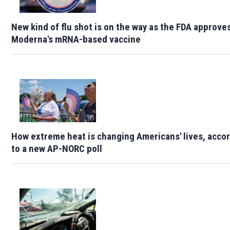
New kind of flu shot is on the way as the FDA approve
Moderna's mRNA-based vaccine
How extreme heat is changing Americans' lives, acco
to a new AP-NORC poll