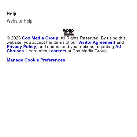
Help
Website Help
©
2026
Cox Media Group
. All Rights Reserved. By using this
website, you accept the terms of our
Visitor Agreement
and
Privacy Policy
, and understand your options regarding
Ad
Choices
. Learn about
careers
at Cox Media Group.
Manage Cookie Preferences