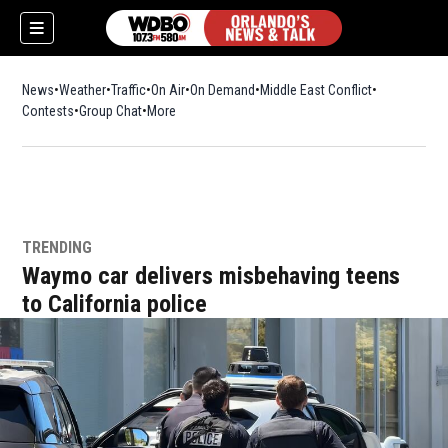
News
Weather
Traffic
On Air
On Demand
Middle East Conflict
Contests
Group Chat
More
TRENDING
Waymo car delivers misbehaving teens
to California police