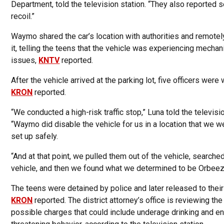
Department, told the television station. “They also reported 
recoil.”
Waymo shared the car’s location with authorities and remotel
it, telling the teens that the vehicle was experiencing mechan
issues,
KNTV
reported.
After the vehicle arrived at the parking lot, five officers were 
KRON
reported.
“We conducted a high-risk traffic stop,” Luna told the televisio
“Waymo did disable the vehicle for us in a location that we w
set up safely.
“And at that point, we pulled them out of the vehicle, searche
vehicle, and then we found what we determined to be Orbeez
The teens were detained by police and later released to their
KRON
reported. The district attorney’s office is reviewing the
possible charges that could include underage drinking and en