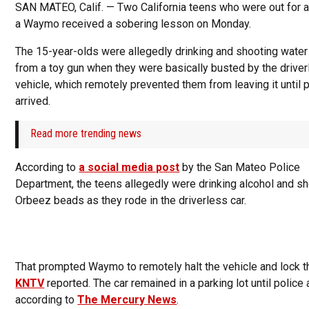
SAN MATEO, Calif. — Two California teens who were out for a 
a Waymo received a sobering lesson on Monday.
The 15-year-olds were allegedly drinking and shooting wate
from a toy gun when they were basically busted by the drive
vehicle, which remotely prevented them from leaving it until 
arrived.
Read more trending news
According to
a social media post
by the San Mateo Police
Department, the teens allegedly were drinking alcohol and s
Orbeez beads as they rode in the driverless car.
That prompted Waymo to remotely halt the vehicle and lock t
KNTV
reported. The car remained in a parking lot until police 
according to
The Mercury News
.