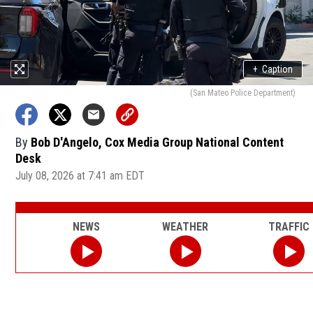
+
Caption
(San Mateo Police Department)
By
Bob D'Angelo, Cox Media Group National Content
Desk
July 08, 2026 at 7:41 am EDT
NEWS
WEATHER
TRAFFIC