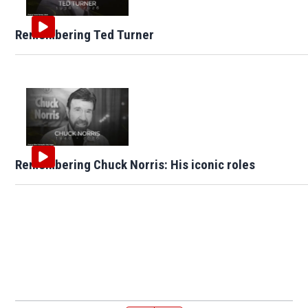
Remembering Ted Turner
Remembering Chuck Norris: His iconic roles