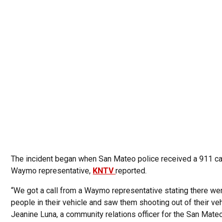
The incident began when San Mateo police received a 911 ca
Waymo representative,
KNTV
reported.
“We got a call from a Waymo representative stating there we
people in their vehicle and saw them shooting out of their veh
Jeanine Luna, a community relations officer for the San Mate