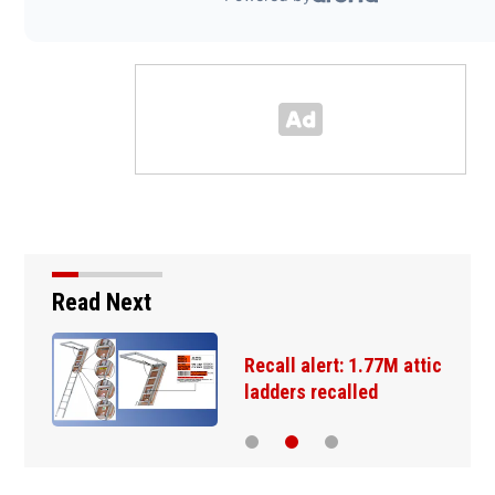
Read Next
Recall alert: 1.77M attic
ladders recalled