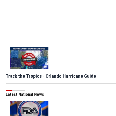
Track the Tropics - Orlando Hurricane Guide
Latest National News