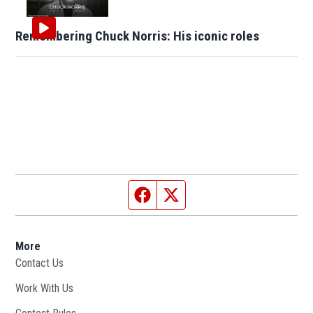
Remembering Chuck Norris: His iconic roles
Facebook page
Twitter feed
More
Contact Us
Work With Us
Opens in new window