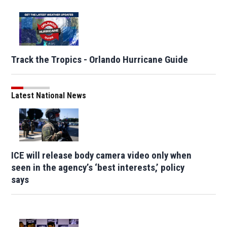
Track the Tropics - Orlando Hurricane Guide
Latest National News
ICE will release body camera video only when
seen in the agency’s ‘best interests,’ policy
says