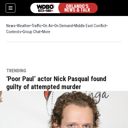
News
Weather
Traffic
On Air
On Demand
Middle East Conflict
Contests
Group Chat
More
TRENDING
‘Poor Paul’ actor Nick Pasqual found
guilty of attempted murder