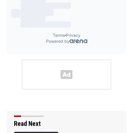
Read Next