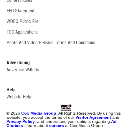
Contest Rules
EEO Statement
WDBO Public File
Opens in new window
FCC Applications
Photo And Video Release Terms And Conditions
Advertising
Advertise With Us
Help
Website Help
©
2026
Cox Media Group
. All Rights Reserved. By using this
website, you accept the terms of our
Visitor Agreement
and
Privacy Policy
, and understand your options regarding
Ad
Choices
. Learn about
careers
at Cox Media Group.