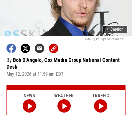
+
Caption
(Maury Phillips/WireImage)
By
Bob D'Angelo, Cox Media Group National Content
Desk
May 12, 2026 at 11:59 am EDT
NEWS
WEATHER
TRAFFIC