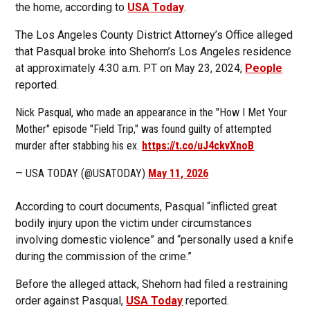
the home, according to
USA Today
.
The Los Angeles County District Attorney’s Office alleged
that Pasqual broke into Shehorn’s Los Angeles residence
at approximately 4:30 a.m. PT on May 23, 2024,
People
reported.
Nick Pasqual, who made an appearance in the "How I Met Your
Mother" episode "Field Trip," was found guilty of attempted
murder after stabbing his ex.
https://t.co/uJ4ckvXnoB
— USA TODAY (@USATODAY)
May 11, 2026
According to court documents, Pasqual “inflicted great
bodily injury upon the victim under circumstances
involving domestic violence” and “personally used a knife
during the commission of the crime.”
Before the alleged attack, Shehorn had filed a restraining
order against Pasqual,
USA Today
reported.