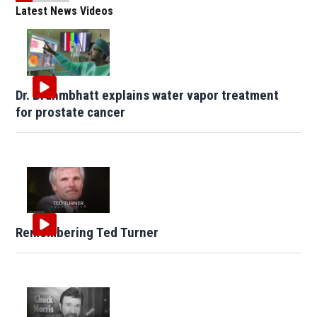
Latest News Videos
Dr. Brahmbhatt explains water vapor treatment
for prostate cancer
Remembering Ted Turner