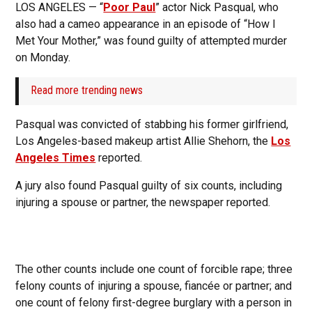
LOS ANGELES — “
Poor Paul
” actor Nick Pasqual, who
also had a cameo appearance in an episode of “How I
Met Your Mother,” was found guilty of attempted murder
on Monday.
Read more trending news
Pasqual was convicted of stabbing his former girlfriend,
Los Angeles-based makeup artist Allie Shehorn, the
Los
Angeles Times
reported.
A jury also found Pasqual guilty of six counts, including
injuring a spouse or partner, the newspaper reported.
The other counts include one count of forcible rape; three
felony counts of injuring a spouse, fiancée or partner; and
one count of felony first-degree burglary with a person in