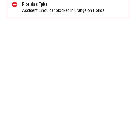
Florida's Tpke
Accident. Shoulder blocked in Orange on Florida Turnpike SB after Turkey Lake Service Plaza/Exit 263, stop and go traffic back to SR-50/W Colonial Dr/Maguire Rd/Exit 267B. Reported by FL 511