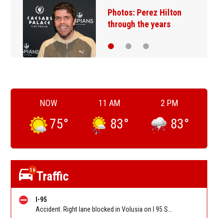
Florida man accused of
sneaking onto JetBlue…
NOW
11 AM
2 PM
75
°
83
°
83
°
16
Traffic
I-95
Accident. Right lane blocked in Volusia on I 95 SB before Old Dixie Hwy (CR 4011) (MM 278). Reported by FL 511