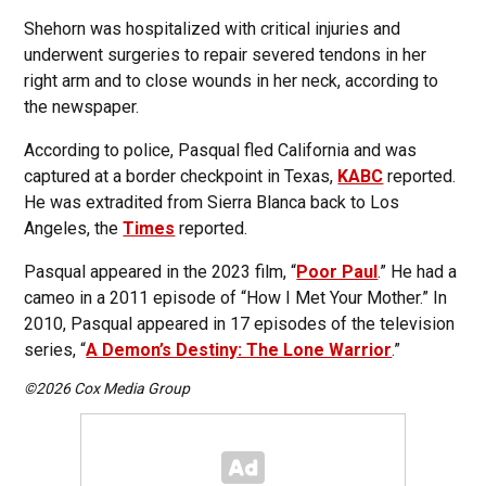
Shehorn was hospitalized with critical injuries and
underwent surgeries to repair severed tendons in her
right arm and to close wounds in her neck, according to
the newspaper.
According to police, Pasqual fled California and was
captured at a border checkpoint in Texas,
KABC
reported.
He was extradited from Sierra Blanca back to Los
Angeles, the
Times
reported.
Pasqual appeared in the 2023 film, “
Poor Paul
.” He had a
cameo in a 2011 episode of “How I Met Your Mother.” In
2010, Pasqual appeared in 17 episodes of the television
series, “
A Demon’s Destiny: The Lone Warrior
.”
©2026 Cox Media Group