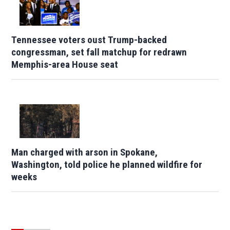
Tennessee voters oust Trump-backed
congressman, set fall matchup for redrawn
Memphis-area House seat
Man charged with arson in Spokane,
Washington, told police he planned wildfire for
weeks