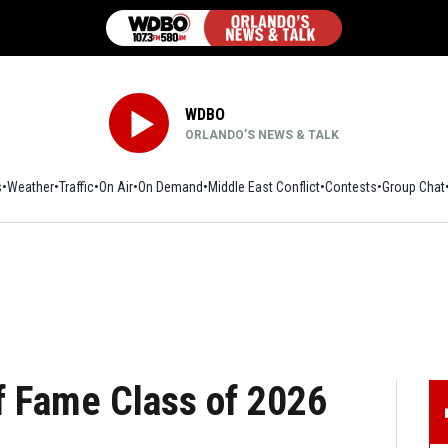
WDBO
ORLANDO’S NEWS & TALK
s
Weather
Traffic
On Air
On Demand
Middle East Conflict
Contests
Group Chat
f Fame Class of 2026