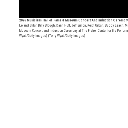
2026 Musicians Hall of Fame & Museum Concert And Induction Ceremon
Leland Sklar, Billy Blough, Dann Huff, Jeff Simon, Keith Urban, Buddy Leach,
Museum Concert and Induction Ceremony at The Fisher Center for the Performin
Wyatt/Getty Images)
(Terry Wyatt/Getty Images)