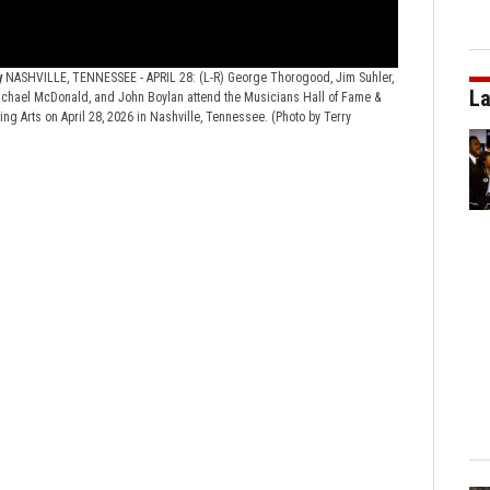
y
NASHVILLE, TENNESSEE - APRIL 28: (L-R) George Thorogood, Jim Suhler,
2026 Musicians
La
 Michael McDonald, and John Boylan attend the Musicians Hall of Fame &
Leland Sklar, Da
g Arts on April 28, 2026 in Nashville, Tennessee. (Photo by Terry
The Fisher Center