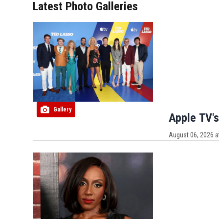
Latest Photo Galleries
Gallery
Apple TV's
August 06, 2026 a