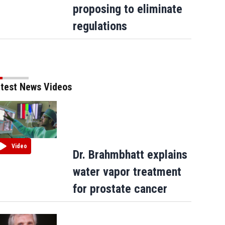
proposing to eliminate
regulations
test News Videos
Video
Dr. Brahmbhatt explains
water vapor treatment
for prostate cancer