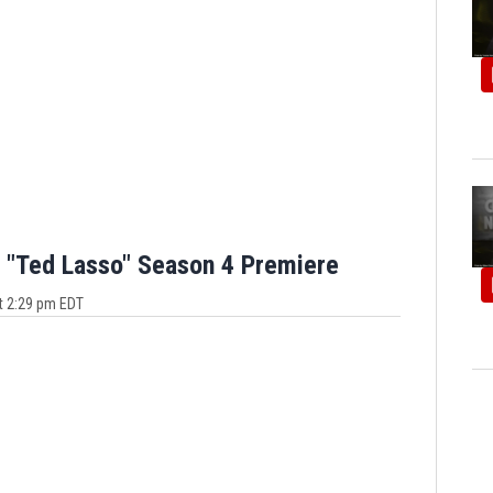
 "Ted Lasso" Season 4 Premiere
t 2:29 pm EDT