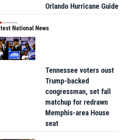
Orlando Hurricane Guide
 Hall of Fame & Museum Concert And Induction Ceremony
NASHVILLE, TENNESSEE - APRIL 
test National News
nn Huff, Tony Brown, Steve Lukather, and Vince Gill attend the Musicians Hall of Fame & M
 for the Performing Arts on April 28, 2026 in Nashville, Tennessee. (Photo by Terry Wyatt/G
Tennessee voters oust
Trump-backed
congressman, set fall
matchup for redrawn
Memphis-area House
seat