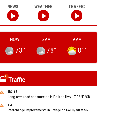
NEWS
WEATHER
TRAFFIC
NOW
6 AM
9 AM
73
°
78
°
81
°
11
Traffic
US-17
Long-term road construction in Polk on Hwy 17-92 NB/SB after CO Hwy 557/Haines Blvd to past Hwy 17/5th St. Reported by FDOT-District 5
I-4
Interchange Improvements in Orange on I-4 EB/WB at SR 535 (MM 68). Reported by DOT