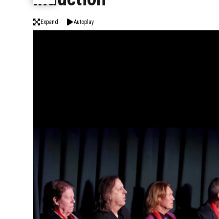
Expand
Autoplay