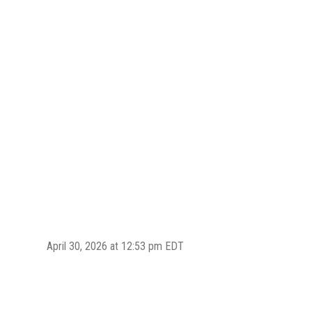
April 30, 2026 at 12:53 pm EDT