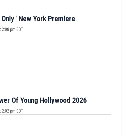
 Only" New York Premiere
t 2:08 pm EDT
ower Of Young Hollywood 2026
t 2:02 pm EDT