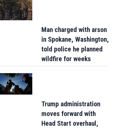
Man charged with arson
in Spokane, Washington,
told police he planned
wildfire for weeks
Trump administration
moves forward with
Head Start overhaul,