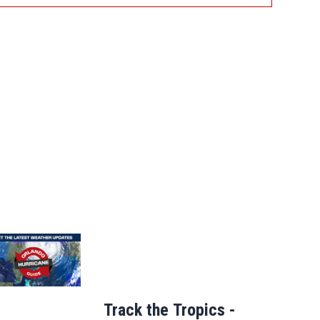
Track the Tropics -