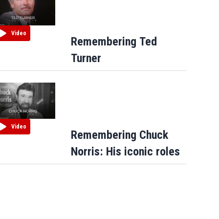
Video
Remembering Ted
Turner
Video
Remembering Chuck
Norris: His iconic roles