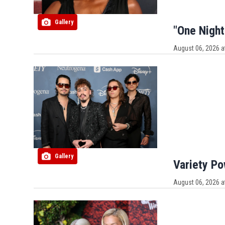
Gallery
"One Night
August 06, 2026 a
Gallery
Variety P
August 06, 2026 a