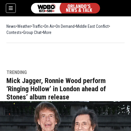
News
Weather
Traffic
On Air
On Demand
Middle East Conflict
Contests
Group Chat
More
TRENDING
Mick Jagger, Ronnie Wood perform
‘Ringing Hollow’ in London ahead of
Stones’ album release