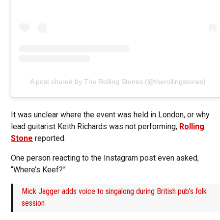
A post shared by The Rolling Stones (@therollingstones)
It was unclear where the event was held in London, or why
lead guitarist Keith Richards was not performing,
Rolling
Stone
reported.
One person reacting to the Instagram post even asked,
“Where’s Keef?”
Mick Jagger adds voice to singalong during British pub’s folk
session