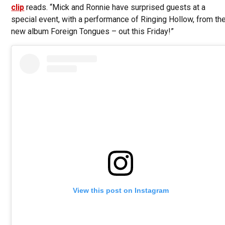
clip
reads. “Mick and Ronnie have surprised guests at a
special event, with a performance of Ringing Hollow, from th
new album Foreign Tongues – out this Friday!”
View this post on Instagram