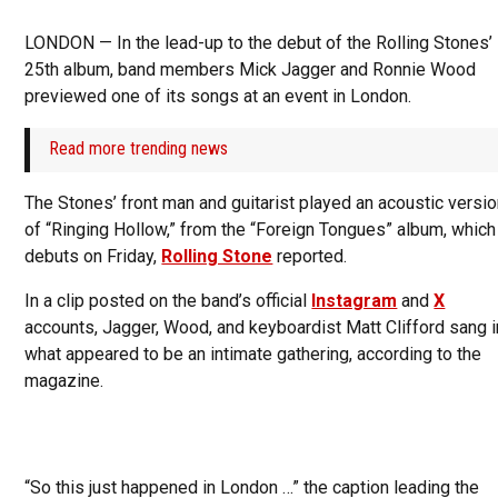
LONDON — In the lead-up to the debut of the Rolling Stones’
25th album, band members Mick Jagger and Ronnie Wood
previewed one of its songs at an event in London.
Read more trending news
The Stones’ front man and guitarist played an acoustic versi
of “Ringing Hollow,” from the “Foreign Tongues” album, which
debuts on Friday,
Rolling Stone
reported.
In a clip posted on the band’s official
Instagram
and
X
accounts, Jagger, Wood, and keyboardist Matt Clifford sang i
what appeared to be an intimate gathering, according to the
magazine.
“So this just happened in London …” the caption leading the