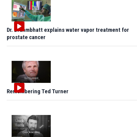
Dr. Brahmbhatt explains water vapor treatment for
prostate cancer
Remembering Ted Turner