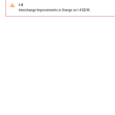
I-4
Interchange Improvements in Orange on I-4 EB/WB at SR 535 (MM 68). Reported by DOT