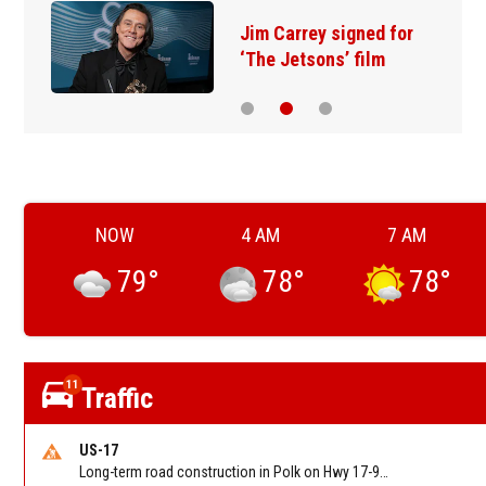
Jim Carrey signed for
‘The Jetsons’ film
NOW
4 AM
7 AM
79
°
78
°
78
°
11
Traffic
US-17
Long-term road construction in Polk on Hwy 17-92 NB/SB after CO Hwy 557/Haines Blvd to past Hwy 17/5th St. Reported by FDOT-District 5