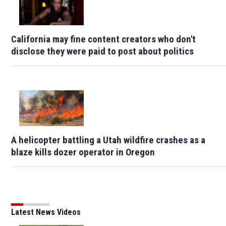
California may fine content creators who don't
disclose they were paid to post about politics
A helicopter battling a Utah wildfire crashes as a
blaze kills dozer operator in Oregon
Latest News Videos