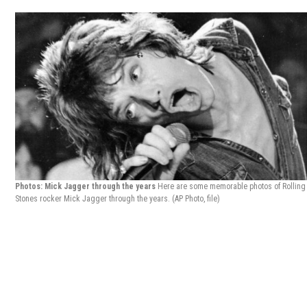
Photos: Mick Jagger through the years
Here are some memorable photos of Rolling
Stones rocker Mick Jagger through the years.
(AP Photo, file)