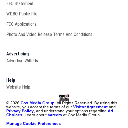
EEO Statement
WDBO Public File
Opens in new window
FCC Applications
Photo And Video Release Terms And Conditions
Advertising
Advertise With Us
Help
Website Help
©
2026
Cox Media Group
. All Rights Reserved. By using this
website, you accept the terms of our
Visitor Agreement
and
Privacy Policy
, and understand your options regarding
Ad
Choices
. Learn about
careers
at Cox Media Group.
Manage Cookie Preferences