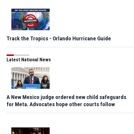
Track the Tropics - Orlando Hurricane Guide
Latest National News
A New Mexico judge ordered new child safeguards
for Meta. Advocates hope other courts follow