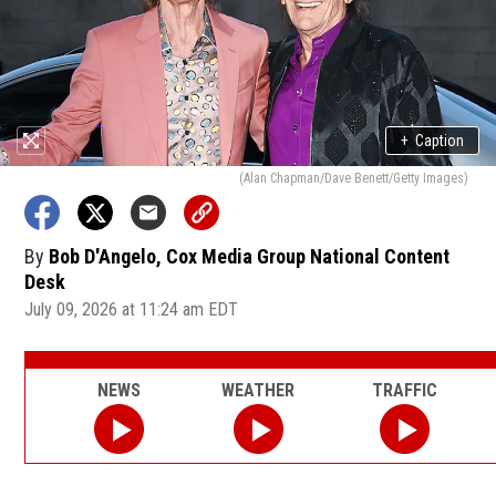
+
Caption
(Alan Chapman/Dave Benett/Getty Images)
By
Bob D'Angelo, Cox Media Group National Content
Desk
July 09, 2026 at 11:24 am EDT
NEWS
WEATHER
TRAFFIC