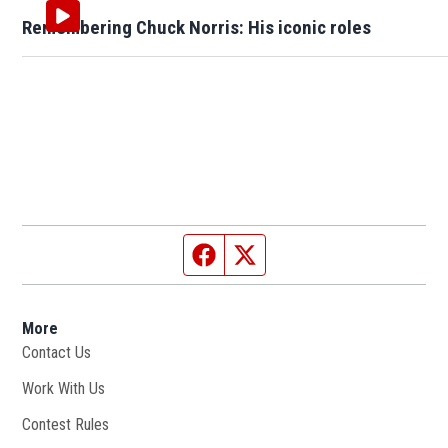
Remembering Chuck Norris: His iconic roles
Facebook page
Twitter feed
More
Contact Us
Work With Us
Opens in new window
Contest Rules