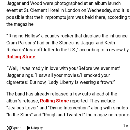
Jagger and Wood were photographed at an album launch
event at St. Clement Hotel in London on Wednesday, and it is
possible that their impromptu jam was held there, according 
the magazine.
“‘Ringing Hollow,’ a country rocker that displays the influence
Gram Parsons’ had on the Stones, is Jagger and Keith
Richards‘ kiss-off letter to the U.S.,” according to a review by
Rolling Stone
.
“‘Well, I was madly in love with you/Before we ever met,’
Jagger sings. ‘I saw all your movies/I smoked your
cigarettes.’ But now, ‘Lady Liberty is wearing a frown.’”
The band has already released a few cuts ahead of the
album’s release,
Rolling Stone
reported. They include
“Jealous Lover” and “Divine Intervention,” along with singles
“In the Stars” and “Rough and Twisted,” the magazine reporte
1 of
Expand
Autoplay