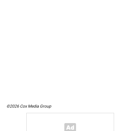
©2026 Cox Media Group