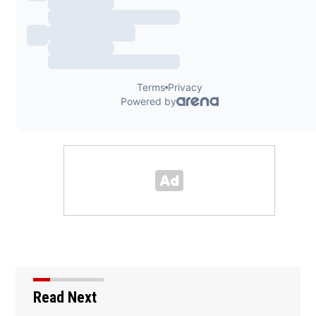
Read Next