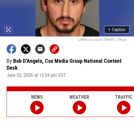
+
Caption
(Jefferson County Sheriff's Office)
By
Bob D'Angelo, Cox Media Group National Content
Desk
June 02, 2026 at 12:54 pm EDT
NEWS
WEATHER
TRAFFIC