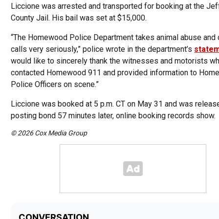
Liccione was arrested and transported for booking at the Je
County Jail. His bail was set at $15,000.
“The Homewood Police Department takes animal abuse and c
calls very seriously,” police wrote in the department’s
state
would like to sincerely thank the witnesses and motorists w
contacted Homewood 911 and provided information to Ho
Police Officers on scene.”
Liccione was booked at 5 p.m. CT on May 31 and was release
posting bond 57 minutes later, online booking records show.
© 2026 Cox Media Group