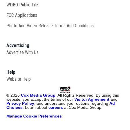
WDBO Public File
Opens in new window
FCC Applications
Photo And Video Release Terms And Conditions
Advertising
Advertise With Us
Help
Website Help
©
2026
Cox Media Group
. All Rights Reserved. By using this
website, you accept the terms of our
Visitor Agreement
and
Privacy Policy
, and understand your options regarding
Ad
Choices
. Learn about
careers
at Cox Media Group.
Manage Cookie Preferences