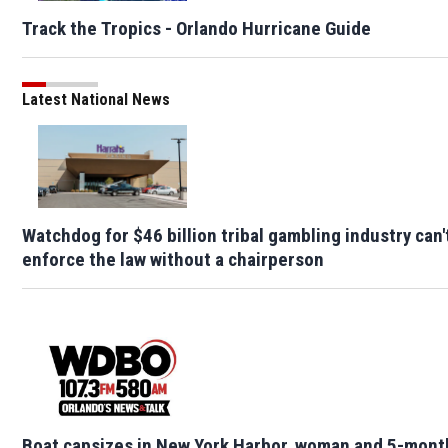
Track the Tropics - Orlando Hurricane Guide
Latest National News
Watchdog for $46 billion tribal gambling industry can'
enforce the law without a chairperson
Boat capsizes in New York Harbor, woman and 5-mont