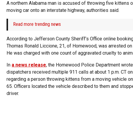
A northern Alabama man is accused of throwing five kittens o
moving car onto an interstate highway, authorities said.
Read more trending news
According to Jefferson County Sheriff’s Office online bookin
Thomas Ronald Liccione, 21, of Homewood, was arrested on
He was charged with one count of aggravated cruelty to anim
In
a news release
, the Homewood Police Department wrote
dispatchers received multiple 911 calls at about 1 p.m. CT o
regarding a person throwing kittens from a moving vehicle on
65. Officers located the vehicle described to them and stopp
driver.