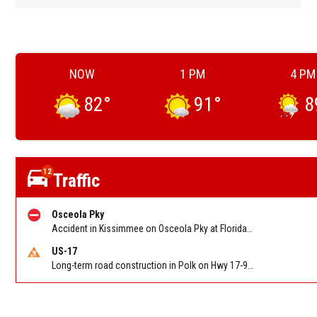
NOW
1 PM
4 PM
82
°
91
°
8
12
Traffic
Osceola Pky
Accident in Kissimmee on Osceola Pky at Florida's Turnpike. Reported by FHP
US-17
Long-term road construction in Polk on Hwy 17-92 NB/SB after CO Hwy 557/Haines Blvd to past Hwy 17/5th St. Reported by FDOT-District 5