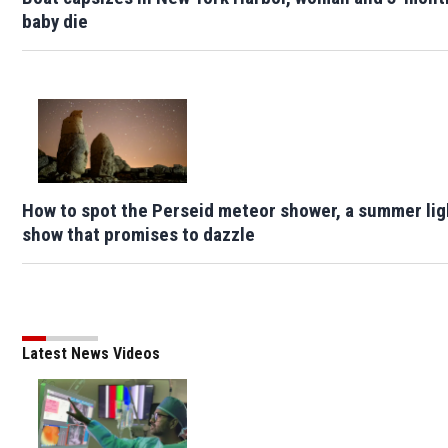
baby die
How to spot the Perseid meteor shower, a summer lig
show that promises to dazzle
Latest News Videos