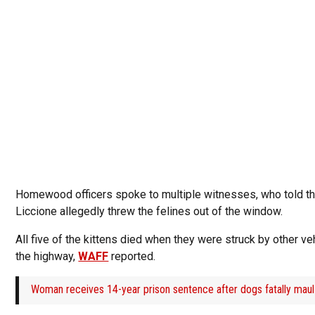
Homewood officers spoke to multiple witnesses, who told t
Liccione allegedly threw the felines out of the window.
All five of the kittens died when they were struck by other ve
the highway,
WAFF
reported.
Woman receives 14-year prison sentence after dogs fatally maul