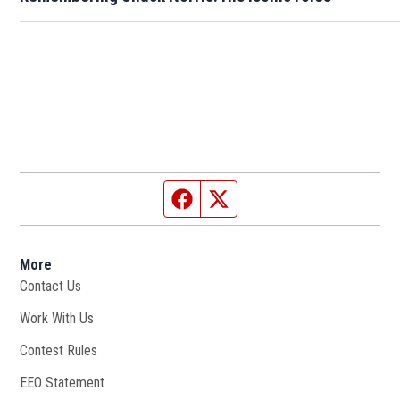
Facebook page
Twitter feed
More
Contact Us
Work With Us
Opens in new window
Contest Rules
EEO Statement