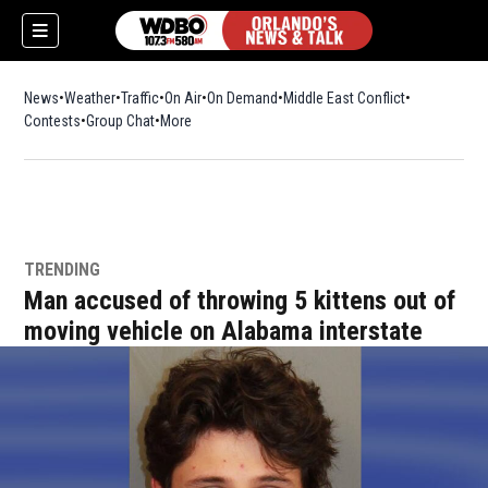
News
Weather
Traffic
On Air
On Demand
Middle East Conflict
Contests
Group Chat
More
TRENDING
Man accused of throwing 5 kittens out of
moving vehicle on Alabama interstate