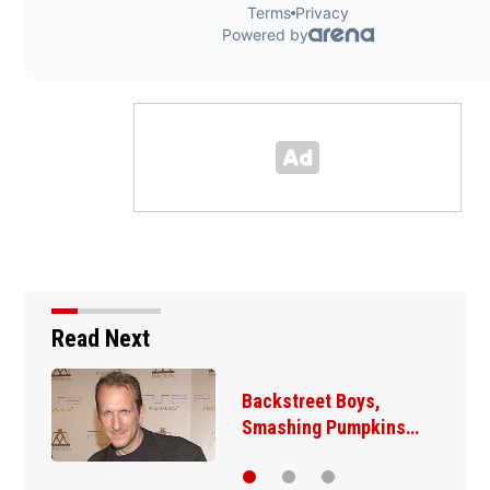
Read Next
Jim Carrey signed for
‘The Jetsons’ film