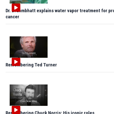
Dr. Brahmbhatt explains water vapor treatment for pr
cancer
Remembering Ted Turner
Remembering Chuck Norris: His iconic roles