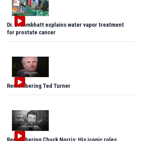
Dr. Brahmbhatt explains water vapor treatment
for prostate cancer
Remembering Ted Turner
Remembering Chuck Norris: His iconic roles