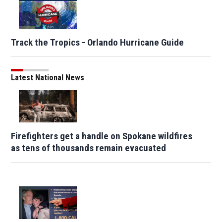
Track the Tropics - Orlando Hurricane Guide
Latest National News
Firefighters get a handle on Spokane wildfires
as tens of thousands remain evacuated