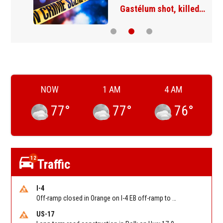
Gastélum shot, killed…
NOW
1 AM
4 AM
77
°
77
°
76
°
12
Traffic
I-4
Off-ramp closed in Orange on I-4 EB off-ramp to Sand Lake Rd (SR 482) (MM 74). Reported by FDOT-District 5
US-17