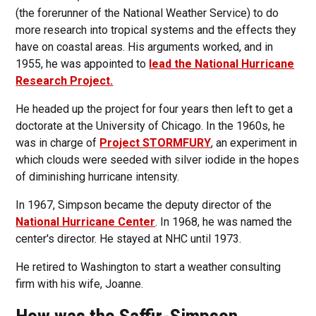
(the forerunner of the National Weather Service) to do
more research into tropical systems and the effects they
have on coastal areas. His arguments worked, and in
1955, he was appointed to
lead the National Hurricane
Research Project.
He headed up the project for four years then left to get a
doctorate at the University of Chicago. In the 1960s, he
was in charge of
Project STORMFURY
, an experiment in
which clouds were seeded with silver iodide in the hopes
of diminishing hurricane intensity.
In 1967, Simpson became the deputy director of the
National Hurricane Center
. In 1968, he was named the
center's director. He stayed at NHC until 1973.
He retired to Washington to start a weather consulting
firm with his wife, Joanne.