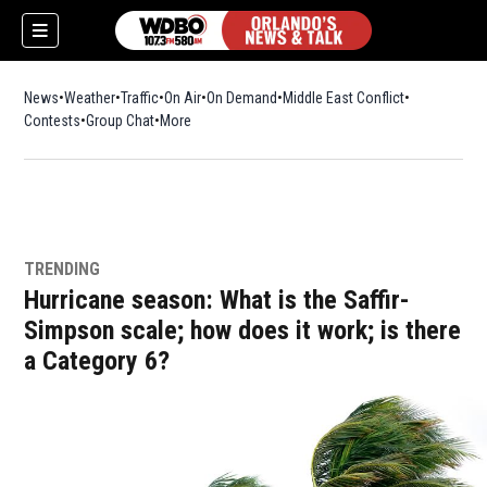
News
Weather
Traffic
On Air
On Demand
Middle East Conflict
Contests
Group Chat
More
TRENDING
Hurricane season: What is the Saffir-
Simpson scale; how does it work; is there
a Category 6?