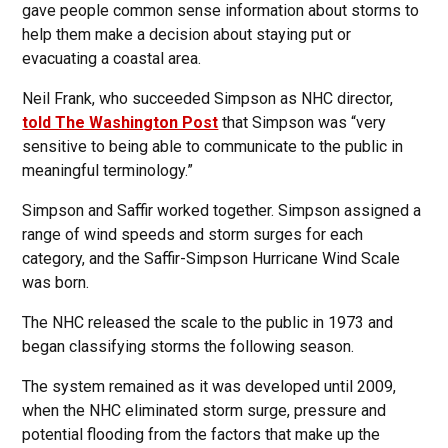
gave people common sense information about storms to
help them make a decision about staying put or
evacuating a coastal area.
Neil Frank, who succeeded Simpson as NHC director,
told The Washington Post
that Simpson was “very
sensitive to being able to communicate to the public in
meaningful terminology.”
Simpson and Saffir worked together. Simpson assigned a
range of wind speeds and storm surges for each
category, and the Saffir-Simpson Hurricane Wind Scale
was born.
The NHC released the scale to the public in 1973 and
began classifying storms the following season.
The system remained as it was developed until 2009,
when the NHC eliminated storm surge, pressure and
potential flooding from the factors that make up the