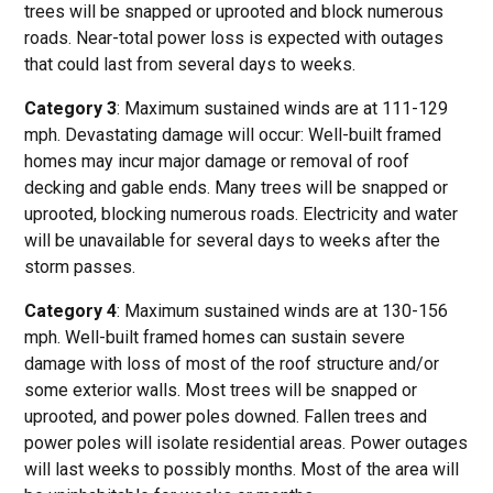
trees will be snapped or uprooted and block numerous
roads. Near-total power loss is expected with outages
that could last from several days to weeks.
Category 3
: Maximum sustained winds are at 111-129
mph. Devastating damage will occur: Well-built framed
homes may incur major damage or removal of roof
decking and gable ends. Many trees will be snapped or
uprooted, blocking numerous roads. Electricity and water
will be unavailable for several days to weeks after the
storm passes.
Category 4
: Maximum sustained winds are at 130-156
mph. Well-built framed homes can sustain severe
damage with loss of most of the roof structure and/or
some exterior walls. Most trees will be snapped or
uprooted, and power poles downed. Fallen trees and
power poles will isolate residential areas. Power outages
will last weeks to possibly months. Most of the area will