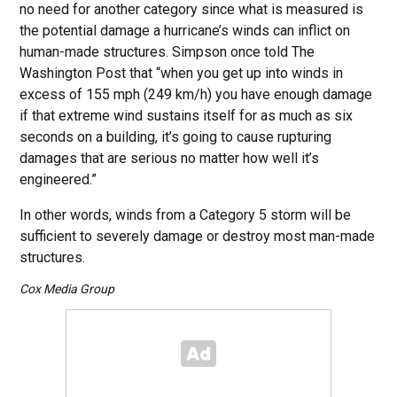
no need for another category since what is measured is
the potential damage a hurricane’s winds can inflict on
human-made structures. Simpson once told The
Washington Post that “when you get up into winds in
excess of 155 mph (249 km/h) you have enough damage
if that extreme wind sustains itself for as much as six
seconds on a building, it’s going to cause rupturing
damages that are serious no matter how well it’s
engineered.”
In other words, winds from a Category 5 storm will be
sufficient to severely damage or destroy most man-made
structures.
Cox Media Group