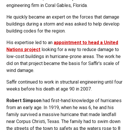
engineering firm in Coral Gables, Florida.
He quickly became an expert on the forces that damage
buildings during a storm and was asked to help develop
building codes for the region.
His expertise led to an
appointment to head a United
Nations project
looking for a way to reduce damage to
low-cost buildings in hurricane-prone areas. The work he
did on that project became the basis for Saffir's scale of
wind damage.
Saffir continued to work in structural engineering until four
weeks before his death at age 90 in 2007.
Robert Simpson
had first-hand knowledge of hurricanes
from an early age. In 1919, when he was 6, he and his
family survived a massive hurricane that made landfall
near Corpus Christi, Texas. The family had to swim down
the streets of the town to safety as the waters rose to 8