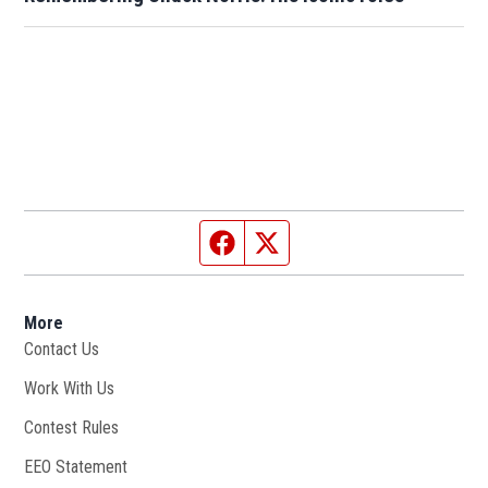
Facebook page
Twitter feed
More
Contact Us
Work With Us
Opens in new window
Contest Rules
EEO Statement