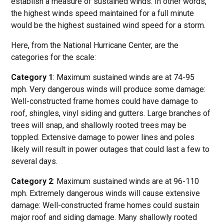
establish a measure of sustained winds. In other words,
the highest winds speed maintained for a full minute
would be the highest sustained wind speed for a storm.
Here, from the National Hurricane Center, are the
categories for the scale:
Category 1
: Maximum sustained winds are at 74-95
mph. Very dangerous winds will produce some damage:
Well-constructed frame homes could have damage to
roof, shingles, vinyl siding and gutters. Large branches of
trees will snap, and shallowly rooted trees may be
toppled. Extensive damage to power lines and poles
likely will result in power outages that could last a few to
several days.
Category 2
: Maximum sustained winds are at 96-110
mph. Extremely dangerous winds will cause extensive
damage: Well-constructed frame homes could sustain
major roof and siding damage. Many shallowly rooted