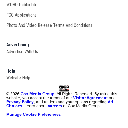
WDBO Public File
Opens in new window
FCC Applications
Photo And Video Release Terms And Conditions
Advertising
Advertise With Us
Help
Website Help
©
2026
Cox Media Group
. All Rights Reserved. By using this
website, you accept the terms of our
Visitor Agreement
and
Privacy Policy
, and understand your options regarding
Ad
Choices
. Learn about
careers
at Cox Media Group.
Manage Cookie Preferences