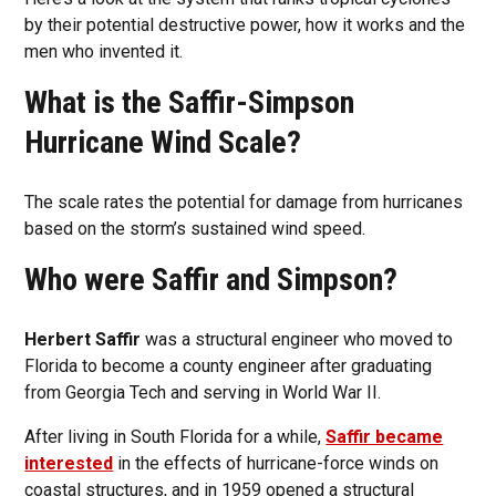
by their potential destructive power, how it works and the
men who invented it.
What is the Saffir-Simpson
Hurricane Wind Scale?
The scale rates the potential for damage from hurricanes
based on the storm’s sustained wind speed.
Who were Saffir and Simpson?
Herbert Saffir
was a structural engineer who moved to
Florida to become a county engineer after graduating
from Georgia Tech and serving in World War II.
After living in South Florida for a while,
Saffir became
interested
in the effects of hurricane-force winds on
coastal structures, and in 1959 opened a structural