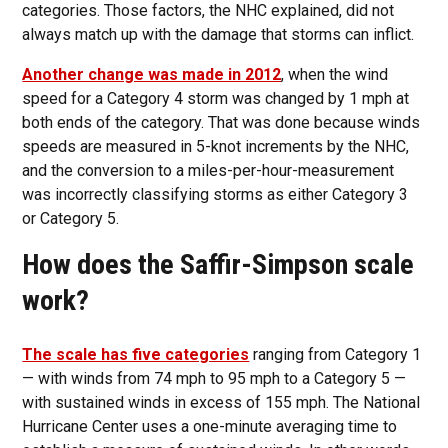
categories. Those factors, the NHC explained, did not
always match up with the damage that storms can inflict.
Another change was made in 2012
, when the wind
speed for a Category 4 storm was changed by 1 mph at
both ends of the category. That was done because winds
speeds are measured in 5-knot increments by the NHC,
and the conversion to a miles-per-hour-measurement
was incorrectly classifying storms as either Category 3
or Category 5.
How does the Saffir-Simpson scale
work?
The scale has five categories
ranging from Category 1
— with winds from 74 mph to 95 mph to a Category 5 —
with sustained winds in excess of 155 mph. The National
Hurricane Center uses a one-minute averaging time to