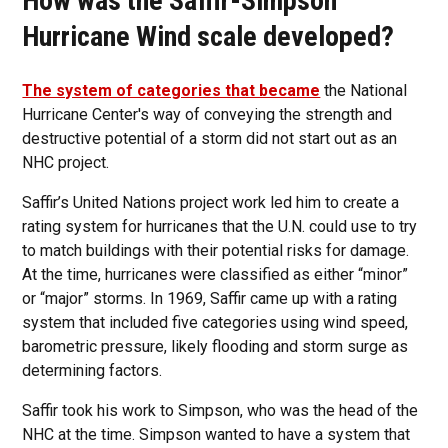
How was the Saffir-Simpson
Hurricane Wind scale developed?
The system of categories that became
the National
Hurricane Center's way of conveying the strength and
destructive potential of a storm did not start out as an
NHC project.
Saffir’s United Nations project work led him to create a
rating system for hurricanes that the U.N. could use to try
to match buildings with their potential risks for damage.
At the time, hurricanes were classified as either “minor”
or “major” storms. In 1969, Saffir came up with a rating
system that included five categories using wind speed,
barometric pressure, likely flooding and storm surge as
determining factors.
Saffir took his work to Simpson, who was the head of the
NHC at the time. Simpson wanted to have a system that