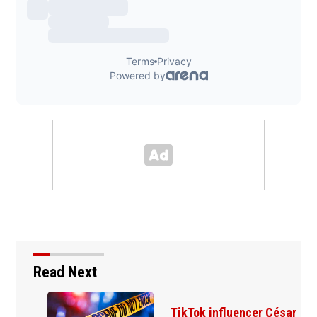
Read Next
TikTok influencer César