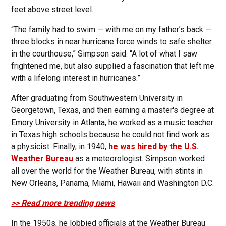
feet above street level.
“The family had to swim — with me on my father’s back —
three blocks in near hurricane force winds to safe shelter
in the courthouse,” Simpson said. “A lot of what I saw
frightened me, but also supplied a fascination that left me
with a lifelong interest in hurricanes.”
After graduating from Southwestern University in
Georgetown, Texas, and then earning a master's degree at
Emory University in Atlanta, he worked as a music teacher
in Texas high schools because he could not find work as
a physicist. Finally, in 1940,
he was hired by the U.S.
Weather Bureau
as a meteorologist. Simpson worked
all over the world for the Weather Bureau, with stints in
New Orleans, Panama, Miami, Hawaii and Washington D.C.
>> Read more trending news
In the 1950s, he lobbied officials at the Weather Bureau