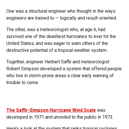
One was a structural engineer who thought in the ways
engineers are trained to — logically and result-oriented.
The other, was a meteorologist who, at age 6, had
survived one of the deadliest hurricanes to ever hit the
United States, and was eager to warn others of the
destructive potential of a tropical weather system.
Together, engineer Herbert Saffir and meteorologist
Robert Simpson developed a system that offered people
who live in storm-prone areas a clear early warning of
trouble to come.
The Saffir-Simpson Hurricane Wind Scale
was
developed in 1971 and unveiled to the public in 1973.
Here’s a look at the system that ranks tropical cyclones