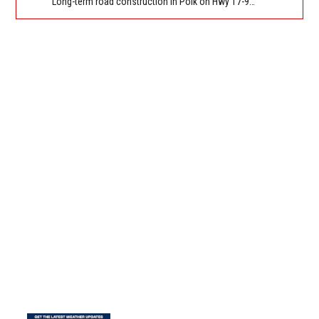
Long-term road construction in Polk on Hwy 17-92 NB/SB after CO Hwy 557/Haines Blvd to past Hwy 17/5th St. Reported by FDOT-District 5