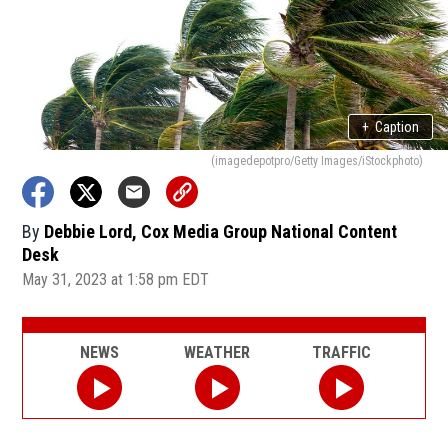
+
Caption
(imagedepotpro/Getty Images/iStockphoto)
By
Debbie Lord, Cox Media Group National Content
Desk
May 31, 2023 at 1:58 pm EDT
NEWS
WEATHER
TRAFFIC