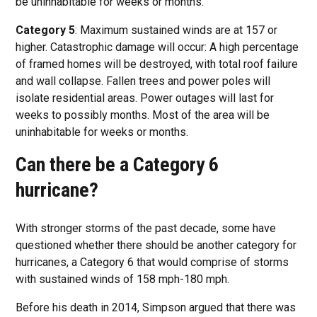
be uninhabitable for weeks or months.
Category 5
: Maximum sustained winds are at 157 or
higher. Catastrophic damage will occur: A high percentage
of framed homes will be destroyed, with total roof failure
and wall collapse. Fallen trees and power poles will
isolate residential areas. Power outages will last for
weeks to possibly months. Most of the area will be
uninhabitable for weeks or months.
Can there be a Category 6
hurricane?
With stronger storms of the past decade, some have
questioned whether there should be another category for
hurricanes, a Category 6 that would comprise of storms
with sustained winds of 158 mph-180 mph.
Before his death in 2014, Simpson argued that there was