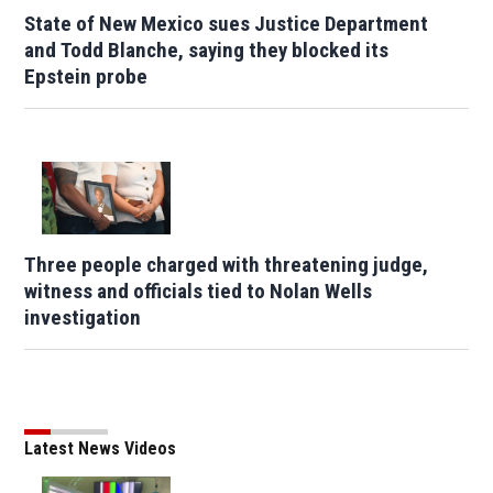
State of New Mexico sues Justice Department
and Todd Blanche, saying they blocked its
Epstein probe
Three people charged with threatening judge,
witness and officials tied to Nolan Wells
investigation
Latest News Videos