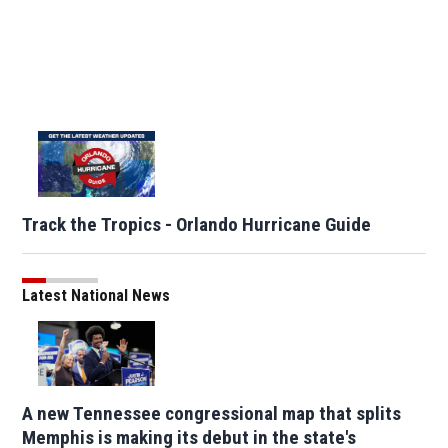
Track the Tropics - Orlando Hurricane Guide
Latest National News
A new Tennessee congressional map that splits
Memphis is making its debut in the state's