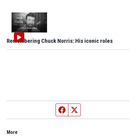
Remembering Chuck Norris: His iconic roles
Facebook page
Twitter feed
More