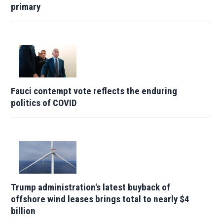
primary
Fauci contempt vote reflects the enduring
politics of COVID
Trump administration's latest buyback of
offshore wind leases brings total to nearly $4
billion