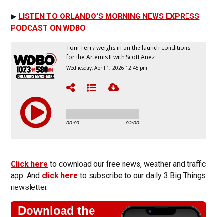
▶
LISTEN TO ORLANDO’S MORNING NEWS EXPRESS
PODCAST ON WDBO
Click here
to download our free news, weather and traffic
app. And
click here
to subscribe to our daily 3 Big Things
newsletter.
Download the