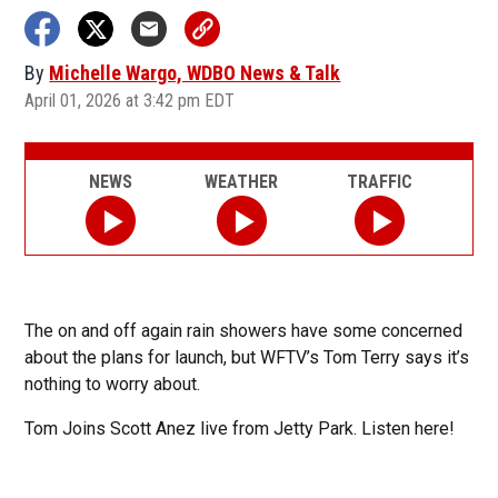
By
Michelle Wargo, WDBO News & Talk
April 01, 2026 at 3:42 pm EDT
NEWS
WEATHER
TRAFFIC
The on and off again rain showers have some concerned
about the plans for launch, but WFTV’s Tom Terry says it’s
nothing to worry about.
Tom Joins Scott Anez live from Jetty Park. Listen here!