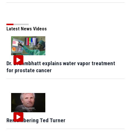
Latest News Videos
Dr. Brahmbhatt explains water vapor treatment
for prostate cancer
Remembering Ted Turner