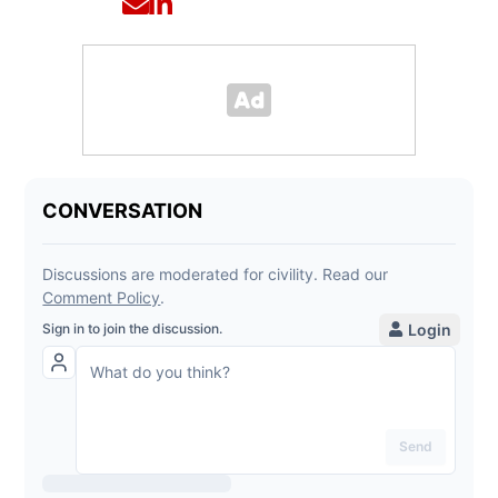
Opens in new window
Opens in new window