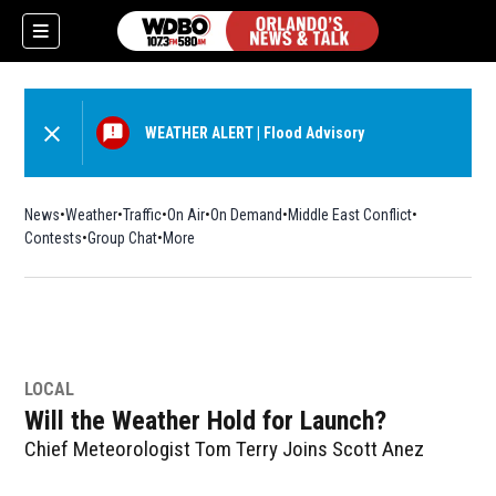
WEATHER ALERT
|
Flood Advisory
News
Weather
Traffic
On Air
On Demand
Middle East Conflict
Contests
Group Chat
More
LOCAL
Will the Weather Hold for Launch?
Chief Meteorologist Tom Terry Joins Scott Anez