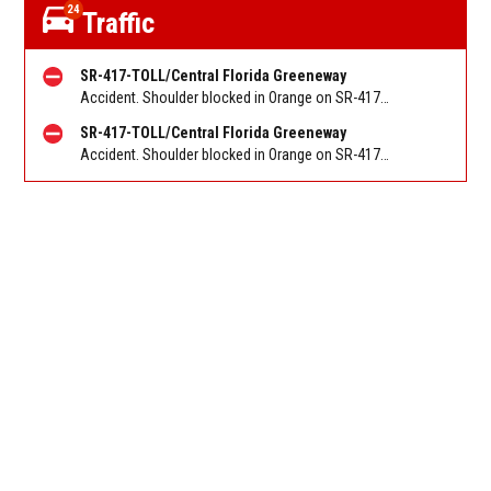
24
Traffic
SR-417-TOLL/Central Florida Greeneway
Accident. Shoulder blocked in Orange on SR-417/Greeneway SB at John Young Pkwy/Exit 10. Reported by FL 511
SR-417-TOLL/Central Florida Greeneway
Accident. Shoulder blocked in Orange on SR-417/Greeneway SB before SR-408/East-West Exp/Exit 33. Reported by FL 511