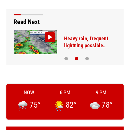
Read Next
Heavy rain, frequent
lightning possible…
NOW
6 PM
9 PM
75
°
82
°
78
°