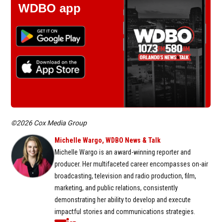
WDBO app
©2026 Cox Media Group
Michelle Wargo, WDBO News & Talk
Michelle Wargo is an award-winning reporter and
producer. Her multifaceted career encompasses on-air
broadcasting, television and radio production, film,
marketing, and public relations, consistently
demonstrating her ability to develop and execute
impactful stories and communications strategies.