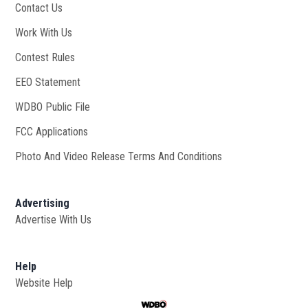
Contact Us
Work With Us
Opens in new window
Contest Rules
EEO Statement
WDBO Public File
Opens in new window
FCC Applications
Photo And Video Release Terms And Conditions
Advertising
Advertise With Us
Help
Website Help