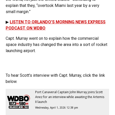
explain that they, “overtook Miami last year by a very
small margin.”
▶
LISTEN TO ORLANDO’S MORNING NEWS EXPRESS
PODCAST ON WDBO
Capt. Murray went on to explain how the commercial
space industry has changed the area into a sort of rocket
launching airport.
To hear Scott’s interview with Capt. Murray, click the link
below.