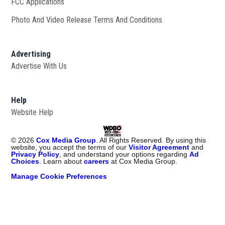
FCC Applications
Photo And Video Release Terms And Conditions
Advertising
Advertise With Us
Help
Website Help
©
2026
Cox Media Group
. All Rights Reserved. By using this
website, you accept the terms of our
Visitor Agreement
and
Privacy Policy
, and understand your options regarding
Ad
Choices
. Learn about
careers
at Cox Media Group.
Manage Cookie Preferences