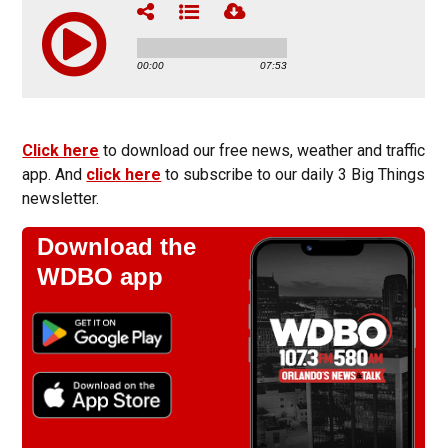
Click here
to download our free news, weather and traffic
app. And
click here
to subscribe to our daily 3 Big Things
newsletter.
Download the
WDBO app