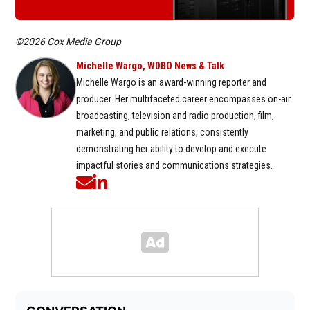
©2026 Cox Media Group
Michelle Wargo, WDBO News & Talk
Michelle Wargo is an award-winning reporter and
producer. Her multifaceted career encompasses on-air
broadcasting, television and radio production, film,
marketing, and public relations, consistently
demonstrating her ability to develop and execute
impactful stories and communications strategies.
Opens in new window
Opens in new window