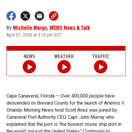
By
Michelle Wargo, WDBO News & Talk
April 01, 2026 at 3:10 pm EDT
NEWS
WEATHER
TRAFFIC
Cape Canaveral, Florida — Over 400,000 people have
descended on Brevard County for the launch of Artemis II.
Orlando Morning News host Scott Anez was joined by
Canaveral Port Authority CEO, Capt. John Murray who
explained that the port is “the busiest cruise ship port in
the world, not just the United States.” Continuing to