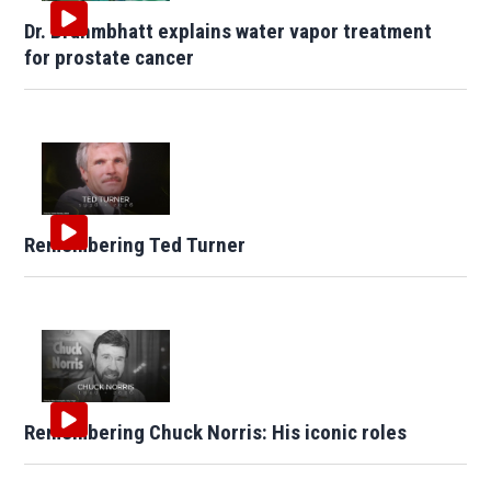
Dr. Brahmbhatt explains water vapor treatment
for prostate cancer
Remembering Ted Turner
Remembering Chuck Norris: His iconic roles