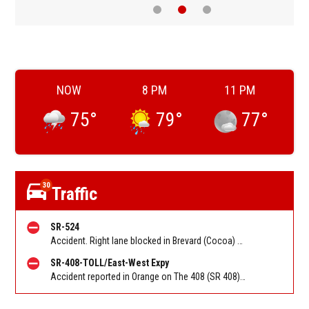
NOW
8 PM
11 PM
75
°
79
°
77
°
30
Traffic
SR-524
Accident. Right lane blocked in Brevard (Cocoa) on SR 524 NB at I 95. Reported by FL 511
SR-408-TOLL/East-West Expy
Accident reported in Orange on The 408 (SR 408) EB at Kirkman Rd/Exit 5. Reported by FL 511