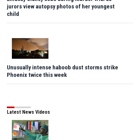
jurors view autopsy photos of her youngest
child
Unusually intense haboob dust storms strike
Phoenix twice this week
Latest News Videos