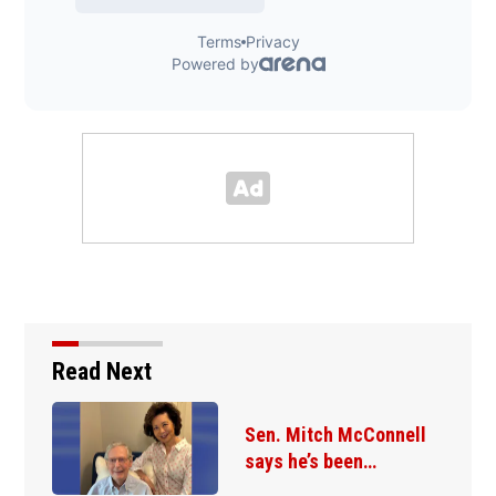
Read Next
Sen. Mitch McConnell
says he’s been…