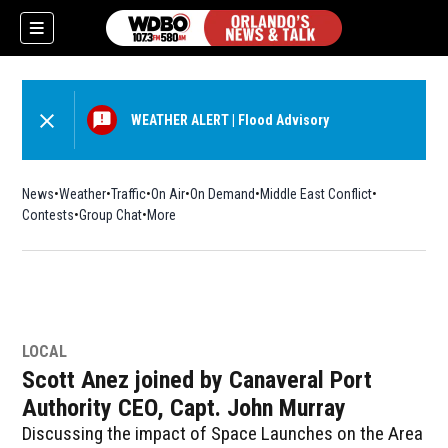
WEATHER ALERT
|
Flood Advisory
News
Weather
Traffic
On Air
On Demand
Middle East Conflict
Contests
Group Chat
More
LOCAL
Scott Anez joined by Canaveral Port
Authority CEO, Capt. John Murray
Discussing the impact of Space Launches on the Area