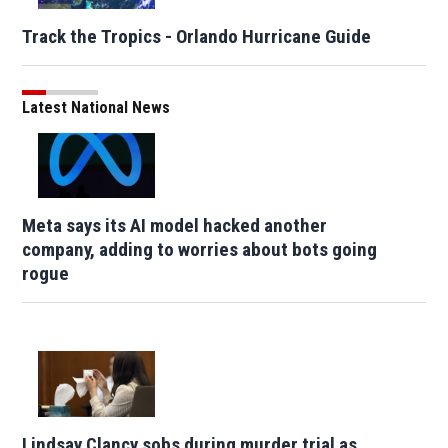
Track the Tropics - Orlando Hurricane Guide
Latest National News
Meta says its AI model hacked another
company, adding to worries about bots going
rogue
Lindsay Clancy sobs during murder trial as