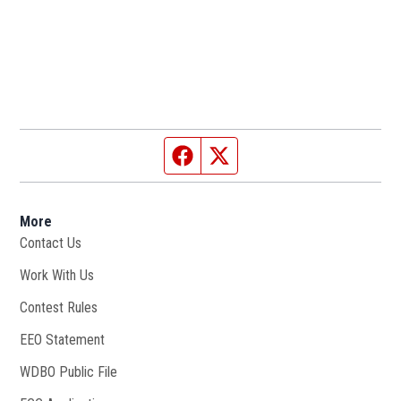
Facebook page
Twitter feed
More
Contact Us
Work With Us
Opens in new window
Contest Rules
EEO Statement
WDBO Public File
Opens in new window