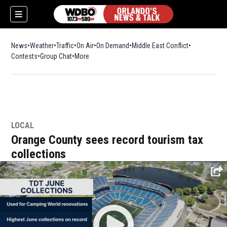
News
Weather
Traffic
On Air
On Demand
Middle East Conflict
Contests
Group Chat
More
LOCAL
Orange County sees record tourism tax
collections