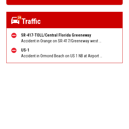
28
Traffic
SR-417-TOLL/Central Florida Greeneway
Accident in Orange on SR-417/Greeneway west of Narcoossee Rd/Exit 22. Reported by Pulse Point
US-1
Accident in Ormond Beach on US 1 NB at Airport Rd. Reported by FL 511