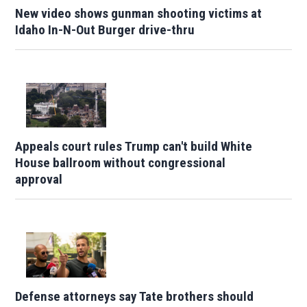
New video shows gunman shooting victims at
Idaho In-N-Out Burger drive-thru
Appeals court rules Trump can't build White
House ballroom without congressional
approval
Defense attorneys say Tate brothers should