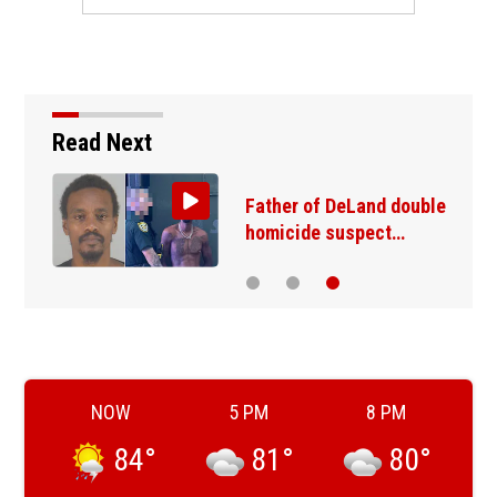
Read Next
Father of DeLand double
homicide suspect…
NOW
5 PM
8 PM
84
°
81
°
80
°