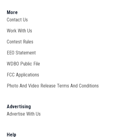
More
Contact Us
Work With Us
Opens in new window
Contest Rules
EEO Statement
WDBO Public File
Opens in new window
FCC Applications
Photo And Video Release Terms And Conditions
Advertising
Advertise With Us
Help