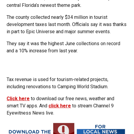
central Florida’s newest theme park.
The county collected nearly $34 million in tourist
development taxes last month. Officials say it was thanks
in part to Epic Universe and major summer events.
They say it was the highest June collections on record
and a 10% increase from last year.
Tax revenue is used for tourism-related projects,
including renovations to Camping World Stadium.
Click here
to download our free news, weather and
smart TV apps. And
click here
to stream Channel 9
Eyewitness News live.