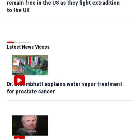
remain free in the US as they fight extradition
to the UK
Latest News Videos
Dr. Brahmbhatt explains water vapor treatment
for prostate cancer