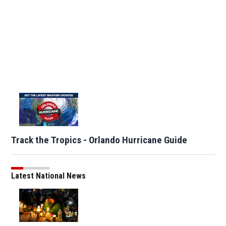
Track the Tropics - Orlando Hurricane Guide
Latest National News