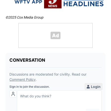
©2025 Cox Media Group