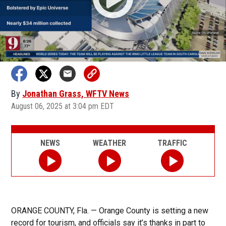
By
Jonathan Grass, WFTV News
August 06, 2025 at 3:04 pm EDT
NEWS
WEATHER
TRAFFIC
ORANGE COUNTY, Fla. — Orange County is setting a new
record for tourism, and officials say it’s thanks in part to