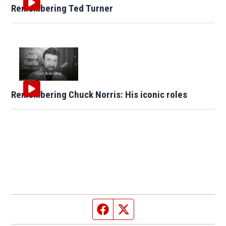
Remembering Ted Turner
Remembering Chuck Norris: His iconic roles
Facebook page
Twitter feed