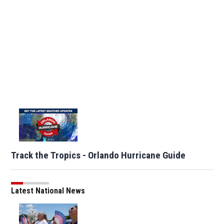
Track the Tropics - Orlando Hurricane Guide
Latest National News