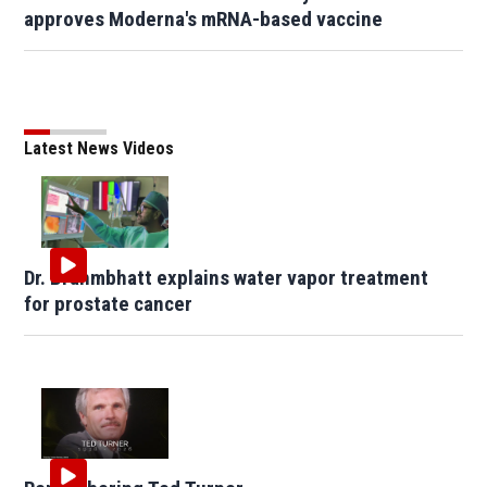
approves Moderna's mRNA-based vaccine
Latest News Videos
Dr. Brahmbhatt explains water vapor treatment
for prostate cancer