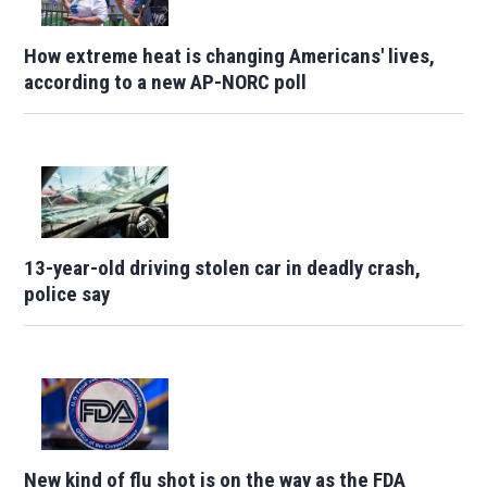
How extreme heat is changing Americans' lives,
according to a new AP-NORC poll
13-year-old driving stolen car in deadly crash,
police say
New kind of flu shot is on the way as the FDA