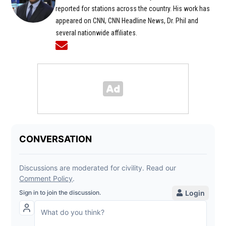
reported for stations across the country. His work has
appeared on CNN, CNN Headline News, Dr. Phil and
several nationwide affiliates.
Opens in new window