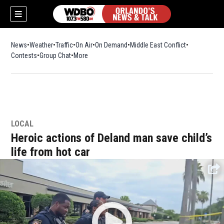
News
Weather
Traffic
On Air
On Demand
Middle East Conflict
Contests
Group Chat
More
LOCAL
Heroic actions of Deland man save child’s
life from hot car