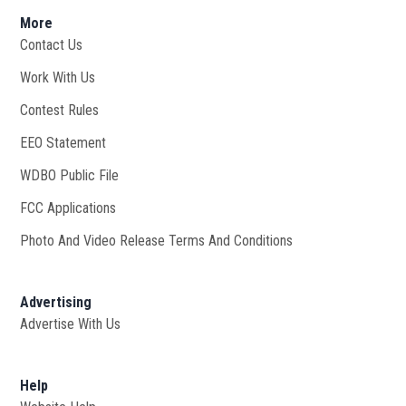
More
Contact Us
Work With Us
Opens in new window
Contest Rules
EEO Statement
WDBO Public File
Opens in new window
FCC Applications
Photo And Video Release Terms And Conditions
Advertising
Advertise With Us
Help