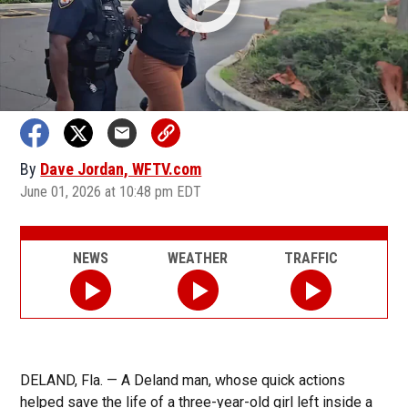
By
Dave Jordan, WFTV.com
June 01, 2026 at 10:48 pm EDT
NEWS
WEATHER
TRAFFIC
DELAND, Fla. — A Deland man, whose quick actions
helped save the life of a three-year-old girl left inside a