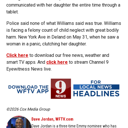
communicated with her daughter the entire time through a
tablet.
Police said none of what Williams said was true. Williams
is facing a felony count of child neglect with great bodily
harm. New York Ave in Deland on May 31, when he saw a
woman in a panic, clutching her daughter.
Click here
to download our free news, weather and
smart TV apps. And
click here
to stream Channel 9
Eyewitness News live.
©2026 Cox Media Group
Dave Jordan, WFTV.com
Dave Jordan is a three-time Emmy nominee who has