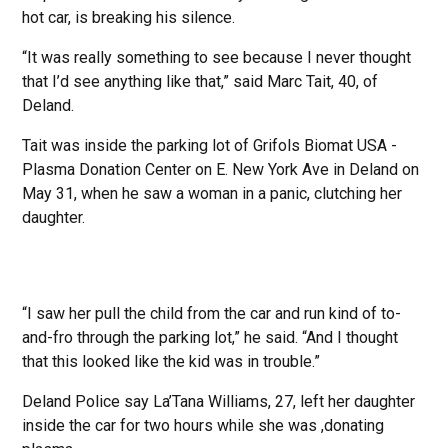
hot car, is breaking his silence.
“It was really something to see because I never thought
that I’d see anything like that,” said Marc Tait, 40, of
Deland.
Tait was inside the parking lot of Grifols Biomat USA -
Plasma Donation Center on E. New York Ave in Deland on
May 31, when he saw a woman in a panic, clutching her
daughter.
“I saw her pull the child from the car and run kind of to-
and-fro through the parking lot,” he said. “And I thought
that this looked like the kid was in trouble.”
Deland Police say La’Tana Williams, 27, left her daughter
inside the car for two hours while she was ,donating