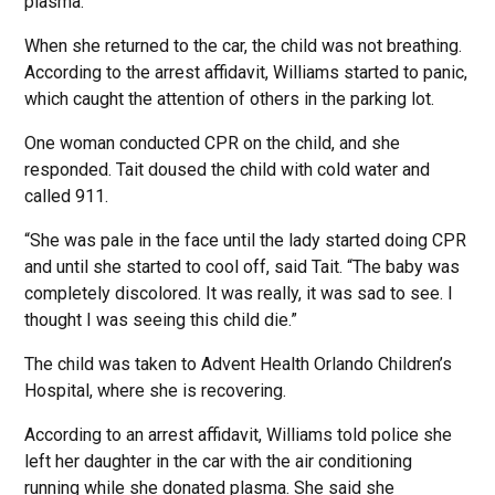
plasma.
When she returned to the car, the child was not breathing.
According to the arrest affidavit, Williams started to panic,
which caught the attention of others in the parking lot.
One woman conducted CPR on the child, and she
responded. Tait doused the child with cold water and
called 911.
“She was pale in the face until the lady started doing CPR
and until she started to cool off, said Tait. “The baby was
completely discolored. It was really, it was sad to see. I
thought I was seeing this child die.”
The child was taken to Advent Health Orlando Children’s
Hospital, where she is recovering.
According to an arrest affidavit, Williams told police she
left her daughter in the car with the air conditioning
running while she donated plasma. She said she