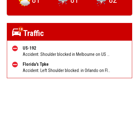
18
Traffic
US-192
Accident. Shoulder blocked in Melbourne on US 192 EB at St. Johns Heritage Pkwy. Reported by FL 511
Florida's Tpke
Accident. Left Shoulder blocked. in Orlando on Florida Turnpike NB between Consulate Dr/Exit 255 and I-4/Exit 259. Reported by FL 511