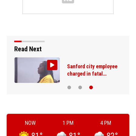
Read Next
Sanford city employee
charged in fatal…
NOW
1 PM
4 PM
81
°
81
°
82
°