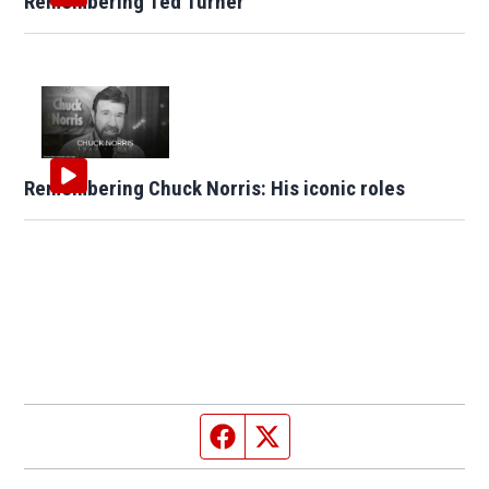
Remembering Ted Turner
Remembering Chuck Norris: His iconic roles
Facebook page
Twitter feed