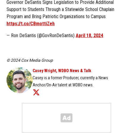
Governor DeSantis Signs Legislation to Provide Additional
Support to Students Through a Statewide School Chaplain
Program and Bring Patriotic Organizations to Campus
https://t.co/CBmottiZeh
— Ron DeSantis (@GovRonDeSantis)
April 18, 2024
© 2024 Cox Media Group
Casey Wright, WDBO News & Talk
Casey is a former Producer, currently a News
Anchor/On-Air talent at WDBO news.
Opens in new window