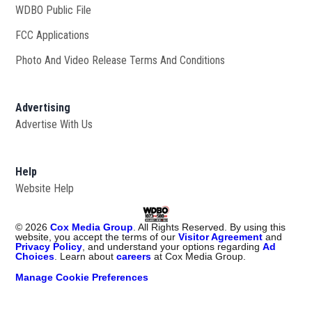
WDBO Public File
Opens in new window
FCC Applications
Photo And Video Release Terms And Conditions
Advertising
Advertise With Us
Help
Website Help
©
2026
Cox Media Group
. All Rights Reserved. By using this
website, you accept the terms of our
Visitor Agreement
and
Privacy Policy
, and understand your options regarding
Ad
Choices
. Learn about
careers
at Cox Media Group.
Manage Cookie Preferences