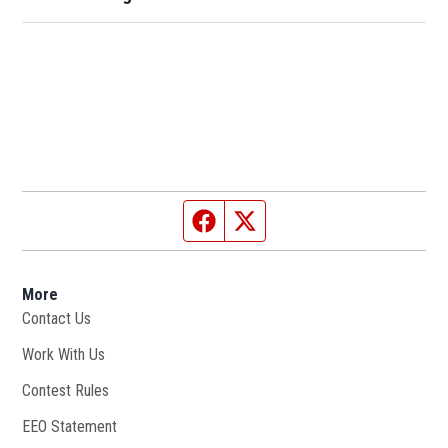
Facebook page
Twitter feed
More
Contact Us
Work With Us
Opens in new window
Contest Rules
EEO Statement