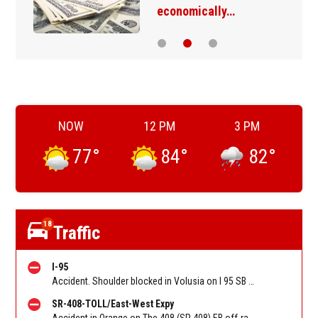
economically…
NOW
12 PM
3 PM
77
°
84
°
82
°
18
Traffic
I-95
Accident. Shoulder blocked in Volusia on I 95 SB before Old Dixie Hwy (CR 4011) (MM 278). Reported by FL 511
SR-408-TOLL/East-West Expy
Accident in Orange on The 408 (SR 408) EB off-ramp to Tampa Ave/West Toll Booth. Reported by FL 511