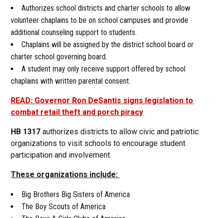
Authorizes school districts and charter schools to allow
volunteer chaplains to be on school campuses and provide
additional counseling support to students.
Chaplains will be assigned by the district school board or
charter school governing board.
A student may only receive support offered by school
chaplains with written parental consent.
READ: Governor Ron DeSantis signs legislation to
combat retail theft and porch piracy
HB 1317
authorizes districts to allow civic and patriotic
organizations to visit schools to encourage student
participation and involvement.
These organizations include:
Big Brothers Big Sisters of America
The Boy Scouts of America