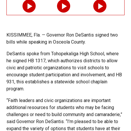
KISSIMMEE, Fla. — Governor Ron DeSantis signed two
bills while speaking in Osceola County.
DeSantis spoke from Tohopekaliga High School, where
he signed HB 1317, which authorizes districts to allow
civic and patriotic organizations to visit schools to
encourage student participation and involvement, and HB
931, this establishes a statewide school chaplain
program.
“Faith leaders and civic organizations are important
additional resources for students who may be facing
challenges or need to build community and camaraderie,”
said Governor Ron DeSantis. “I’m pleased to be able to
expand the variety of options that students have at their