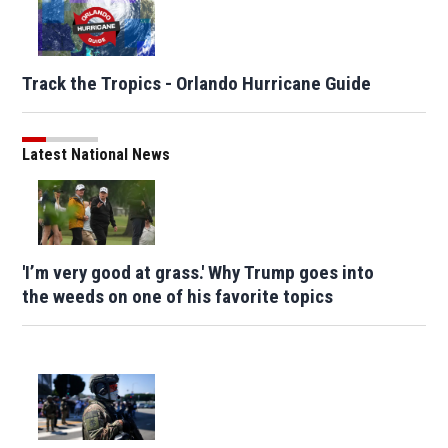
Track the Tropics - Orlando Hurricane Guide
Latest National News
'I’m very good at grass.' Why Trump goes into
the weeds on one of his favorite topics