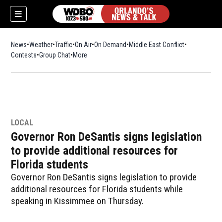
News
Weather
Traffic
On Air
On Demand
Middle East Conflict
Contests
Group Chat
More
LOCAL
Governor Ron DeSantis signs legislation
to provide additional resources for
Florida students
Governor Ron DeSantis signs legislation to provide
additional resources for Florida students while
speaking in Kissimmee on Thursday.