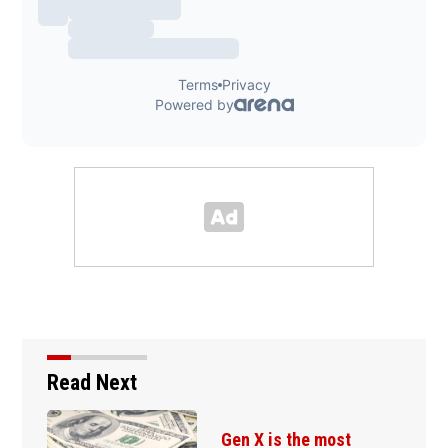
Read Next
Gen X is the most