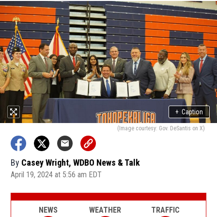
+
Caption
(Image courtesy: Gov. DeSantis on X)
By
Casey Wright, WDBO News & Talk
April 19, 2024 at 5:56 am EDT
NEWS
WEATHER
TRAFFIC