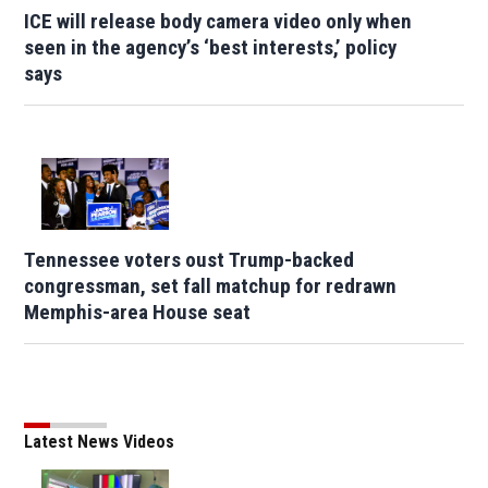
ICE will release body camera video only when
seen in the agency’s ‘best interests,’ policy
says
Tennessee voters oust Trump-backed
congressman, set fall matchup for redrawn
Memphis-area House seat
Latest News Videos