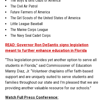
The Boys & Girls Clubs of America
The Civil Air Patrol
Future Farmers of America
The Girl Scouts of the United States of America
Little League Baseball
The Marine Corps League
The Navy Seal Cadet Corps
READ: Governor Ron DeSantis signs legislation
meant to further enhance education in Florida
“This legislation provides yet another option to serve all
students in Florida,” said Commissioner of Education
Manny Diaz, Jr. “Volunteer chaplains offer faith-based
support and are uniquely suited to serve students and
families throughout our state and I’m pleased that we are
providing another valuable resource for our schools.”
Watch Full Press Conference: