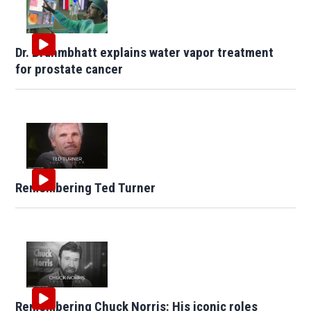
Dr. Brahmbhatt explains water vapor treatment
for prostate cancer
Remembering Ted Turner
Remembering Chuck Norris: His iconic roles