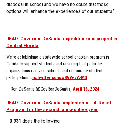
disposal in school and we have no doubt that these
options will enhance the experiences of our students.”
READ: Governor DeSantis expedites road project in
Central Florida
We’re establishing a statewide school chaplain program in
Florida to support students and ensuring that patriotic
organizations can visit schools and encourage student
participation.
pic.twitter.com/w8VVeyYzM0
— Ron DeSantis (@GovRonDeSantis)
April 18, 2024
READ: Governor DeSantis implements Toll Relief
Program for the second consecutive year
HB 931
does the following: