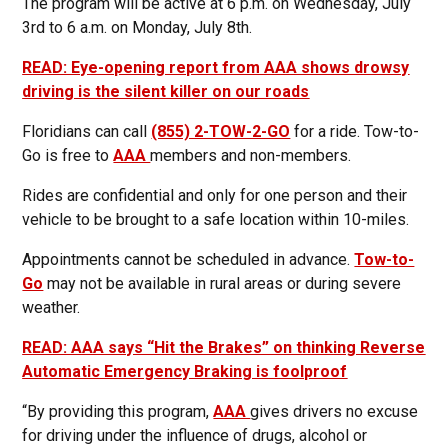
The program will be active at 6 p.m. on Wednesday, July
3rd to 6 a.m. on Monday, July 8th.
READ: Eye-opening report from AAA shows drowsy
driving is the silent killer on our roads
Floridians can call
(855) 2-TOW-2-GO
for a ride. Tow-to-
Go is free to
AAA
members and non-members.
Rides are confidential and only for one person and their
vehicle to be brought to a safe location within 10-miles.
Appointments cannot be scheduled in advance.
Tow-to-
Go
may not be available in rural areas or during severe
weather.
READ: AAA says “Hit the Brakes” on thinking Reverse
Automatic Emergency Braking is foolproof
“By providing this program,
AAA
gives drivers no excuse
for driving under the influence of drugs, alcohol or