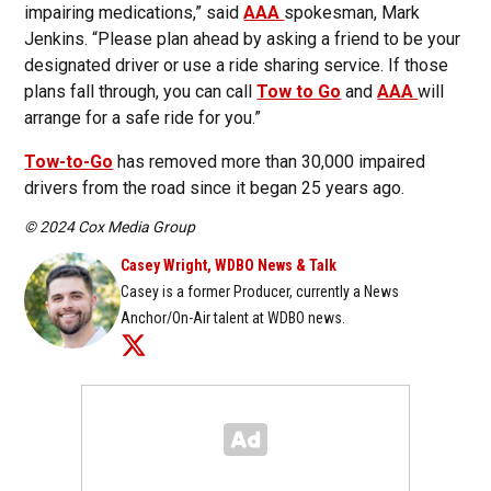
impairing medications,” said
AAA
spokesman, Mark
Jenkins. “Please plan ahead by asking a friend to be your
designated driver or use a ride sharing service. If those
plans fall through, you can call
Tow to Go
and
AAA
will
arrange for a safe ride for you.”
Tow-to-Go
has removed more than 30,000 impaired
drivers from the road since it began 25 years ago.
© 2024 Cox Media Group
Casey Wright, WDBO News & Talk
Casey is a former Producer, currently a News
Anchor/On-Air talent at WDBO news.
Opens in new window