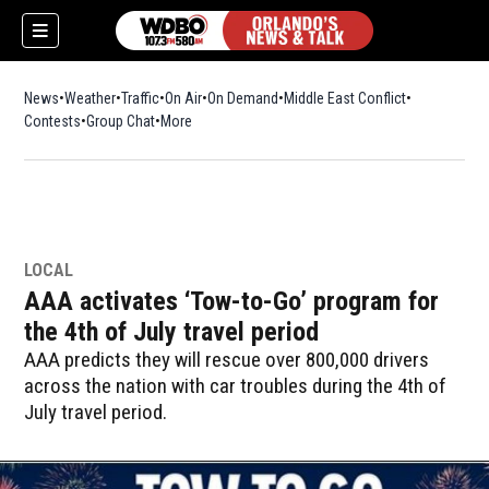
News
Weather
Traffic
On Air
On Demand
Middle East Conflict
Contests
Group Chat
More
LOCAL
AAA activates ‘Tow-to-Go’ program for
the 4th of July travel period
AAA predicts they will rescue over 800,000 drivers
across the nation with car troubles during the 4th of
July travel period.