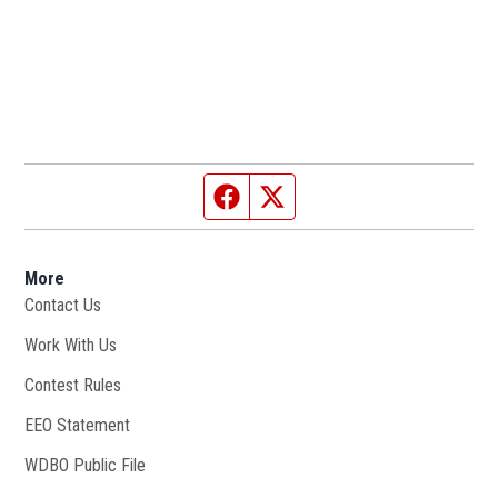
Facebook page
Twitter feed
More
Contact Us
Work With Us
Opens in new window
Contest Rules
EEO Statement
WDBO Public File
Opens in new window