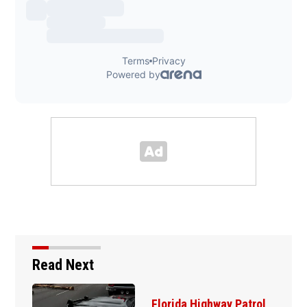
Read Next
Father of DeLand double