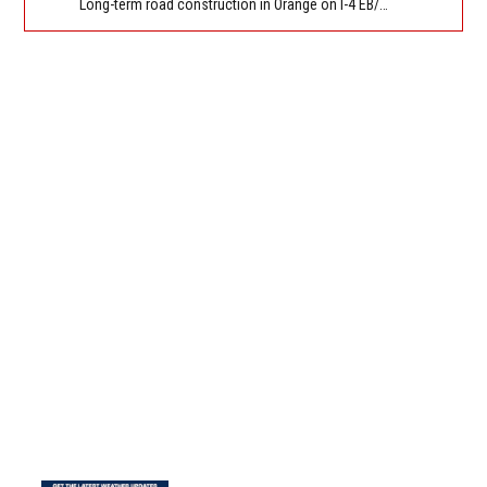
Long-term road construction in Orange on I-4 EB/WB between The Beachline (SR 528) (MM 72) and Kirkman Rd (SR 435) (MM 75). Reported by FDOT-District 5