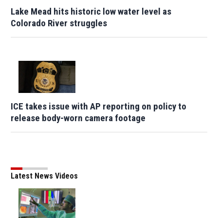
Lake Mead hits historic low water level as
Colorado River struggles
ICE takes issue with AP reporting on policy to
release body-worn camera footage
Latest News Videos