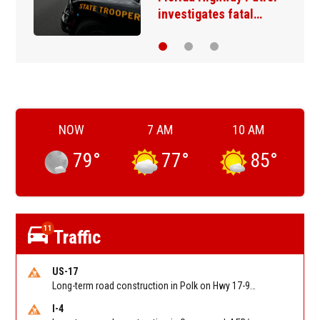
homicide suspect…
NOW
7 AM
10 AM
79
°
77
°
85
°
11
Traffic
US-17
Long-term road construction in Polk on Hwy 17-92 NB/SB after CO Hwy 557/Haines Blvd to past Hwy 17/5th St. Reported by FDOT-District 5
I-4