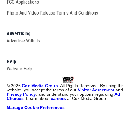
FCC Applications
Photo And Video Release Terms And Conditions
Advertising
Advertise With Us
Help
Website Help
©
2026
Cox Media Group
. All Rights Reserved. By using this
website, you accept the terms of our
Visitor Agreement
and
Privacy Policy
, and understand your options regarding
Ad
Choices
. Learn about
careers
at Cox Media Group.
Manage Cookie Preferences