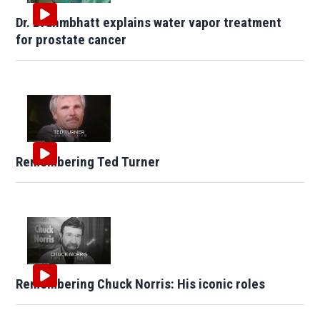
Dr. Brahmbhatt explains water vapor treatment
for prostate cancer
Remembering Ted Turner
Remembering Chuck Norris: His iconic roles