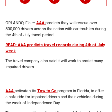
ORLANDO, Fla. —
AAA
predicts they will rescue over
800,000 drivers across the nation with car troubles during
the 4th of July travel period.
READ: AAA predicts travel records during 4th of July
week
The travel company also said it will work to assist many
impaired drivers.
AAA
activates its
Tow to Go
program in Florida, to offer
a safe ride for impaired drivers and their vehicles during
the week of Independence Day.