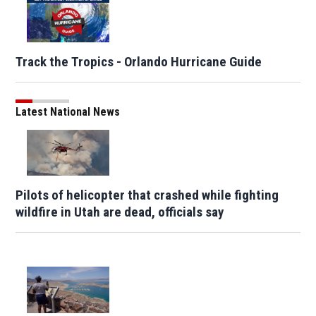
Track the Tropics - Orlando Hurricane Guide
Latest National News
Pilots of helicopter that crashed while fighting
wildfire in Utah are dead, officials say