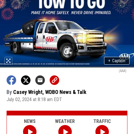
+
Caption
(AAA)
By
Casey Wright, WDBO News & Talk
July 02, 2024 at 8:18 am EDT
NEWS
WEATHER
TRAFFIC